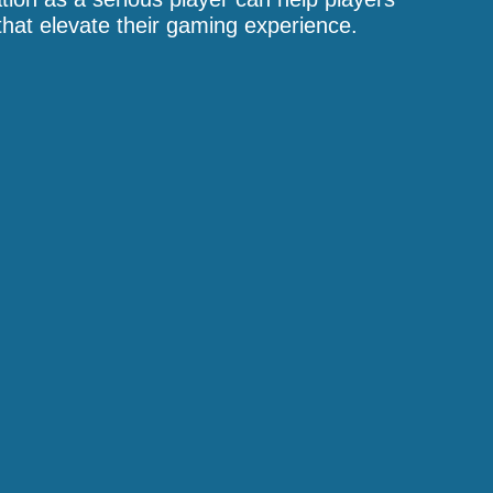
that elevate their gaming experience.