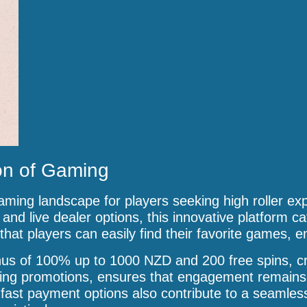
on of Gaming
gaming landscape for players seeking high roller ex
and live dealer options, this innovative platform ca
that players can easily find their favorite games, e
us of 100% up to 1000 NZD and 200 free spins, cr
oing promotions, ensures that engagement remains h
ast payment options also contribute to a seamless