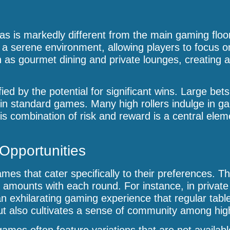
s is markedly different from the main gaming floor
 a serene environment, allowing players to focus on
h as gourmet dining and private lounges, creating
ified by the potential for significant wins. Large be
e in standard games. Many high rollers indulge in ga
is combination of risk and reward is a central elem
Opportunities
ames that cater specifically to their preferences. 
al amounts with each round. For instance, in privat
an exhilarating gaming experience that regular tabl
ut also cultivates a sense of community among hig
e games often feature variations that are not availa