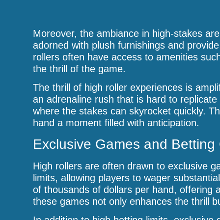
Moreover, the ambiance in high-stakes area
adorned with plush furnishings and provide
rollers often have access to amenities suc
the thrill of the game.
The thrill of high roller experiences is ampl
an adrenaline rush that is hard to replicat
where the stakes can skyrocket quickly. Th
hand a moment filled with anticipation.
Exclusive Games and Betting 
High rollers are often drawn to exclusive g
limits, allowing players to wager substanti
of thousands of dollars per hand, offering 
these games not only enhances the thrill b
In addition to high betting limits, exclusiv