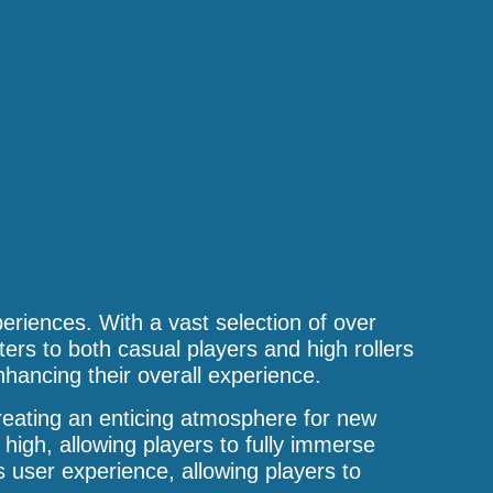
periences. With a vast selection of over
ters to both casual players and high rollers
nhancing their overall experience.
eating an enticing atmosphere for new
igh, allowing players to fully immerse
 user experience, allowing players to