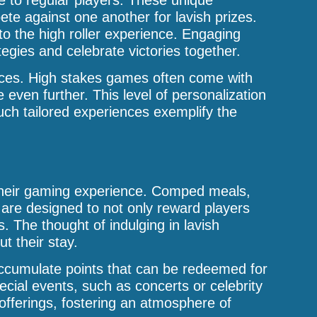
te against one another for lavish prizes.
o the high roller experience. Engaging
tegies and celebrate victories together.
iences. High stakes games often come with
 even further. This level of personalization
uch tailored experiences exemplify the
 their gaming experience. Comped meals,
s are designed to not only reward players
s. The thought of indulging in lavish
ut their stay.
 accumulate points that can be redeemed for
ecial events, such as concerts or celebrity
offerings, fostering an atmosphere of