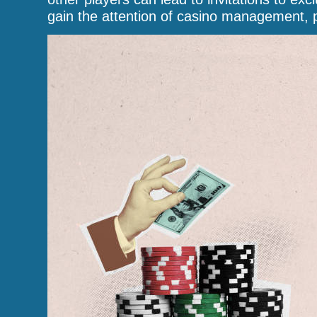
gain the attention of casino management, p