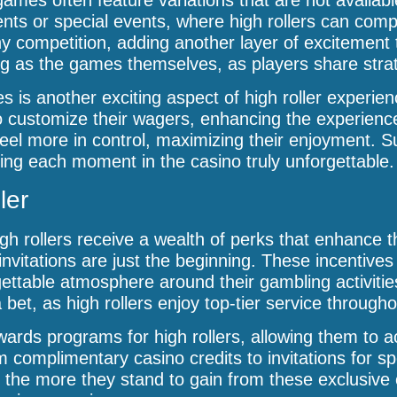
s or special events, where high rollers can compe
 competition, adding another layer of excitement t
lling as the games themselves, as players share stra
ies is another exciting aspect of high roller exper
 to customize their wagers, enhancing the experience
el more in control, maximizing their enjoyment. S
king each moment in the casino truly unforgettable.
ler
h rollers receive a wealth of perks that enhance
 invitations are just the beginning. These incentive
rgettable atmosphere around their gambling activitie
 bet, as high rollers enjoy top-tier service througho
rewards programs for high rollers, allowing them to
 complimentary casino credits to invitations for sp
 the more they stand to gain from these exclusive 