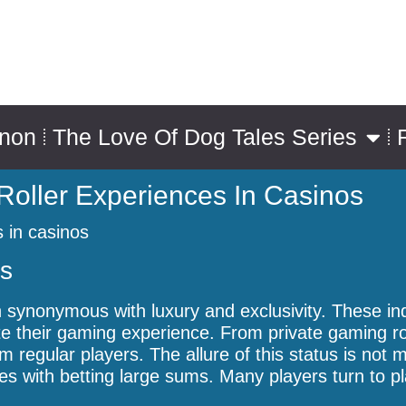
nnon
The Love Of Dog Tales Series
 Roller Experiences In Casinos
s in casinos
us
n synonymous with luxury and exclusivity. These in
ate their gaming experience. From private gaming ro
om regular players. The allure of this status is not
es with betting large sums. Many players turn to p