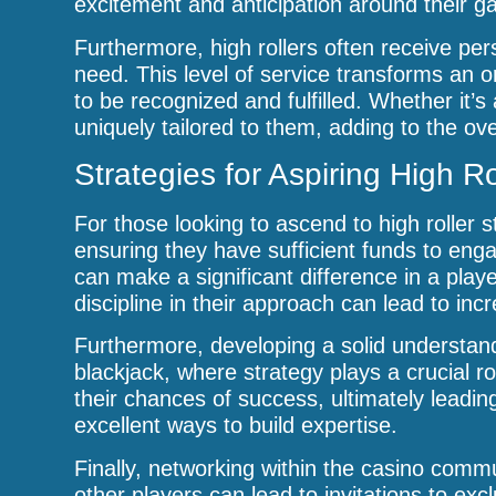
excitement and anticipation around their 
Furthermore, high rollers often receive per
need. This level of service transforms an o
to be recognized and fulfilled. Whether it’s
uniquely tailored to them, adding to the overal
Strategies for Aspiring High Ro
For those looking to ascend to high roller s
ensuring they have sufficient funds to en
can make a significant difference in a play
discipline in their approach can lead to in
Furthermore, developing a solid understandi
blackjack, where strategy plays a crucial ro
their chances of success, ultimately leadin
excellent ways to build expertise.
Finally, networking within the casino commu
other players can lead to invitations to ex