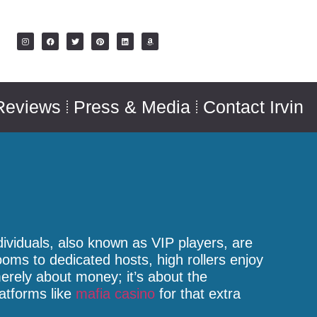
Reviews
Press & Media
Contact Irvin
dividuals, also known as VIP players, are
oms to dedicated hosts, high rollers enjoy
 merely about money; it’s about the
latforms like
mafia casino
for that extra