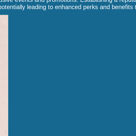
otentially leading to enhanced perks and benefits 