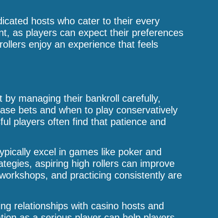
dicated hosts who cater to their every
ent, as players can expect their preferences
 rollers enjoy an experience that feels
t by managing their bankroll carefully,
ease bets and when to play conservatively
ful players often find that patience and
ypically excel in games like poker and
ategies, aspiring high rollers can improve
 workshops, and practicing consistently are
ing relationships with casino hosts and
ation as a serious player can help players