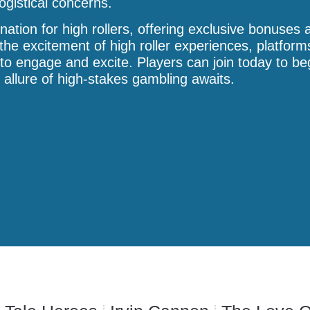
logistical concerns.
ation for high rollers, offering exclusive bonuses 
e excitement of high roller experiences, platforms
to engage and excite. Players can join today to beg
allure of high-stakes gambling awaits.