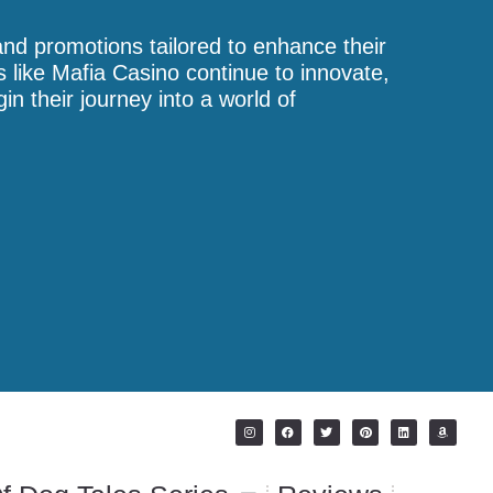
and promotions tailored to enhance their
 like Mafia Casino continue to innovate,
in their journey into a world of