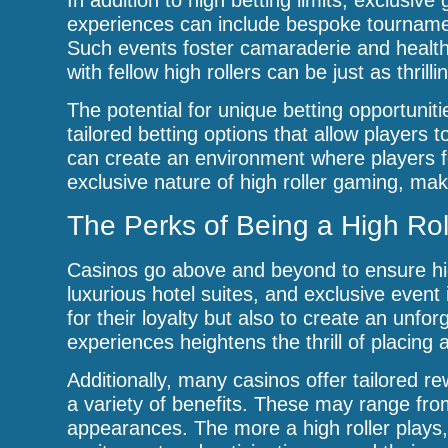
experiences can include bespoke tournament
Such events foster camaraderie and healthy
with fellow high rollers can be just as thri
The potential for unique betting opportunit
tailored betting options that allow players
can create an environment where players fe
exclusive nature of high roller gaming, ma
The Perks of Being a High Rol
Casinos go above and beyond to ensure hig
luxurious hotel suites, and exclusive event
for their loyalty but also to create an unfo
experiences heightens the thrill of placing a
Additionally, many casinos offer tailored 
a variety of benefits. These may range from
appearances. The more a high roller plays,