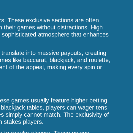
s. These exclusive sections are often
 their games without distractions. High
 a sophisticated atmosphere that enhances
ts translate into massive payouts, creating
mes like baccarat, blackjack, and roulette,
ent of the appeal, making every spin or
These games usually feature higher betting
e blackjack tables, players can wager tens
es simply cannot match. The exclusivity of
h stakes players.
ble to regular players. These unique