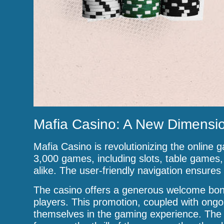
Mafia Casino: A New Dimensi
Mafia Casino is revolutionizing the online 
3,000 games, including slots, table games, 
alike. The user-friendly navigation ensures 
The casino offers a generous welcome bon
players. This promotion, coupled with ong
themselves in the gaming experience. The f