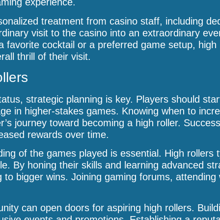
gaming experience.
sonalized treatment from casino staff, including de
rdinary visit to the casino into an extraordinary ev
 a favorite cocktail or a preferred game setup, high
l thrill of their visit.
llers
tatus, strategic planning is key. Players should star
gage in higher-stakes games. Knowing when to incr
er’s journey toward becoming a high roller. Success
creased rewards over time.
ng of the games played is essential. High rollers t
le. By honing their skills and learning advanced str
g to bigger wins. Joining gaming forums, attending
nity can open doors for aspiring high rollers. Build
clusive events and promotions. Establishing a reput