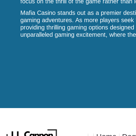
focus on the thrill of the game rather than 
Mafia Casino stands out as a premier destin
gaming adventures. As more players seek th
providing thrilling gaming options designed 
unparalleled gaming excitement, where the 