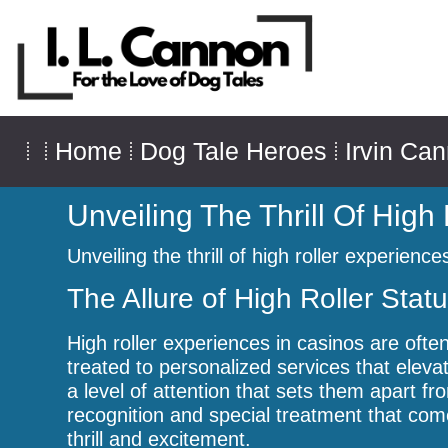
Home
Dog Tale Heroes
Irvin Ca
Unveiling The Thrill Of High
Unveiling the thrill of high roller experience
The Allure of High Roller Stat
High roller experiences in casinos are ofte
treated to personalized services that elev
a level of attention that sets them apart fr
recognition and special treatment that com
thrill and excitement.