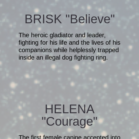
BRISK "Believe"
The heroic gladiator and leader,
fighting for his life and the lives of his
companions while helplessly trapped
inside an illegal dog fighting ring.
HELENA
"Courage"
The first female canine accepted into