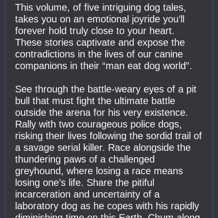
This volume, of five intriguing dog tales,
takes you on an emotional joyride you’ll
forever hold truly close to your heart.
These stories captivate and expose the
contradictions in the lives of our canine
companions in their “man eat dog world”.
See through the battle-weary eyes of a pit
bull that must fight the ultimate battle
outside the arena for his very existence.
Rally with two courageous police dogs,
risking their lives following the sordid trail of
a savage serial killer. Race alongside the
thundering paws of a challenged
greyhound, where losing a race means
losing one’s life. Share the pitiful
incarceration and uncertainty of a
laboratory dog as he copes with his rapidly
diminishing time on this Earth. Chum along