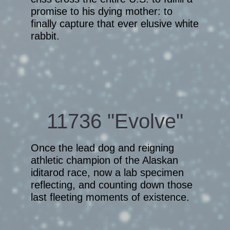
promise to his dying mother: to
finally capture that ever elusive white
rabbit.
11736 "Evolve"
Once the lead dog and reigning
athletic champion of the Alaskan
iditarod race, now a lab specimen
reflecting, and counting down those
last fleeting moments of existence.