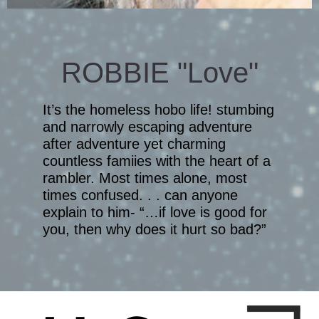
ROBBIE "Love"
It’s the homeless hobo life! stumbing
and narrowly escaping adventure
after adventure yet charming
countless famiies with the heart of a
rambler. Most times alone, most
times confused. . . can anyone
explain to him- “…if love is good for
you, then why does it hurt so bad?”