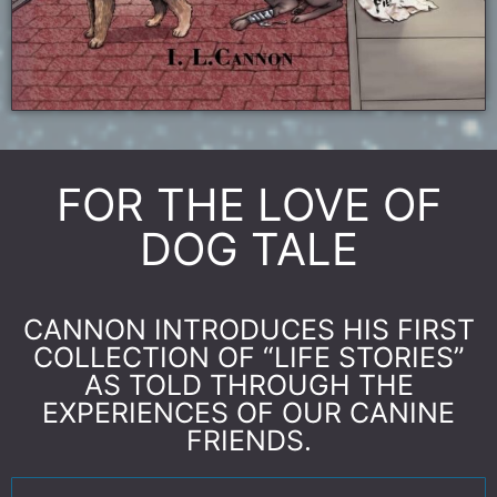
FOR THE LOVE OF
DOG TALE
CANNON INTRODUCES HIS FIRST
COLLECTION OF “LIFE STORIES”
AS TOLD THROUGH THE
EXPERIENCES OF OUR CANINE
FRIENDS.