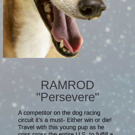
RAMROD
"Persevere"
A competitor on the dog racing
circuit it’s a must- Either win or die!
Travel with this young pup as he
criss cross the entire U.S. to fulfill a