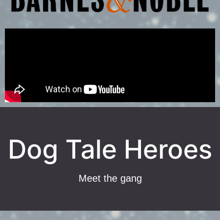
Dog Tale Heroes
Meet the gang