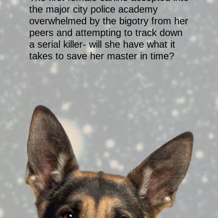
the major city police academy
overwhelmed by the bigotry from her
peers and attempting to track down
a serial killer- will she have what it
takes to save her master in time?