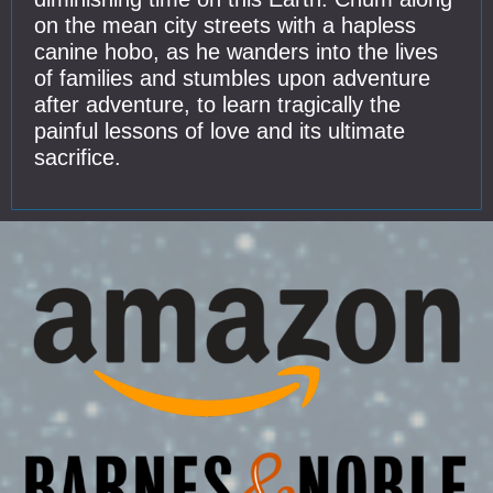
on the mean city streets with a hapless
canine hobo, as he wanders into the lives
of families and stumbles upon adventure
after adventure, to learn tragically the
painful lessons of love and its ultimate
sacrifice.