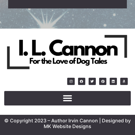
© Copyright 2023 – Author Irvin Cannon | Designed by
MK Website Designs