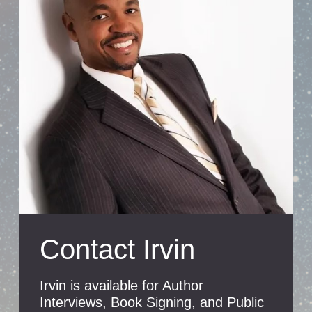
Contact Irvin
Irvin is available for Author
Interviews, Book Signing, and Public