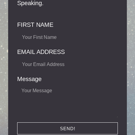
Speaking.
FIRST NAME
EMAIL ADDRESS
Message
SEND!