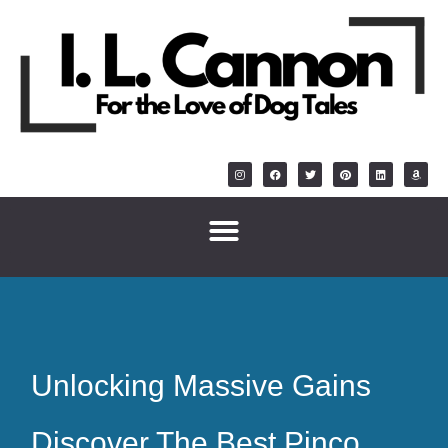
Unlocking Massive Gains
Discover The Best Pinco