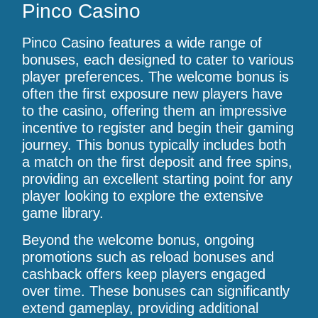
Pinco Casino
Pinco Casino features a wide range of
bonuses, each designed to cater to various
player preferences. The welcome bonus is
often the first exposure new players have
to the casino, offering them an impressive
incentive to register and begin their gaming
journey. This bonus typically includes both
a match on the first deposit and free spins,
providing an excellent starting point for any
player looking to explore the extensive
game library.
Beyond the welcome bonus, ongoing
promotions such as reload bonuses and
cashback offers keep players engaged
over time. These bonuses can significantly
extend gameplay, providing additional