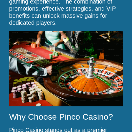
gaming experience. The combination of
promotions, effective strategies, and VIP
benefits can unlock massive gains for
dedicated players.
Why Choose Pinco Casino?
Pinco Casino stands out as a premier