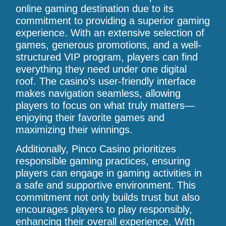
online gaming destination due to its
commitment to providing a superior gaming
experience. With an extensive selection of
games, generous promotions, and a well-
structured VIP program, players can find
everything they need under one digital
roof. The casino’s user-friendly interface
makes navigation seamless, allowing
players to focus on what truly matters—
enjoying their favorite games and
maximizing their winnings.
Additionally, Pinco Casino prioritizes
responsible gaming practices, ensuring
players can engage in gaming activities in
a safe and supportive environment. This
commitment not only builds trust but also
encourages players to play responsibly,
enhancing their overall experience. With