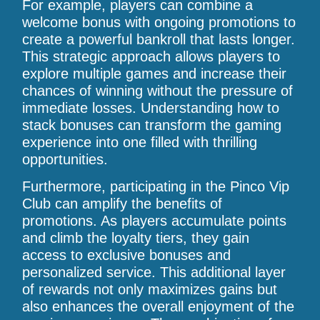
For example, players can combine a
welcome bonus with ongoing promotions to
create a powerful bankroll that lasts longer.
This strategic approach allows players to
explore multiple games and increase their
chances of winning without the pressure of
immediate losses. Understanding how to
stack bonuses can transform the gaming
experience into one filled with thrilling
opportunities.
Furthermore, participating in the Pinco Vip
Club can amplify the benefits of
promotions. As players accumulate points
and climb the loyalty tiers, they gain
access to exclusive bonuses and
personalized service. This additional layer
of rewards not only maximizes gains but
also enhances the overall enjoyment of the