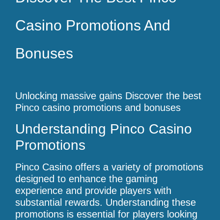
Casino Promotions And
Bonuses
Unlocking massive gains Discover the best
Pinco casino promotions and bonuses
Understanding Pinco Casino
Promotions
Pinco Casino offers a variety of promotions
designed to enhance the gaming
experience and provide players with
substantial rewards. Understanding these
promotions is essential for players looking