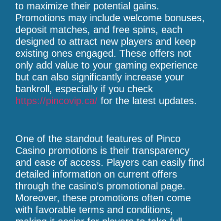
to maximize their potential gains.
Promotions may include welcome bonuses,
deposit matches, and free spins, each
designed to attract new players and keep
existing ones engaged. These offers not
only add value to your gaming experience
but can also significantly increase your
bankroll, especially if you check
https://pincovip.ca/
for the latest updates.
One of the standout features of Pinco
Casino promotions is their transparency
and ease of access. Players can easily find
detailed information on current offers
through the casino’s promotional page.
Moreover, these promotions often come
with favorable terms and conditions,