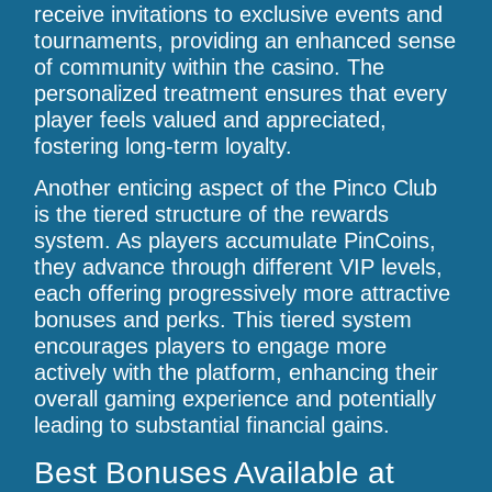
receive invitations to exclusive events and
tournaments, providing an enhanced sense
of community within the casino. The
personalized treatment ensures that every
player feels valued and appreciated,
fostering long-term loyalty.
Another enticing aspect of the Pinco Club
is the tiered structure of the rewards
system. As players accumulate PinCoins,
they advance through different VIP levels,
each offering progressively more attractive
bonuses and perks. This tiered system
encourages players to engage more
actively with the platform, enhancing their
overall gaming experience and potentially
leading to substantial financial gains.
Best Bonuses Available at