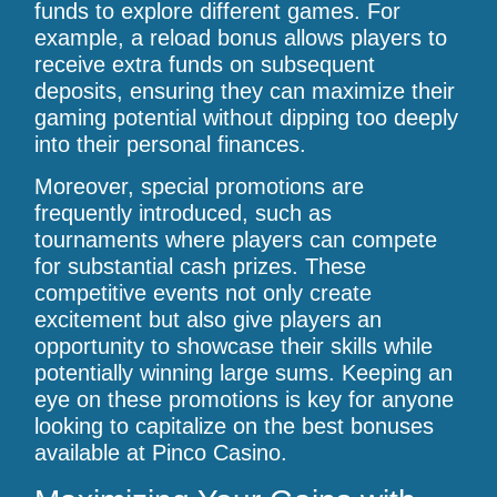
funds to explore different games. For
example, a reload bonus allows players to
receive extra funds on subsequent
deposits, ensuring they can maximize their
gaming potential without dipping too deeply
into their personal finances.
Moreover, special promotions are
frequently introduced, such as
tournaments where players can compete
for substantial cash prizes. These
competitive events not only create
excitement but also give players an
opportunity to showcase their skills while
potentially winning large sums. Keeping an
eye on these promotions is key for anyone
looking to capitalize on the best bonuses
available at Pinco Casino.