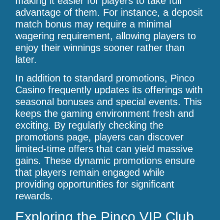
making it easier for players to take full
advantage of them. For instance, a deposit
match bonus may require a minimal
wagering requirement, allowing players to
enjoy their winnings sooner rather than
later.
In addition to standard promotions, Pinco
Casino frequently updates its offerings with
seasonal bonuses and special events. This
keeps the gaming environment fresh and
exciting. By regularly checking the
promotions page, players can discover
limited-time offers that can yield massive
gains. These dynamic promotions ensure
that players remain engaged while
providing opportunities for significant
rewards.
Exploring the Pinco VIP Club