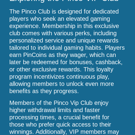
The Pinco Club is designed for dedicated
players who seek an elevated gaming
experience. Membership in this exclusive
club comes with various perks, including
personalized service and unique rewards
tailored to individual gaming habits. Players
earn PinCoins as they wager, which can
later be redeemed for bonuses, cashback,
or other exclusive rewards. This loyalty
program incentivizes continuous play,
allowing members to unlock even more
benefits as they progress.
Members of the Pinco Vip Club enjoy
higher withdrawal limits and faster
processing times, a crucial benefit for
those who prefer quick access to their
winnings. Additionally, VIP members may