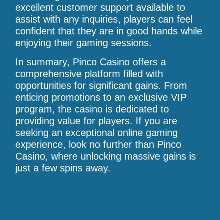
excellent customer support available to
assist with any inquiries, players can feel
confident that they are in good hands while
enjoying their gaming sessions.
In summary, Pinco Casino offers a
comprehensive platform filled with
opportunities for significant gains. From
enticing promotions to an exclusive VIP
program, the casino is dedicated to
providing value for players. If you are
seeking an exceptional online gaming
experience, look no further than Pinco
Casino, where unlocking massive gains is
just a few spins away.