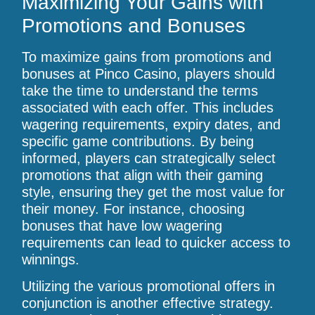
Maximizing Your Gains with
Promotions and Bonuses
To maximize gains from promotions and
bonuses at Pinco Casino, players should
take the time to understand the terms
associated with each offer. This includes
wagering requirements, expiry dates, and
specific game contributions. By being
informed, players can strategically select
promotions that align with their gaming
style, ensuring they get the most value for
their money. For instance, choosing
bonuses that have low wagering
requirements can lead to quicker access to
winnings.
Utilizing the various promotional offers in
conjunction is another effective strategy.