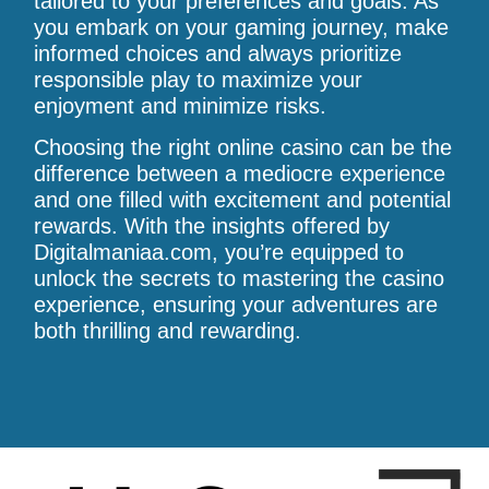
tailored to your preferences and goals. As
you embark on your gaming journey, make
informed choices and always prioritize
responsible play to maximize your
enjoyment and minimize risks.
Choosing the right online casino can be the
difference between a mediocre experience
and one filled with excitement and potential
rewards. With the insights offered by
Digitalmaniaa.com, you’re equipped to
unlock the secrets to mastering the casino
experience, ensuring your adventures are
both thrilling and rewarding.