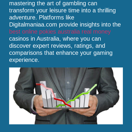
mastering the art of gambling can
transform your leisure time into a thrilling
adventure. Platforms like
Digitalmaniaa.com provide insights into the
best online pokies australia real money
casinos in Australia, where you can
discover expert reviews, ratings, and
comparisons that enhance your gaming
experience.