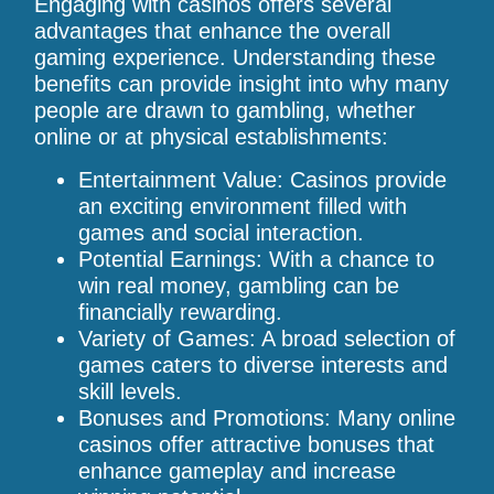
Engaging with casinos offers several
advantages that enhance the overall
gaming experience. Understanding these
benefits can provide insight into why many
people are drawn to gambling, whether
online or at physical establishments:
Entertainment Value: Casinos provide
an exciting environment filled with
games and social interaction.
Potential Earnings: With a chance to
win real money, gambling can be
financially rewarding.
Variety of Games: A broad selection of
games caters to diverse interests and
skill levels.
Bonuses and Promotions: Many online
casinos offer attractive bonuses that
enhance gameplay and increase