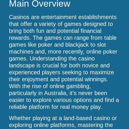
Main Overview
Casinos are entertainment establishments
that offer a variety of games designed to
bring both fun and potential financial
rewards. The games can range from table
games like poker and blackjack to slot
machines and, more recently, online poker
games. Understanding the casino
landscape is crucial for both novice and
experienced players seeking to maximize
their enjoyment and potential winnings.
With the rise of online gambling,
particularly in Australia, it’s never been
easier to explore various options and find a
reliable platform for real money play.
Whether playing at a land-based casino or
exploring online platforms, mastering the