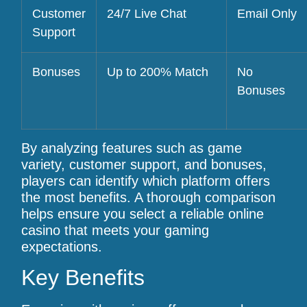
Customer
24/7 Live Chat
Email Only
Support
Bonuses
Up to 200% Match
No
Bonuses
By analyzing features such as game
variety, customer support, and bonuses,
players can identify which platform offers
the most benefits. A thorough comparison
helps ensure you select a reliable online
casino that meets your gaming
expectations.
Key Benefits