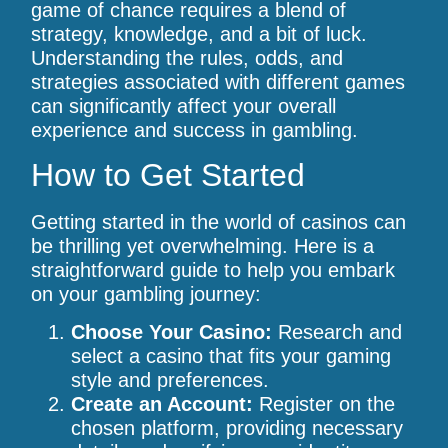
game of chance requires a blend of
strategy, knowledge, and a bit of luck.
Understanding the rules, odds, and
strategies associated with different games
can significantly affect your overall
experience and success in gambling.
How to Get Started
Getting started in the world of casinos can
be thrilling yet overwhelming. Here is a
straightforward guide to help you embark
on your gambling journey:
Choose Your Casino:
Research and
select a casino that fits your gaming
style and preferences.
Create an Account:
Register on the
chosen platform, providing necessary