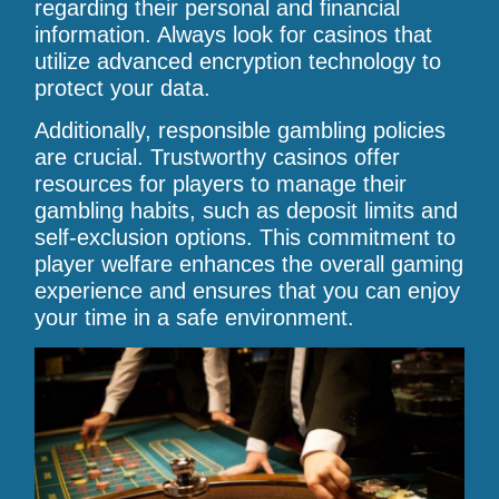
regarding their personal and financial
information. Always look for casinos that
utilize advanced encryption technology to
protect your data.
Additionally, responsible gambling policies
are crucial. Trustworthy casinos offer
resources for players to manage their
gambling habits, such as deposit limits and
self-exclusion options. This commitment to
player welfare enhances the overall gaming
experience and ensures that you can enjoy
your time in a safe environment.