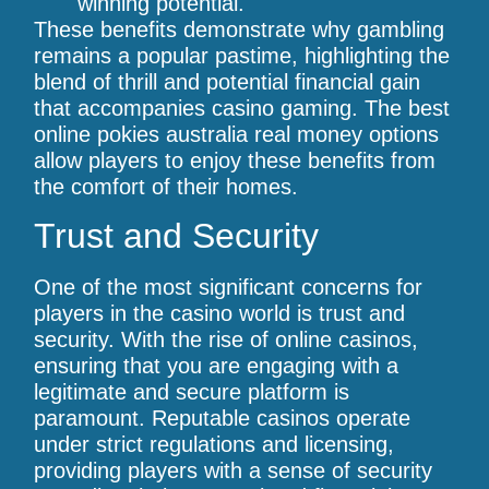
winning potential.
These benefits demonstrate why gambling
remains a popular pastime, highlighting the
blend of thrill and potential financial gain
that accompanies casino gaming. The best
online pokies australia real money options
allow players to enjoy these benefits from
the comfort of their homes.
Trust and Security
One of the most significant concerns for
players in the casino world is trust and
security. With the rise of online casinos,
ensuring that you are engaging with a
legitimate and secure platform is
paramount. Reputable casinos operate
under strict regulations and licensing,
providing players with a sense of security