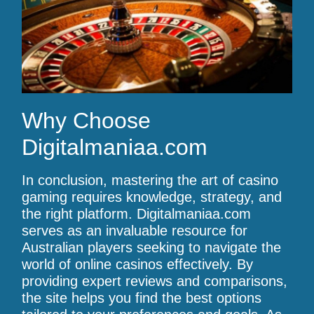
Why Choose
Digitalmaniaa.com
In conclusion, mastering the art of casino
gaming requires knowledge, strategy, and
the right platform. Digitalmaniaa.com
serves as an invaluable resource for
Australian players seeking to navigate the
world of online casinos effectively. By
providing expert reviews and comparisons,
the site helps you find the best options