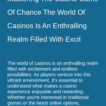
Of Chance The World Of
Casinos Is An Enthralling
Realm Filled With Excit
The world of casinos is an enthralling realm
filled with excitement and endless
possibilities. As players venture into this
vibrant environment, it’s essential to
understand what makes a casino
experience enjoyable and rewarding.
Whether you’re interested in traditional
games or the latest online options,