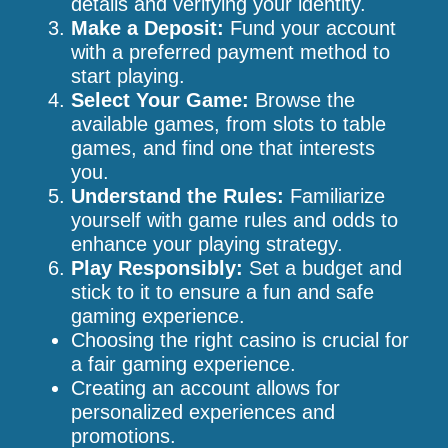
details and verifying your identity.
Make a Deposit:
Fund your account
with a preferred payment method to
start playing.
Select Your Game:
Browse the
available games, from slots to table
games, and find one that interests
you.
Understand the Rules:
Familiarize
yourself with game rules and odds to
enhance your playing strategy.
Play Responsibly:
Set a budget and
stick to it to ensure a fun and safe
gaming experience.
Choosing the right casino is crucial for
a fair gaming experience.
Creating an account allows for
personalized experiences and
promotions.