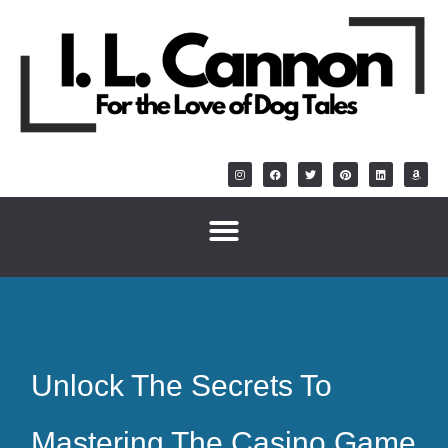
Unlock The Secrets To
Mastering The Casino Game