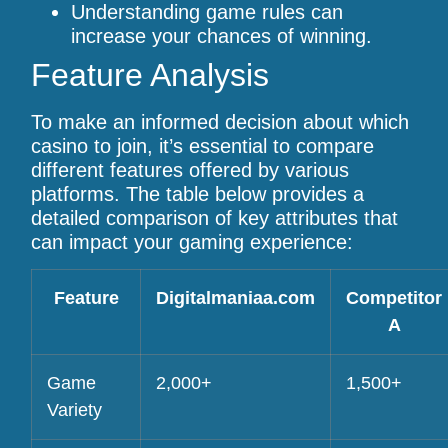
Understanding game rules can
increase your chances of winning.
Feature Analysis
To make an informed decision about which
casino to join, it’s essential to compare
different features offered by various
platforms. The table below provides a
detailed comparison of key attributes that
can impact your gaming experience:
Feature
Digitalmaniaa.com
Competitor
A
Game
2,000+
1,500+
Variety