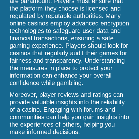
are paramount. Players must ensure that
the platform they choose is licensed and
regulated by reputable authorities. Many
online casinos employ advanced encryption
technologies to safeguard user data and
financial transactions, ensuring a safe
gaming experience. Players should look for
casinos that regularly audit their games for
fairness and transparency. Understanding
the measures in place to protect your
information can enhance your overall
confidence while gambling.
Moreover, player reviews and ratings can
provide valuable insights into the reliability
of a casino. Engaging with forums and
communities can help you gain insights into
the experiences of others, helping you
make informed decisions.