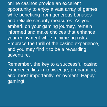
online casinos provide an excellent
opportunity to enjoy a vast array of games
while benefiting from generous bonuses
and reliable security measures. As you
embark on your gaming journey, remain
informed and make choices that enhance
your enjoyment while minimizing risks.
Embrace the thrill of the casino experience,
and you may find it to be a rewarding
adventure.
Remember, the key to a successful casino
experience lies in knowledge, preparation,
and, most importantly, enjoyment. Happy
gaming!