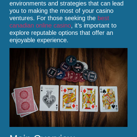
environments and strategies that can lead
you to making the most of your casino
ventures. For those seeking the
best
canadian online casino
, it’s important to
explore reputable options that offer an
enjoyable experience.