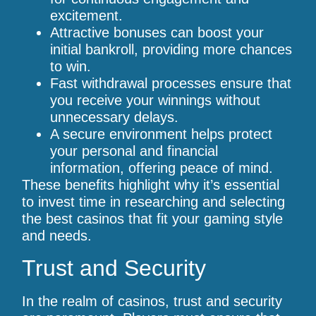
excitement.
Attractive bonuses can boost your
initial bankroll, providing more chances
to win.
Fast withdrawal processes ensure that
you receive your winnings without
unnecessary delays.
A secure environment helps protect
your personal and financial
information, offering peace of mind.
These benefits highlight why it’s essential
to invest time in researching and selecting
the best casinos that fit your gaming style
and needs.
Trust and Security
In the realm of casinos, trust and security