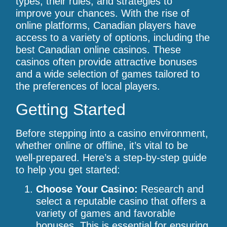
types, their rules, and strategies to
improve your chances. With the rise of
online platforms, Canadian players have
access to a variety of options, including the
best Canadian online casinos. These
casinos often provide attractive bonuses
and a wide selection of games tailored to
the preferences of local players.
Getting Started
Before stepping into a casino environment,
whether online or offline, it’s vital to be
well-prepared. Here’s a step-by-step guide
to help you get started:
Choose Your Casino:
Research and
select a reputable casino that offers a
variety of games and favorable
bonuses. This is essential for ensuring