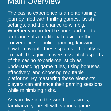
Main Overview
The casino experience is an entertaining
journey filled with thrilling games, lavish
settings, and the chance to win big.
Whether you prefer the brick-and-mortar
ambiance of a traditional casino or the
convenience of online gaming, knowing
how to navigate these spaces efficiently is
crucial. This guide covers essential aspects
of the casino experience, such as
understanding game rules, using bonuses
effectively, and choosing reputable
platforms. By mastering these elements,
players can enhance their gaming sessions
while minimizing risks.
As you dive into the world of casinos,
familiarize yourself with various game