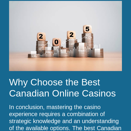
Why Choose the Best
Canadian Online Casinos
In conclusion, mastering the casino
experience requires a combination of
strategic knowledge and an understanding
of the available options. The best Canadian