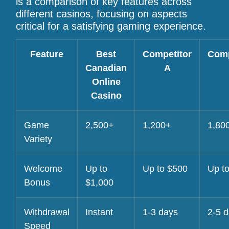
is a comparison of key features across
different casinos, focusing on aspects
critical for a satisfying gaming experience.
Feature
Best
Competitor
Comp
Canadian
A
Online
Casino
Game
2,500+
1,200+
1,80
Variety
Welcome
Up to
Up to $500
Up t
Bonus
$1,000
Withdrawal
Instant
1-3 days
2-5 
Speed