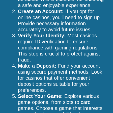
a safe and enjoyable experience.
Create an Account:
If you opt for
online casinos, you’ll need to sign up.
Provide necessary information
accurately to avoid future issues.
Verify Your Identity:
Most casinos
require ID verification to ensure
compliance with gaming regulations.
This step is crucial to protect against
fraud.
Make a Deposit:
Fund your account
using secure payment methods. Look
for casinos that offer convenient
deposit options suitable for your
preferences.
Select Your Game:
Explore various
game options, from slots to card
games. Choose a game that interests