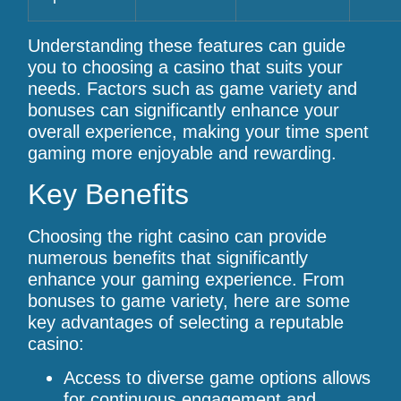
Understanding these features can guide
you to choosing a casino that suits your
needs. Factors such as game variety and
bonuses can significantly enhance your
overall experience, making your time spent
gaming more enjoyable and rewarding.
Key Benefits
Choosing the right casino can provide
numerous benefits that significantly
enhance your gaming experience. From
bonuses to game variety, here are some
key advantages of selecting a reputable
casino:
Access to diverse game options allows
for continuous engagement and