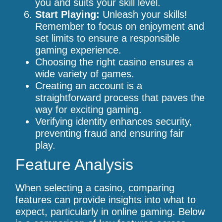
you and suits your skill level.
Start Playing:
Unleash your skills!
Remember to focus on enjoyment and
set limits to ensure a responsible
gaming experience.
Choosing the right casino ensures a
wide variety of games.
Creating an account is a
straightforward process that paves the
way for exciting gaming.
Verifying identity enhances security,
preventing fraud and ensuring fair
play.
Feature Analysis
When selecting a casino, comparing
features can provide insights into what to
expect, particularly in online gaming. Below