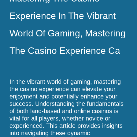
Experience In The Vibrant
World Of Gaming, Mastering
The Casino Experience Ca
In the vibrant world of gaming, mastering
the casino experience can elevate your
enjoyment and potentially enhance your
success. Understanding the fundamentals
of both land-based and online casinos is
vital for all players, whether novice or
experienced. This article provides insights
into navigating these dynamic