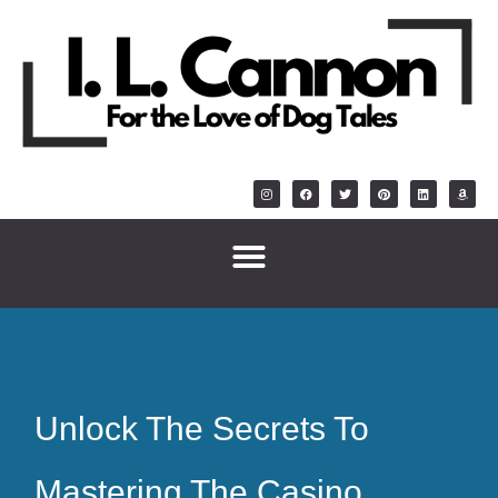
Unlock The Secrets To
Mastering The Casino