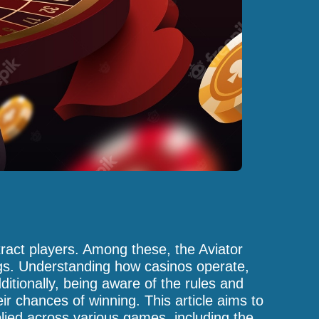
ract players. Among these, the Aviator
ngs. Understanding how casinos operate,
tionally, being aware of the rules and
r chances of winning. This article aims to
plied across various games, including the