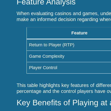
Feature Analysis
When evaluating casinos and games, underst
make an informed decision regarding where
Feature
Return to Player (RTP)
Game Complexity
Player Control
This table highlights key features of differ
percentage and the control players have ov
Key Benefits of Playing at