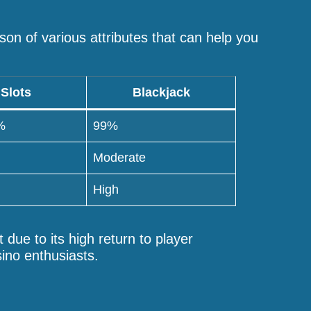
on of various attributes that can help you
Slots
Blackjack
%
99%
Moderate
High
 due to its high return to player
ino enthusiasts.