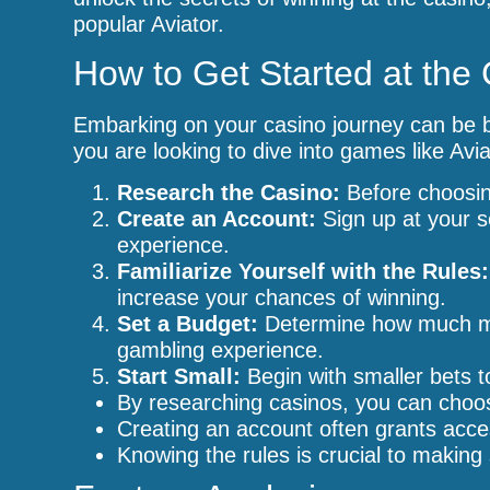
popular Aviator.
How to Get Started at the
Embarking on your casino journey can be bo
you are looking to dive into games like Avia
Research the Casino:
Before choosing
Create an Account:
Sign up at your 
experience.
Familiarize Yourself with the Rules:
increase your chances of winning.
Set a Budget:
Determine how much mone
gambling experience.
Start Small:
Begin with smaller bets 
By researching casinos, you can choos
Creating an account often grants acc
Knowing the rules is crucial to making