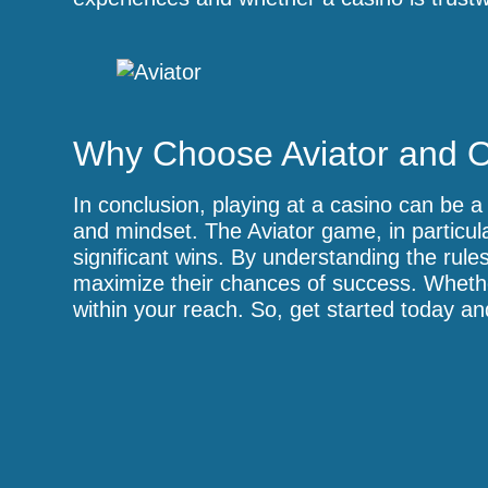
Why Choose Aviator and 
In conclusion, playing at a casino can be a
and mindset. The Aviator game, in particul
significant wins. By understanding the rule
maximize their chances of success. Whether
within your reach. So, get started today a