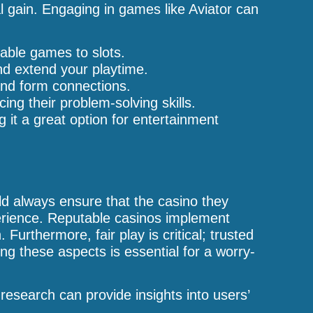
al gain. Engaging in games like Aviator can
able games to slots.
d extend your playtime.
 and form connections.
ng their problem-solving skills.
 it a great option for entertainment
ld always ensure that the casino they
perience. Reputable casinos implement
Furthermore, fair play is critical; trusted
g these aspects is essential for a worry-
research can provide insights into users’