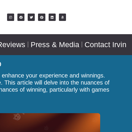
Reviews
Press & Media
Contact Irvin
o
tly enhance your experience and winnings.
This article will delve into the nuances of
ances of winning, particularly with games