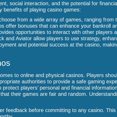
t, social interaction, and the potential for financi
y benefits of playing casino games:
choose from a wide array of games, ranging from t
 offer bonuses that can enhance your bankroll an
ovides opportunities to interact with other players
k and Aviator allow players to use strategy, enhanci
joyment and potential success at the casino, making
nos
omes to online and physical casinos. Players shou
propriate authorities to provide a safe gaming ex
otect players’ personal and financial information. 
 that their games are fair and random. Understandin
yer feedback before committing to any casino. This 
orthy.