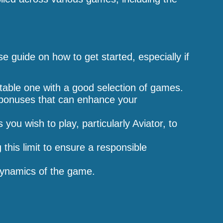
 guide on how to get started, especially if
table one with a good selection of games.
 bonuses that can enhance your
u wish to play, particularly Aviator, to
his limit to ensure a responsible
dynamics of the game.