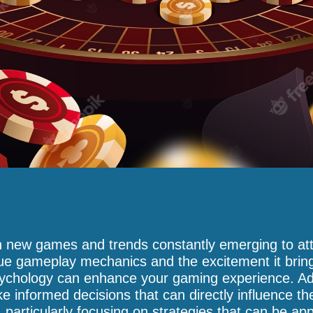
th new games and trends constantly emerging to att
que gameplay mechanics and the excitement it bri
sychology can enhance your gaming experience. Addi
informed decisions that can directly influence thei
, particularly focusing on strategies that can be ap