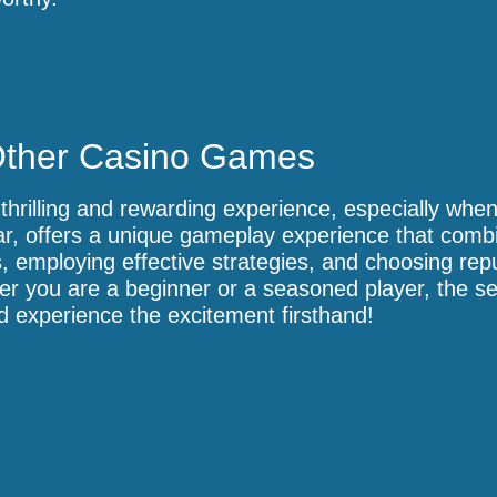
Other Casino Games
 thrilling and rewarding experience, especially when
ar, offers a unique gameplay experience that combi
s, employing effective strategies, and choosing re
 you are a beginner or a seasoned player, the sec
nd experience the excitement firsthand!