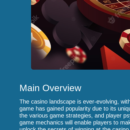
Main Overview
The casino landscape is ever-evolving, wi
game has gained popularity due to its uni
the various game strategies, and player p
game mechanics will enable players to make 
unlock the secrets of winning at the casino