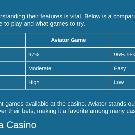
anding their features is vital. Below is a comparis
 to play and what games to try.
Aviator Game
97%
95%-98
Moderate
Easy
High
Low
ent games available at the casino. Aviator stands out
er their bets, making it a favorite among many cas
 a Casino