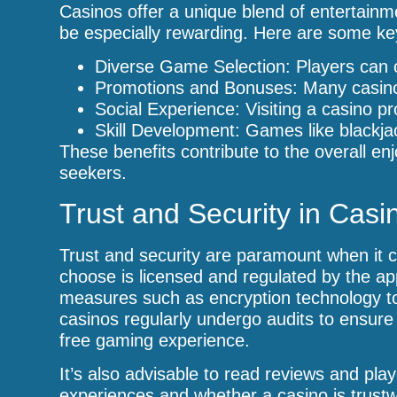
Casinos offer a unique blend of entertainmen
be especially rewarding. Here are some ke
Diverse Game Selection: Players can 
Promotions and Bonuses: Many casinos
Social Experience: Visiting a casino pr
Skill Development: Games like blackjac
These benefits contribute to the overall en
seekers.
Trust and Security in Casi
Trust and security are paramount when it c
choose is licensed and regulated by the ap
measures such as encryption technology to pr
casinos regularly undergo audits to ensure
free gaming experience.
It’s also advisable to read reviews and pla
experiences and whether a casino is trustw