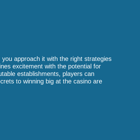
 you approach it with the right strategies
nes excitement with the potential for
putable establishments, players can
rets to winning big at the casino are