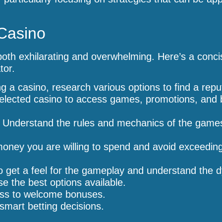
 Casino
th exhilarating and overwhelming. Here’s a concise
tor.
 a casino, research various options to find a repu
selected casino to access games, promotions, and
Understand the rules and mechanics of the games yo
y you are willing to spend and avoid exceeding t
to get a feel for the gameplay and understand the 
e the best options available.
ess to welcome bonuses.
 smart betting decisions.