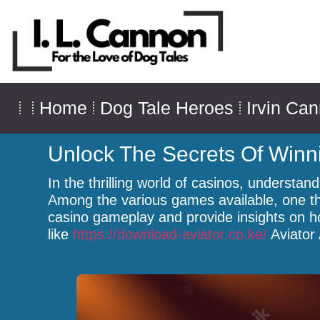
Home
Dog Tale Heroes
Irvin Ca
Unlock The Secrets Of Winni
In the thrilling world of casinos, understa
Among the various games available, one that
casino gameplay and provide insights on h
like
https://download-aviator.co.ke/
Aviator