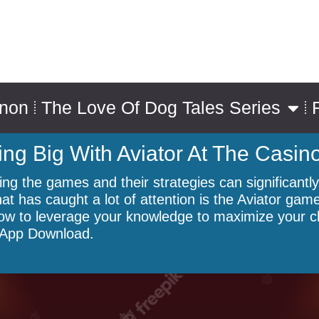
nnon
The Love Of Dog Tales Series
ng Big With Aviator At The Casin
nding the games and their strategies can significan
 has caught a lot of attention is the Aviator game. 
ow to leverage your knowledge to maximize your ch
 App Download.