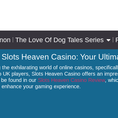
nnon
The Love Of Dog Tales Series
Slots Heaven Casino: Your Ultim
the exhilarating world of online casinos, specifica
to UK players, Slots Heaven Casino offers an impres
n be found in our
Slots Heaven Casino Review
, whi
ey enhance your gaming experience.