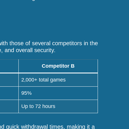
th those of several competitors in the
 and overall security.
Competitor B
2,000+ total games
95%
Up to 72 hours
d quick withdrawal times, making it a