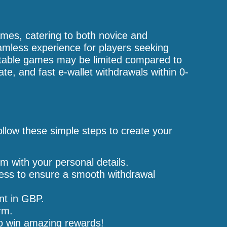
ames, catering to both novice and
amless experience for players seeking
f table games may be limited compared to
e, and fast e-wallet withdrawals within 0-
ollow these simple steps to create your
rm with your personal details.
ess to ensure a smooth withdrawal
nt in GBP.
rm.
 to win amazing rewards!