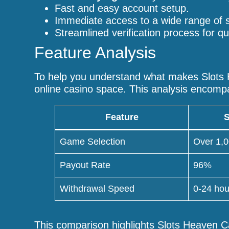
Fast and easy account setup.
Immediate access to a wide range of 
Streamlined verification process for qu
Feature Analysis
To help you understand what makes Slots He
online casino space. This analysis encompa
Feature
S
Game Selection
Over 1,0
Payout Rate
96%
Withdrawal Speed
0-24 hou
This comparison highlights Slots Heaven Ca