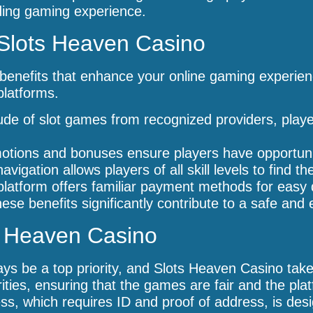
rding gaming experience.
t Slots Heaven Casino
benefits that enhance your online gaming experie
platforms.
ude of slot games from recognized providers, player
tions and bonuses ensure players have opportuni
vigation allows players of all skill levels to find th
latform offers familiar payment methods for easy 
hese benefits significantly contribute to a safe an
ts Heaven Casino
ys be a top priority, and Slots Heaven Casino takes
ies, ensuring that the games are fair and the platfo
, which requires ID and proof of address, is desi