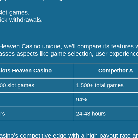
slot games.
ick withdrawals.
aven Casino unique, we’ll compare its features wi
sses aspects like game selection, user experience,
lots Heaven Casino
Competitor A
00 slot games
1,500+ total games
94%
rs
24-48 hours
sino’s competitive edge with a high payout rate an