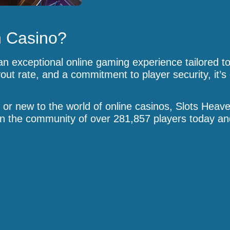
 Casino?
an exceptional online gaming experience tailored to
out rate, and a commitment to player security, it’s
r new to the world of online casinos, Slots Heaven
in the community of over 281,857 players today and 