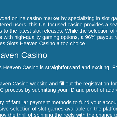
ded online casino market by specializing in slot g
tered users, this UK-focused casino provides a se
to the latest slot releases. While the selection o
 with high-quality gaming options, a 96% payout rat
kes Slots Heaven Casino a top choice.
Heaven Casino
s Heaven Casino is straightforward and exciting. F
aven Casino website and fill out the registration fo
 process by submitting your ID and proof of addr
y of familiar payment methods to fund your accou
ve selection of slot games available on the platfo
oy the thrill of spinning the reels with the chance