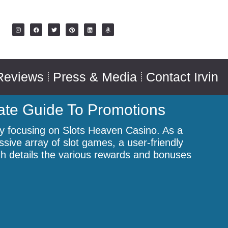
Reviews
Press & Media
Contact Irvin
ate Guide To Promotions
lly focusing on Slots Heaven Casino. As a
sive array of slot games, a user-friendly
ch details the various rewards and bonuses