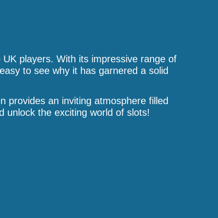
 UK players. With its impressive range of
 easy to see why it has garnered a solid
 provides an inviting atmosphere filled
unlock the exciting world of slots!