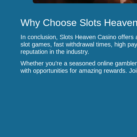
Why Choose Slots Heaven
In conclusion, Slots Heaven Casino offers 
slot games, fast withdrawal times, high pay
reputation in the industry.
Whether you’re a seasoned online gambler o
with opportunities for amazing rewards. Jo