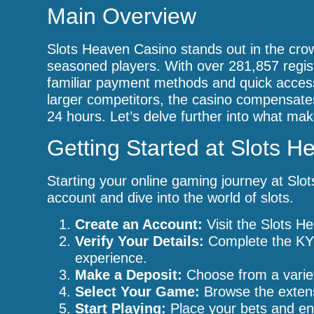
Main Overview
Slots Heaven Casino stands out in the crow
seasoned players. With over 281,857 regis
familiar payment methods and quick access 
larger competitors, the casino compensates
24 hours. Let’s delve further into what ma
Getting Started at Slots 
Starting your online gaming journey at Slot
account and dive into the world of slots.
Create an Account:
Visit the Slots He
Verify Your Details:
Complete the KYC
experience.
Make a Deposit:
Choose from a variet
Select Your Game:
Browse the extensi
Start Playing:
Place your bets and enj