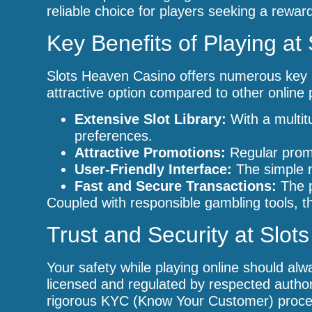
reliable choice for players seeking a rewa
Key Benefits of Playing a
Slots Heaven Casino offers numerous key 
attractive option compared to other online 
Extensive Slot Library:
With a multit
preferences.
Attractive Promotions:
Regular promo
User-Friendly Interface:
The simple na
Fast and Secure Transactions:
The p
Coupled with responsible gambling tools, t
Trust and Security at Slo
Your safety while playing online should alwa
licensed and regulated by respected authorit
rigorous KYC (Know Your Customer) process