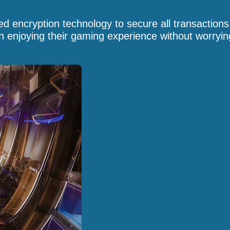
 encryption technology to secure all transaction
on enjoying their gaming experience without worrying