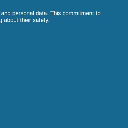
s and personal data. This commitment to
 about their safety.