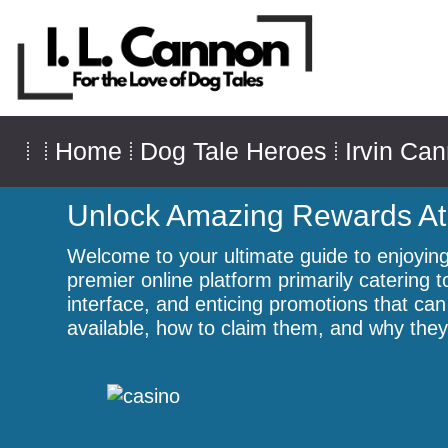
Home
Dog Tale Heroes
Irvin Ca
Unlock Amazing Rewards At 
Welcome to your ultimate guide to enjoying 
premier online platform primarily catering 
interface, and enticing promotions that ca
available, how to claim them, and why th