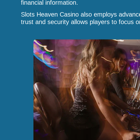
financial information.
Slots Heaven Casino also employs advanced
trust and security allows players to focus 