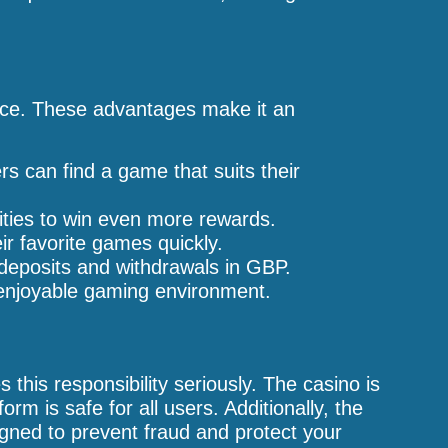
nce. These advantages make it an
s can find a game that suits their
ties to win even more rewards.
eir favorite games quickly.
deposits and withdrawals in GBP.
d enjoyable gaming environment.
 this responsibility seriously. The casino is
rm is safe for all users. Additionally, the
gned to prevent fraud and protect your