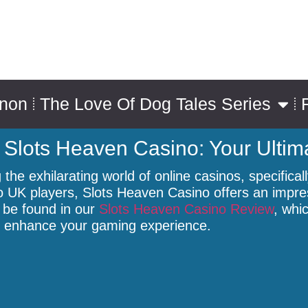
nnon
The Love Of Dog Tales Series
Slots Heaven Casino: Your Ultim
the exhilarating world of online casinos, specifica
to UK players, Slots Heaven Casino offers an impres
n be found in our
Slots Heaven Casino Review
, whi
ey enhance your gaming experience.