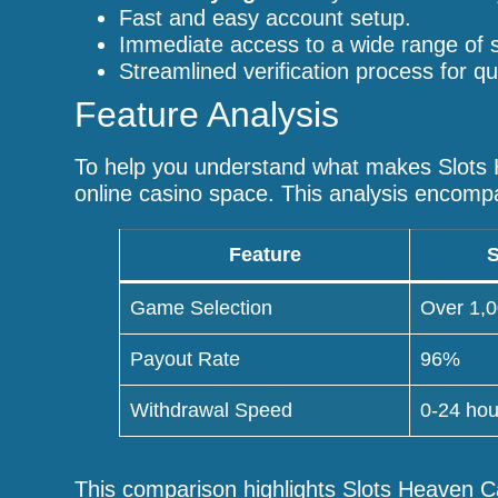
Fast and easy account setup.
Immediate access to a wide range of 
Streamlined verification process for qu
Feature Analysis
To help you understand what makes Slots He
online casino space. This analysis encompa
Feature
S
Game Selection
Over 1,0
Payout Rate
96%
Withdrawal Speed
0-24 hou
This comparison highlights Slots Heaven Ca