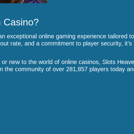
 Casino?
an exceptional online gaming experience tailored to
out rate, and a commitment to player security, it’s
r new to the world of online casinos, Slots Heaven
in the community of over 281,857 players today and 