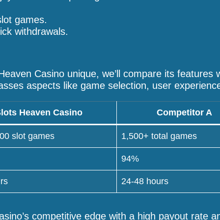
slot games.
ick withdrawals.
aven Casino unique, we’ll compare its features wi
sses aspects like game selection, user experience,
lots Heaven Casino
Competitor A
00 slot games
1,500+ total games
94%
rs
24-48 hours
sino’s competitive edge with a high payout rate an