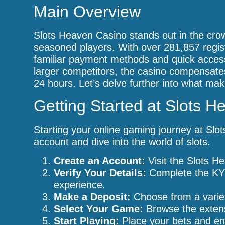
Main Overview
Slots Heaven Casino stands out in the crow
seasoned players. With over 281,857 regis
familiar payment methods and quick access 
larger competitors, the casino compensates
24 hours. Let’s delve further into what ma
Getting Started at Slots 
Starting your online gaming journey at Slot
account and dive into the world of slots.
Create an Account:
Visit the Slots He
Verify Your Details:
Complete the KYC
experience.
Make a Deposit:
Choose from a variet
Select Your Game:
Browse the extensi
Start Playing:
Place your bets and enj