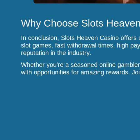
Why Choose Slots Heaven
In conclusion, Slots Heaven Casino offers 
slot games, fast withdrawal times, high pay
reputation in the industry.
Whether you’re a seasoned online gambler o
with opportunities for amazing rewards. Jo