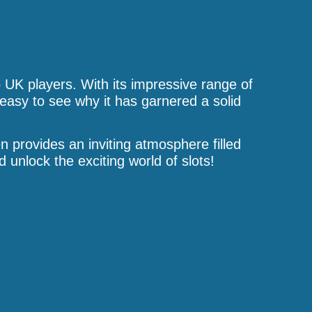
 UK players. With its impressive range of
 easy to see why it has garnered a solid
 provides an inviting atmosphere filled
unlock the exciting world of slots!