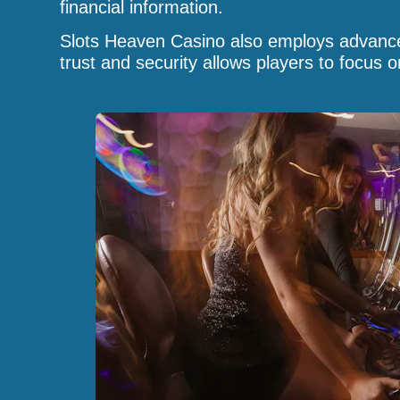
financial information.
Slots Heaven Casino also employs advanced
trust and security allows players to focus 