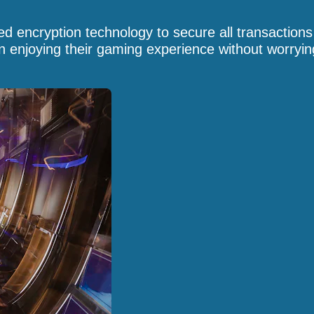
 encryption technology to secure all transaction
on enjoying their gaming experience without worrying