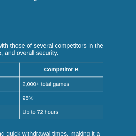
th those of several competitors in the
 and overall security.
Competitor B
2,000+ total games
95%
Up to 72 hours
d quick withdrawal times, making it a