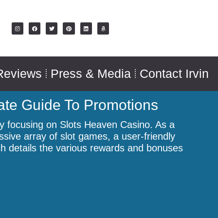
Reviews
Press & Media
Contact Irvin
ate Guide To Promotions
lly focusing on Slots Heaven Casino. As a
sive array of slot games, a user-friendly
ch details the various rewards and bonuses