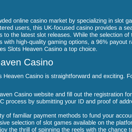
ded online casino market by specializing in slot g
tered users, this UK-focused casino provides a se
to the latest slot releases. While the selection o
 with high-quality gaming options, a 96% payout rat
kes Slots Heaven Casino a top choice.
Heaven Casino
s Heaven Casino is straightforward and exciting. F
aven Casino website and fill out the registration fo
 process by submitting your ID and proof of addr
y of familiar payment methods to fund your accou
ve selection of slot games available on the platfo
oy the thrill of spinning the reels with the chance