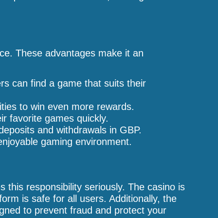
nce. These advantages make it an
s can find a game that suits their
ties to win even more rewards.
eir favorite games quickly.
deposits and withdrawals in GBP.
d enjoyable gaming environment.
 this responsibility seriously. The casino is
rm is safe for all users. Additionally, the
gned to prevent fraud and protect your