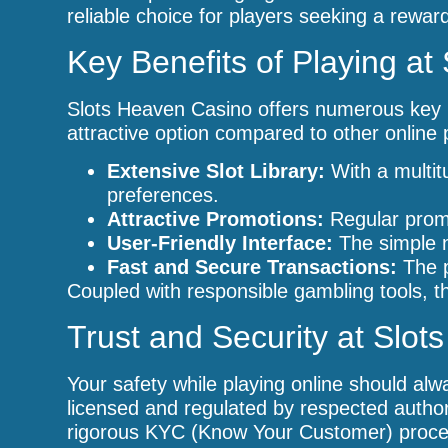
reliable choice for players seeking a rewa
Key Benefits of Playing a
Slots Heaven Casino offers numerous key 
attractive option compared to other online 
Extensive Slot Library:
With a multit
preferences.
Attractive Promotions:
Regular promo
User-Friendly Interface:
The simple na
Fast and Secure Transactions:
The p
Coupled with responsible gambling tools, t
Trust and Security at Slo
Your safety while playing online should alwa
licensed and regulated by respected authorit
rigorous KYC (Know Your Customer) process