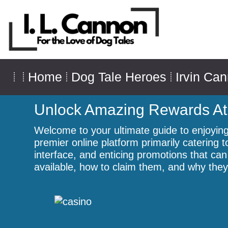
Home
Dog Tale Heroes
Irvin Ca
Unlock Amazing Rewards At 
Welcome to your ultimate guide to enjoying 
premier online platform primarily catering 
interface, and enticing promotions that ca
available, how to claim them, and why th