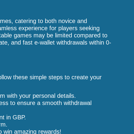
ames, catering to both novice and
amless experience for players seeking
f table games may be limited compared to
e, and fast e-wallet withdrawals within 0-
ollow these simple steps to create your
rm with your personal details.
ess to ensure a smooth withdrawal
nt in GBP.
rm.
 to win amazing rewards!