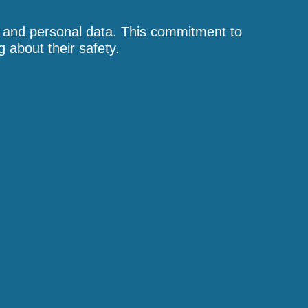
s and personal data. This commitment to
 about their safety.