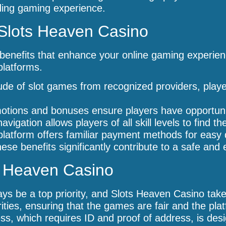
rding gaming experience.
t Slots Heaven Casino
benefits that enhance your online gaming experie
platforms.
ude of slot games from recognized providers, player
tions and bonuses ensure players have opportuni
vigation allows players of all skill levels to find th
latform offers familiar payment methods for easy 
hese benefits significantly contribute to a safe an
ts Heaven Casino
ys be a top priority, and Slots Heaven Casino takes
ies, ensuring that the games are fair and the platfo
, which requires ID and proof of address, is desi