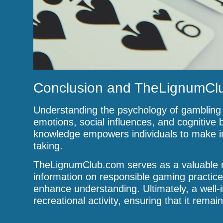
Conclusion and TheLignumCl
Understanding the psychology of gambling re
emotions, social influences, and cognitive 
knowledge empowers individuals to make info
taking.
TheLignumClub.com serves as a valuable res
information on responsible gaming practice
enhance understanding. Ultimately, a well
recreational activity, ensuring that it remai