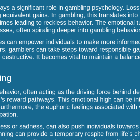
lays a significant role in gambling psychology. Loss
g equivalent gains. In gambling, this translates int
mes leading to reckless behavior. The emotional t
sses, often spiraling deeper into gambling behavior
les can empower individuals to make more informed 
rs, gamblers can take steps toward responsible gam
destructive. It becomes vital to maintain a balanc
ing
havior, often acting as the driving force behind dec
’s reward pathways. This emotional high can be into
urthermore, the euphoric feelings associated with w
pation.
ress or sadness, can also push individuals toward
ning can provide a temporary respite from life’s ch