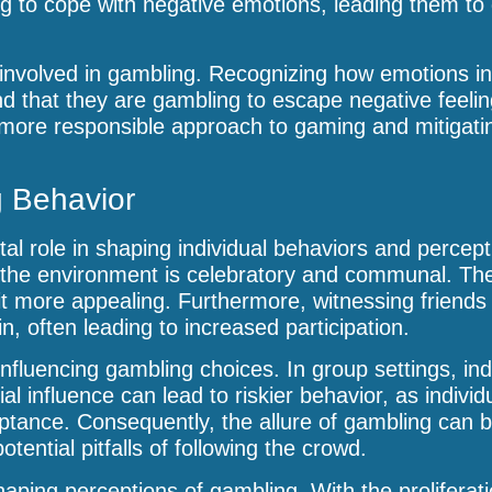
ing to cope with negative emotions, leading them 
involved in gambling. Recognizing how emotions inf
 that they are gambling to escape negative feelin
more responsible approach to gaming and mitigatin
g Behavior
tal role in shaping individual behaviors and perce
 the environment is celebratory and communal. The
it more appealing. Furthermore, witnessing friends
n, often leading to increased participation.
 influencing gambling choices. In group settings, i
cial influence can lead to riskier behavior, as indiv
ptance. Consequently, the allure of gambling can be 
otential pitfalls of following the crowd.
haping perceptions of gambling. With the proliferat