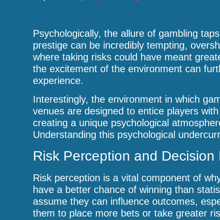
Psychologically, the allure of gambling ta
prestige can be incredibly tempting, overs
where taking risks could have meant greate
the excitement of the environment can furth
experience.
Interestingly, the environment in which gam
venues are designed to entice players wit
creating a unique psychological atmosphere
Understanding this psychological undercurre
Risk Perception and Decision
Risk perception is a vital component of why
have a better chance of winning than statist
assume they can influence outcomes, especi
them to place more bets or take greater ri