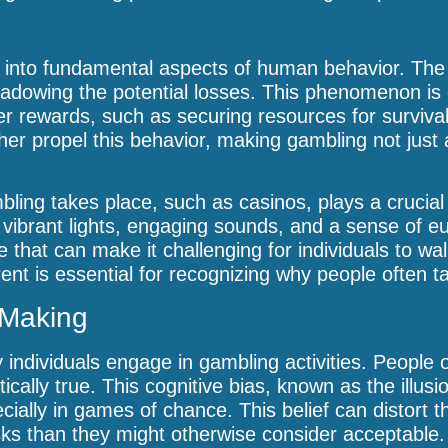
ps into fundamental aspects of human behavior. The 
hadowing the potential losses. This phenomenon is d
r rewards, such as securing resources for surviva
er propel this behavior, making gambling not just 
bling takes place, such as casinos, plays a crucia
h vibrant lights, engaging sounds, and a sense of 
 that can make it challenging for individuals to wa
nt is essential for recognizing why people often ta
 Making
 individuals engage in gambling activities. People 
ically true. This cognitive bias, known as the illus
ally in games of chance. This belief can distort t
sks than they might otherwise consider acceptable.