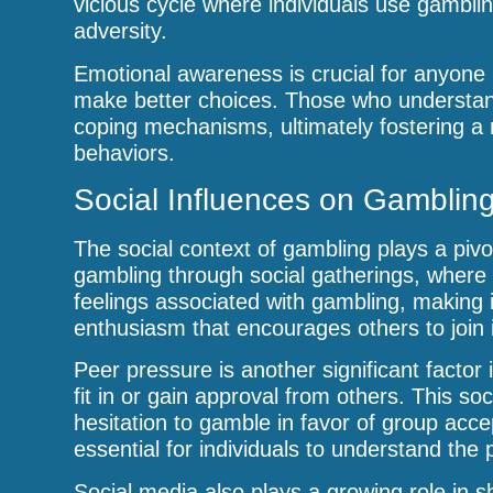
vicious cycle where individuals use gambl
adversity.
Emotional awareness is crucial for anyone 
make better choices. Those who understand
coping mechanisms, ultimately fostering a 
behaviors.
Social Influences on Gamblin
The social context of gambling plays a pivo
gambling through social gatherings, where
feelings associated with gambling, making 
enthusiasm that encourages others to join i
Peer pressure is another significant factor
fit in or gain approval from others. This so
hesitation to gamble in favor of group acce
essential for individuals to understand the p
Social media also plays a growing role in s