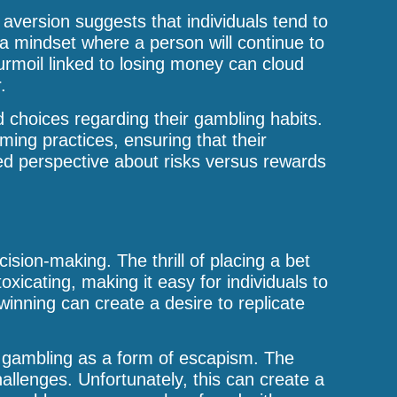
 aversion suggests that individuals tend to
o a mindset where a person will continue to
urmoil linked to losing money can cloud
.
choices regarding their gambling habits.
ing practices, ensuring that their
ed perspective about risks versus rewards
ision-making. The thrill of placing a bet
xicating, making it easy for individuals to
inning can create a desire to replicate
s gambling as a form of escapism. The
allenges. Unfortunately, this can create a