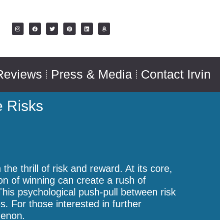
Reviews
Press & Media
Contact Irvin
 Risks
he thrill of risk and reward. At its core,
ion of winning can create a rush of
This psychological push-pull between risk
 For those interested in further
menon.