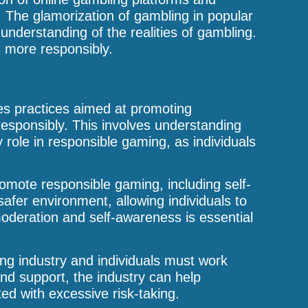
. The glamorization of gambling in popular
d understanding of the realities of gambling.
s more responsibly.
es practices aimed at promoting
esponsibly. This involves understanding
y role in responsible gaming, as individuals
ote responsible gaming, including self-
afer environment, allowing individuals to
oderation and self-awareness is essential
ling industry and individuals must work
and support, the industry can help
ted with excessive risk-taking.