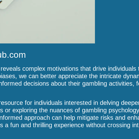
ub.com
veals complex motivations that drive individuals to
biases, we can better appreciate the intricate dyna
rmed decisions about their gambling activities, fos
ource for individuals interested in delving deepe
s or exploring the nuances of gambling psychology, 
-informed approach can help mitigate risks and en
ns a fun and thrilling experience without crossing int