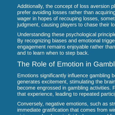
Additionally, the concept of loss aversion p
prefer avoiding losses rather than acquirin
wager in hopes of recouping losses, someti
judgment, causing players to chase their lo
Understanding these psychological princip
By recognizing biases and emotional trigge
engagement remains enjoyable rather than 
and to learn when to step back.
The Role of Emotion in Gambl
Emotions significantly influence gambling be
generates excitement, stimulating the brain
become engrossed in gambling activities. F
that experience, leading to repeated partici
Conversely, negative emotions, such as st
immediate gratification that comes from win