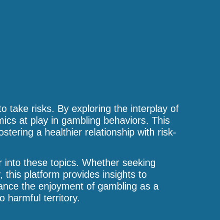
 take risks. By exploring the interplay of
mics at play in gambling behaviors. This
tering a healthier relationship with risk-
r into these topics. Whether seeking
this platform provides insights to
hance the enjoyment of gambling as a
o harmful territory.