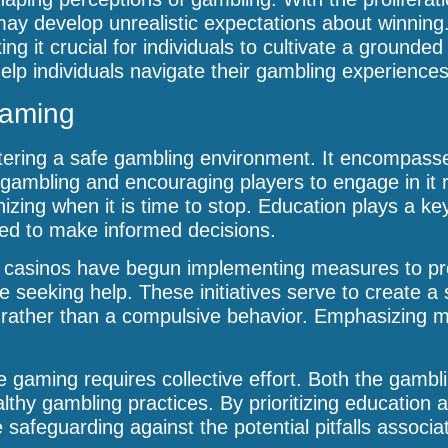
may develop unrealistic expectations about winning
ing it crucial for individuals to cultivate a grounde
elp individuals navigate their gambling experience
Gaming
ostering a safe gambling environment. It encompass
gambling and encouraging players to engage in it r
izing when it is time to stop. Education plays a ke
ed to make informed decisions.
casinos have begun implementing measures to prom
seeking help. These initiatives serve to create a s
 rather than a compulsive behavior. Emphasizing m
ble gaming requires collective effort. Both the gamb
thy gambling practices. By prioritizing education 
 safeguarding against the potential pitfalls associa