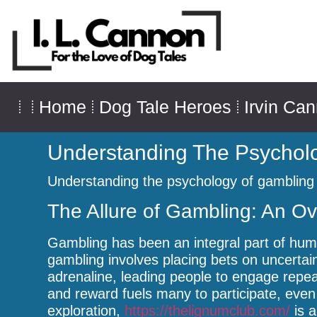
Home
Dog Tale Heroes
Irvin Ca
Understanding The Psychol
Understanding the psychology of gambling
The Allure of Gambling: An O
Gambling has been an integral part of human 
gambling involves placing bets on uncertain
adrenaline, leading people to engage repea
and reward fuels many to participate, even
exploration,
https://thelignumclub.com/
is a