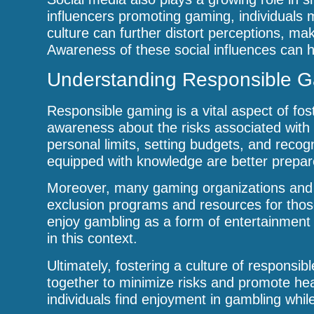
influencers promoting gaming, individuals 
culture can further distort perceptions, mak
Awareness of these social influences can h
Understanding Responsible 
Responsible gaming is a vital aspect of f
awareness about the risks associated with 
personal limits, setting budgets, and recogn
equipped with knowledge are better prepar
Moreover, many gaming organizations and 
exclusion programs and resources for those 
enjoy gambling as a form of entertainment
in this context.
Ultimately, fostering a culture of responsi
together to minimize risks and promote heal
individuals find enjoyment in gambling while