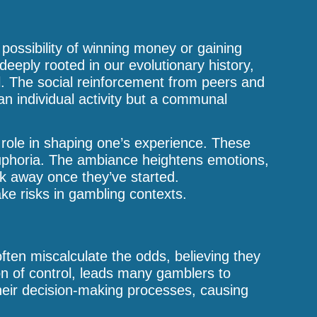
possibility of winning money or gaining
eeply rooted in our evolutionary history,
l. The social reinforcement from peers and
an individual activity but a communal
l role in shaping one’s experience. These
euphoria. The ambiance heightens emotions,
lk away once they’ve started.
ke risks in gambling contexts.
often miscalculate the odds, believing they
ion of control, leads many gamblers to
heir decision-making processes, causing