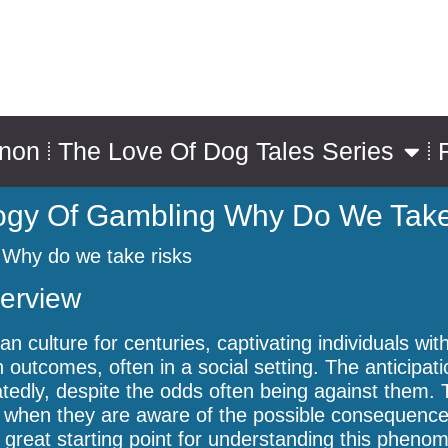
nnon
The Love Of Dog Tales Series
ogy Of Gambling Why Do We Take
 Why do we take risks
verview
culture for centuries, captivating individuals with t
 outcomes, often in a social setting. The anticipat
tedly, despite the odds often being against them. 
 when they are aware of the possible consequences.
 great starting point for understanding this pheno