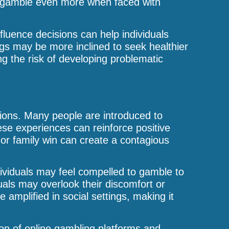
to gamble even more when faced with
luence decisions can help individuals
gs may be more inclined to seek healthier
g the risk of developing problematic
ptions. Many people are introduced to
se experiences can reinforce positive
 or family win can create a contagious
ndividuals may feel compelled to gamble to
iduals may overlook their discomfort or
amplified in social settings, making it
ion of online gambling platforms and