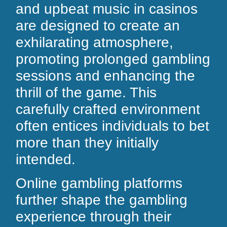
and upbeat music in casinos
are designed to create an
exhilarating atmosphere,
promoting prolonged gambling
sessions and enhancing the
thrill of the game. This
carefully crafted environment
often entices individuals to bet
more than they initially
intended.
Online gambling platforms
further shape the gambling
experience through their