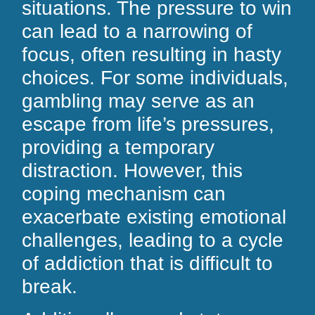
situations. The pressure to win
can lead to a narrowing of
focus, often resulting in hasty
choices. For some individuals,
gambling may serve as an
escape from life’s pressures,
providing a temporary
distraction. However, this
coping mechanism can
exacerbate existing emotional
challenges, leading to a cycle
of addiction that is difficult to
break.