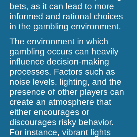
bets, as it can lead to more
informed and rational choices
in the gambling environment.
The environment in which
gambling occurs can heavily
influence decision-making
processes. Factors such as
noise levels, lighting, and the
presence of other players can
create an atmosphere that
either encourages or
discourages risky behavior.
For instance, vibrant lights