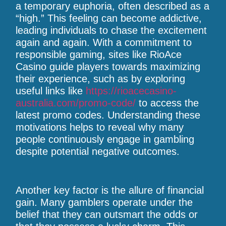
a temporary euphoria, often described as a
“high.” This feeling can become addictive,
leading individuals to chase the excitement
again and again. With a commitment to
responsible gaming, sites like RioAce
Casino guide players towards maximizing
their experience, such as by exploring
useful links like
https://rioacecasino-
australia.com/promo-code/
to access the
latest promo codes. Understanding these
motivations helps to reveal why many
people continuously engage in gambling
despite potential negative outcomes.
Another key factor is the allure of financial
gain. Many gamblers operate under the
belief that they can outsmart the odds or