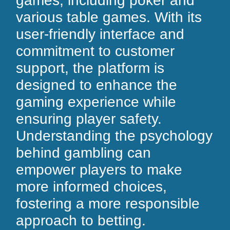
games, including poker and
various table games. With its
user-friendly interface and
commitment to customer
support, the platform is
designed to enhance the
gaming experience while
ensuring player safety.
Understanding the psychology
behind gambling can
empower players to make
more informed choices,
fostering a more responsible
approach to betting.