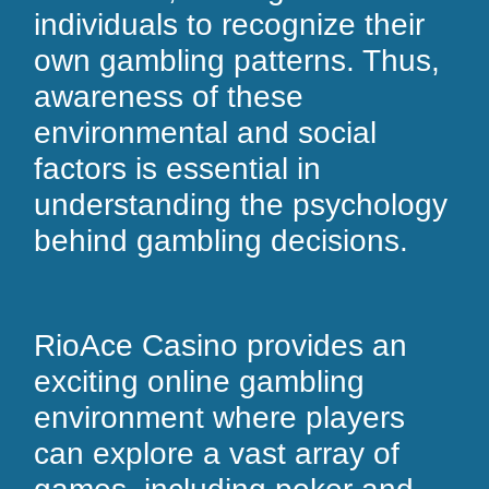
individuals to recognize their
own gambling patterns. Thus,
awareness of these
environmental and social
factors is essential in
understanding the psychology
behind gambling decisions.
RioAce Casino provides an
exciting online gambling
environment where players
can explore a vast array of