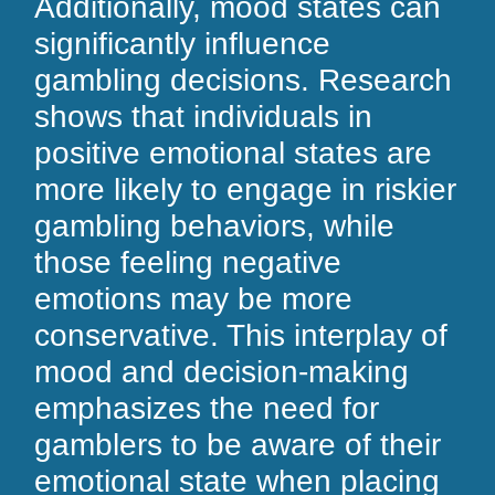
Additionally, mood states can
significantly influence
gambling decisions. Research
shows that individuals in
positive emotional states are
more likely to engage in riskier
gambling behaviors, while
those feeling negative
emotions may be more
conservative. This interplay of
mood and decision-making
emphasizes the need for
gamblers to be aware of their
emotional state when placing