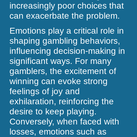
increasingly poor choices that
can exacerbate the problem.
Emotions play a critical role in
shaping gambling behaviors,
influencing decision-making in
significant ways. For many
gamblers, the excitement of
winning can evoke strong
feelings of joy and
exhilaration, reinforcing the
desire to keep playing.
Conversely, when faced with
losses, emotions such as