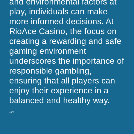
and environmental factors at
play, individuals can make
more informed decisions. At
RioAce Casino, the focus on
creating a rewarding and safe
gaming environment
underscores the importance of
responsible gambling,
ensuring that all players can
enjoy their experience in a
balanced and healthy way.
“`