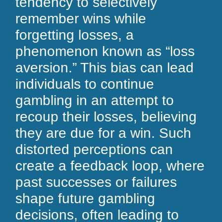
tendency to selectively
remember wins while
forgetting losses, a
phenomenon known as “loss
aversion.” This bias can lead
individuals to continue
gambling in an attempt to
recoup their losses, believing
they are due for a win. Such
distorted perceptions can
create a feedback loop, where
past successes or failures
shape future gambling
decisions, often leading to