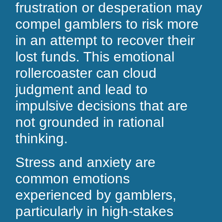
frustration or desperation may
compel gamblers to risk more
in an attempt to recover their
lost funds. This emotional
rollercoaster can cloud
judgment and lead to
impulsive decisions that are
not grounded in rational
thinking.
Stress and anxiety are
common emotions
experienced by gamblers,
particularly in high-stakes