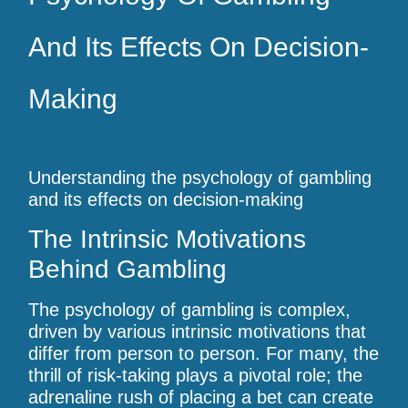
And Its Effects On Decision-
Making
Understanding the psychology of gambling
and its effects on decision-making
The Intrinsic Motivations
Behind Gambling
The psychology of gambling is complex,
driven by various intrinsic motivations that
differ from person to person. For many, the
thrill of risk-taking plays a pivotal role; the
adrenaline rush of placing a bet can create