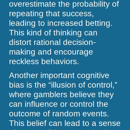
overestimate the probability of
repeating that success,
leading to increased betting.
This kind of thinking can
distort rational decision-
making and encourage
reckless behaviors.
Another important cognitive
bias is the “illusion of control,”
where gamblers believe they
can influence or control the
outcome of random events.
This belief can lead to a sense