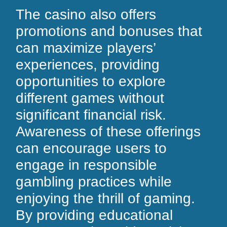
The casino also offers
promotions and bonuses that
can maximize players’
experiences, providing
opportunities to explore
different games without
significant financial risk.
Awareness of these offerings
can encourage users to
engage in responsible
gambling practices while
enjoying the thrill of gaming.
By providing educational