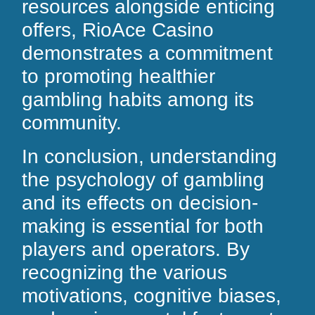
resources alongside enticing
offers, RioAce Casino
demonstrates a commitment
to promoting healthier
gambling habits among its
community.
In conclusion, understanding
the psychology of gambling
and its effects on decision-
making is essential for both
players and operators. By
recognizing the various
motivations, cognitive biases,