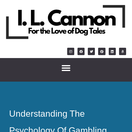
Understanding The
Psychology Of Gambling