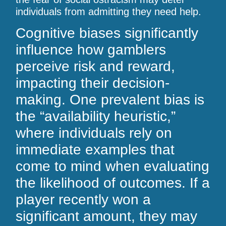
individuals from admitting they need help.
Cognitive biases significantly
influence how gamblers
perceive risk and reward,
impacting their decision-
making. One prevalent bias is
the “availability heuristic,”
where individuals rely on
immediate examples that
come to mind when evaluating
the likelihood of outcomes. If a
player recently won a
significant amount, they may