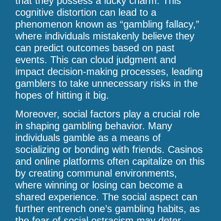
that they possess a lucky charm. This
cognitive distortion can lead to a
phenomenon known as “gambling fallacy,”
where individuals mistakenly believe they
can predict outcomes based on past
events. This can cloud judgment and
impact decision-making processes, leading
gamblers to take unnecessary risks in the
hopes of hitting it big.
Moreover, social factors play a crucial role
in shaping gambling behavior. Many
individuals gamble as a means of
socializing or bonding with friends. Casinos
and online platforms often capitalize on this
by creating communal environments,
where winning or losing can become a
shared experience. The social aspect can
further entrench one’s gambling habits, as
the fear of social ostracism may deter