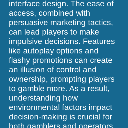
interface design. The ease of
access, combined with
persuasive marketing tactics,
can lead players to make
impulsive decisions. Features
like autoplay options and
flashy promotions can create
an illusion of control and
ownership, prompting players
to gamble more. As a result,
understanding how
environmental factors impact
decision-making is crucial for
both gamblers and operators