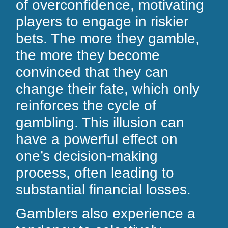
of overconfidence, motivating
players to engage in riskier
bets. The more they gamble,
the more they become
convinced that they can
change their fate, which only
reinforces the cycle of
gambling. This illusion can
have a powerful effect on
one’s decision-making
process, often leading to
substantial financial losses.
Gamblers also experience a