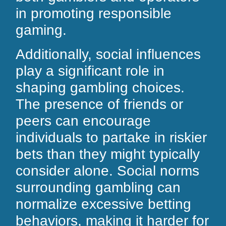
in promoting responsible
gaming.
Additionally, social influences
play a significant role in
shaping gambling choices.
The presence of friends or
peers can encourage
individuals to partake in riskier
bets than they might typically
consider alone. Social norms
surrounding gambling can
normalize excessive betting
behaviors, making it harder for