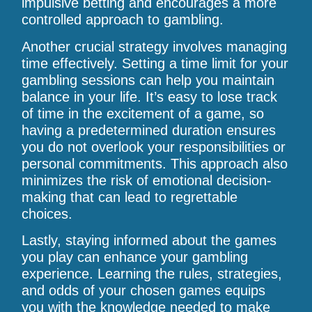
impulsive betting and encourages a more
controlled approach to gambling.
Another crucial strategy involves managing
time effectively. Setting a time limit for your
gambling sessions can help you maintain
balance in your life. It’s easy to lose track
of time in the excitement of a game, so
having a predetermined duration ensures
you do not overlook your responsibilities or
personal commitments. This approach also
minimizes the risk of emotional decision-
making that can lead to regrettable
choices.
Lastly, staying informed about the games
you play can enhance your gambling
experience. Learning the rules, strategies,
and odds of your chosen games equips
you with the knowledge needed to make