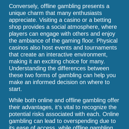
Conversely, offline gambling presents a
unique charm that many enthusiasts
appreciate. Visiting a casino or a betting
shop provides a social atmosphere, where
players can engage with others and enjoy
the ambiance of the gaming floor. Physical
casinos also host events and tournaments
that create an interactive environment,
making it an exciting choice for many.
Understanding the differences between
these two forms of gambling can help you
make an informed decision on where to
start.
While both online and offline gambling offer
their advantages, it’s vital to recognize the
potential risks associated with each. Online
gambling can lead to overspending due to
its ease of access, while offline gambling