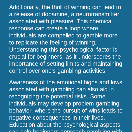
Additionally, the thrill of winning can lead to
a release of dopamine, a neurotransmitter
associated with pleasure. This chemical
response can create a loop where
individuals are compelled to gamble more
to replicate the feeling of winning.
Understanding this psychological factor is
crucial for beginners, as it underscores the
importance of setting limits and maintaining
control over one’s gambling activities.
Awareness of the emotional highs and lows
associated with gambling can also aid in
recognizing the potential risks. Some
individuals may develop problem gambling
behavior, where the pursuit of wins leads to
negative consequences in their lives.
Education about the psychological aspects
can help beginners approach gambling with