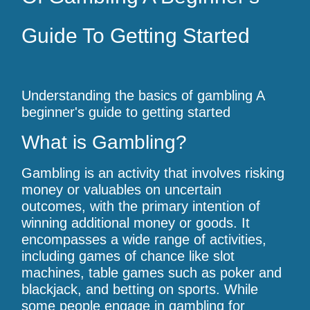
Guide To Getting Started
Understanding the basics of gambling A
beginner's guide to getting started
What is Gambling?
Gambling is an activity that involves risking
money or valuables on uncertain
outcomes, with the primary intention of
winning additional money or goods. It
encompasses a wide range of activities,
including games of chance like slot
machines, table games such as poker and
blackjack, and betting on sports. While
some people engage in gambling for