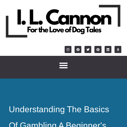
Understanding The Basics
Of Gambling A Beginner's