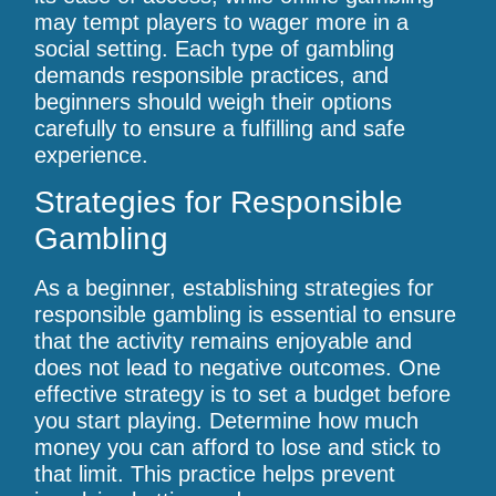
may tempt players to wager more in a
social setting. Each type of gambling
demands responsible practices, and
beginners should weigh their options
carefully to ensure a fulfilling and safe
experience.
Strategies for Responsible
Gambling
As a beginner, establishing strategies for
responsible gambling is essential to ensure
that the activity remains enjoyable and
does not lead to negative outcomes. One
effective strategy is to set a budget before
you start playing. Determine how much
money you can afford to lose and stick to
that limit. This practice helps prevent