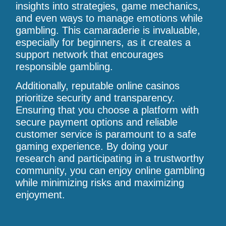
insights into strategies, game mechanics,
and even ways to manage emotions while
gambling. This camaraderie is invaluable,
especially for beginners, as it creates a
support network that encourages
responsible gambling.
Additionally, reputable online casinos
prioritize security and transparency.
Ensuring that you choose a platform with
secure payment options and reliable
customer service is paramount to a safe
gaming experience. By doing your
research and participating in a trustworthy
community, you can enjoy online gambling
while minimizing risks and maximizing
enjoyment.