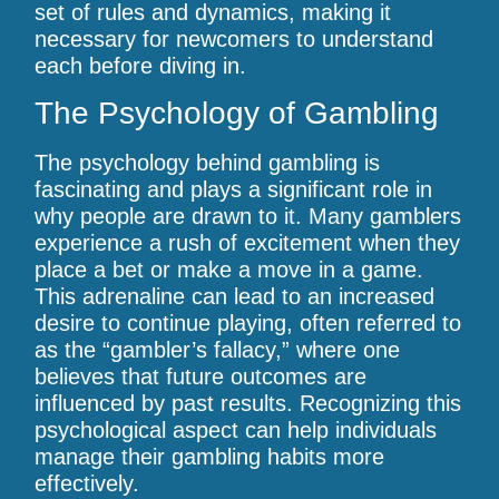
set of rules and dynamics, making it
necessary for newcomers to understand
each before diving in.
The Psychology of Gambling
The psychology behind gambling is
fascinating and plays a significant role in
why people are drawn to it. Many gamblers
experience a rush of excitement when they
place a bet or make a move in a game.
This adrenaline can lead to an increased
desire to continue playing, often referred to
as the “gambler’s fallacy,” where one
believes that future outcomes are
influenced by past results. Recognizing this
psychological aspect can help individuals
manage their gambling habits more
effectively.