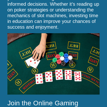
informed decisions. Whether it’s reading up
on poker strategies or understanding the
mechanics of slot machines, investing time
in education can improve your chances of
success and enjoyment.
Join the Online Gaming