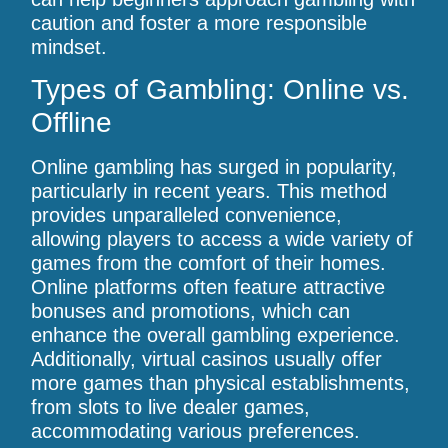
caution and foster a more responsible
mindset.
Types of Gambling: Online vs.
Offline
Online gambling has surged in popularity,
particularly in recent years. This method
provides unparalleled convenience,
allowing players to access a wide variety of
games from the comfort of their homes.
Online platforms often feature attractive
bonuses and promotions, which can
enhance the overall gambling experience.
Additionally, virtual casinos usually offer
more games than physical establishments,
from slots to live dealer games,
accommodating various preferences.