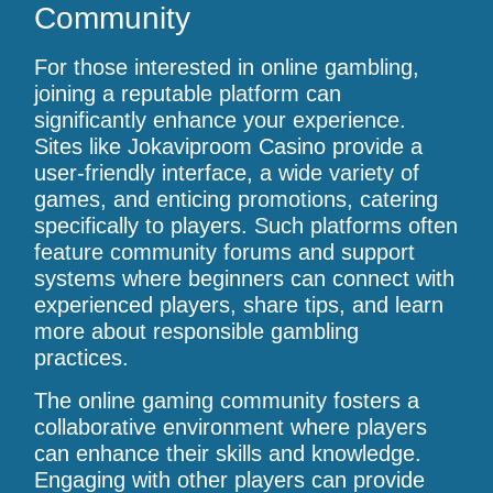
Community
For those interested in online gambling,
joining a reputable platform can
significantly enhance your experience.
Sites like Jokaviproom Casino provide a
user-friendly interface, a wide variety of
games, and enticing promotions, catering
specifically to players. Such platforms often
feature community forums and support
systems where beginners can connect with
experienced players, share tips, and learn
more about responsible gambling
practices.
The online gaming community fosters a
collaborative environment where players
can enhance their skills and knowledge.
Engaging with other players can provide