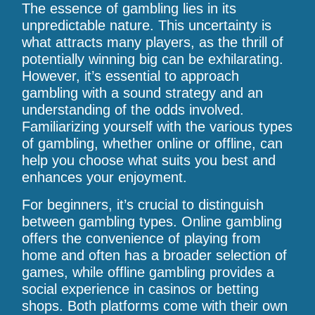
The essence of gambling lies in its
unpredictable nature. This uncertainty is
what attracts many players, as the thrill of
potentially winning big can be exhilarating.
However, it’s essential to approach
gambling with a sound strategy and an
understanding of the odds involved.
Familiarizing yourself with the various types
of gambling, whether online or offline, can
help you choose what suits you best and
enhances your enjoyment.
For beginners, it’s crucial to distinguish
between gambling types. Online gambling
offers the convenience of playing from
home and often has a broader selection of
games, while offline gambling provides a
social experience in casinos or betting
shops. Both platforms come with their own