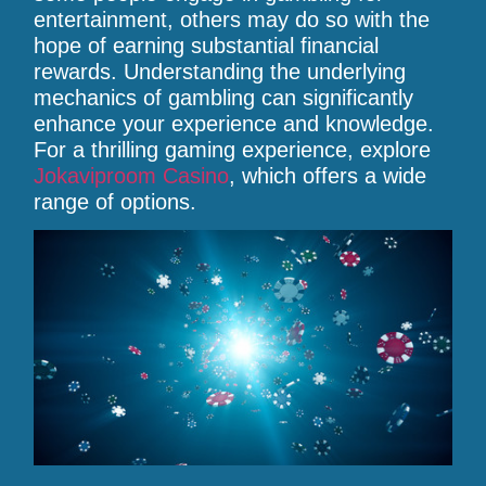
entertainment, others may do so with the
hope of earning substantial financial
rewards. Understanding the underlying
mechanics of gambling can significantly
enhance your experience and knowledge.
For a thrilling gaming experience, explore
Jokaviproom Casino
, which offers a wide
range of options.