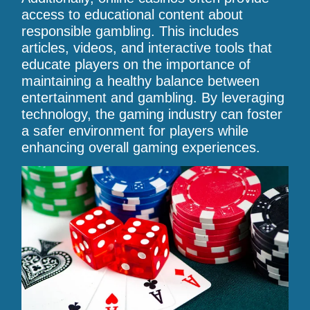
access to educational content about
responsible gambling. This includes
articles, videos, and interactive tools that
educate players on the importance of
maintaining a healthy balance between
entertainment and gambling. By leveraging
technology, the gaming industry can foster
a safer environment for players while
enhancing overall gaming experiences.