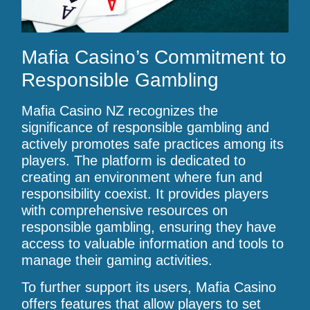
Mafia Casino’s Commitment to
Responsible Gambling
Mafia Casino NZ recognizes the
significance of responsible gambling and
actively promotes safe practices among its
players. The platform is dedicated to
creating an environment where fun and
responsibility coexist. It provides players
with comprehensive resources on
responsible gambling, ensuring they have
access to valuable information and tools to
manage their gaming activities.
To further support its users, Mafia Casino
offers features that allow players to set