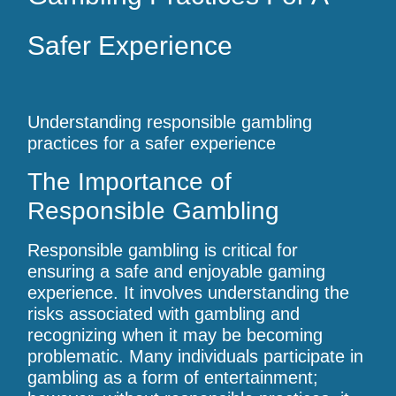
Safer Experience
Understanding responsible gambling
practices for a safer experience
The Importance of
Responsible Gambling
Responsible gambling is critical for
ensuring a safe and enjoyable gaming
experience. It involves understanding the
risks associated with gambling and
recognizing when it may be becoming
problematic. Many individuals participate in
gambling as a form of entertainment;