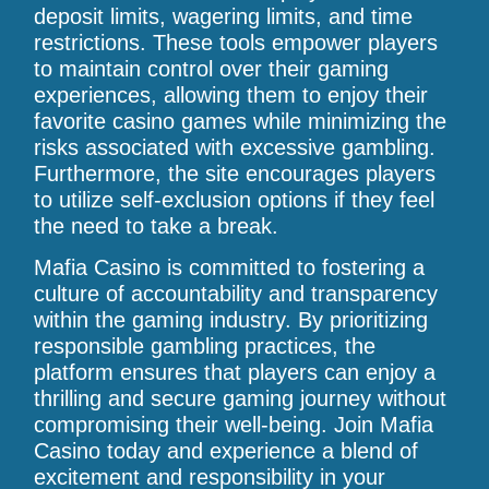
deposit limits, wagering limits, and time
restrictions. These tools empower players
to maintain control over their gaming
experiences, allowing them to enjoy their
favorite casino games while minimizing the
risks associated with excessive gambling.
Furthermore, the site encourages players
to utilize self-exclusion options if they feel
the need to take a break.
Mafia Casino is committed to fostering a
culture of accountability and transparency
within the gaming industry. By prioritizing
responsible gambling practices, the
platform ensures that players can enjoy a
thrilling and secure gaming journey without
compromising their well-being. Join Mafia
Casino today and experience a blend of
excitement and responsibility in your