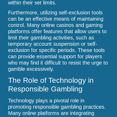
within their set limits.
Furthermore, utilizing self-exclusion tools
can be an effective means of maintaining
control. Many online casinos and gaming
platforms offer features that allow users to
limit their gambling activities, such as
temporary account suspension or self-
exclusion for specific periods. These tools
can provide essential support for players
who may find it difficult to resist the urge to
gamble excessively.
The Role of Technology in
Responsible Gambling
Technology plays a pivotal role in
promoting responsible gambling practices.
Many online platforms are integrating