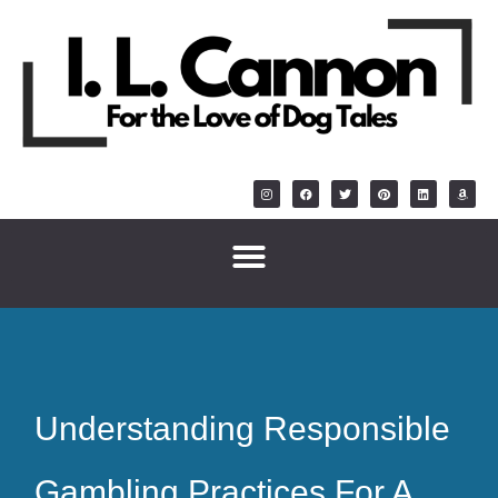
Understanding Responsible
Gambling Practices For A