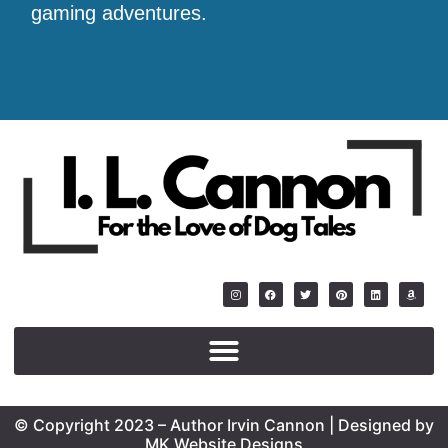
gaming adventures.
© Copyright 2023 – Author Irvin Cannon | Designed by
MK Website Designs