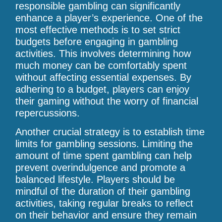
responsible gambling can significantly
enhance a player’s experience. One of the
most effective methods is to set strict
budgets before engaging in gambling
activities. This involves determining how
much money can be comfortably spent
without affecting essential expenses. By
adhering to a budget, players can enjoy
their gaming without the worry of financial
repercussions.
Another crucial strategy is to establish time
limits for gambling sessions. Limiting the
amount of time spent gambling can help
prevent overindulgence and promote a
balanced lifestyle. Players should be
mindful of the duration of their gambling
activities, taking regular breaks to reflect
on their behavior and ensure they remain