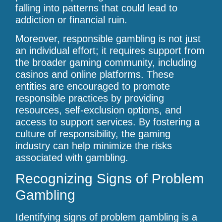
falling into patterns that could lead to
addiction or financial ruin.
Moreover, responsible gambling is not just
an individual effort; it requires support from
the broader gaming community, including
casinos and online platforms. These
entities are encouraged to promote
responsible practices by providing
resources, self-exclusion options, and
access to support services. By fostering a
culture of responsibility, the gaming
industry can help minimize the risks
associated with gambling.
Recognizing Signs of Problem
Gambling
Identifying signs of problem gambling is a