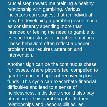
crucial step toward maintaining a healthy
relationship with gambling. Various
indicators can suggest that an individual
may be developing a gambling issue, such
as consistently spending more than
intended or feeling the need to gamble to
escape from stress or negative emotions.
These behaviors often reflect a deeper
problem that requires attention and
intervention.
Another sign can be the continuous chase
for losses, where players feel compelled to
gamble more in hopes of recovering lost
funds. This cycle can exacerbate financial
difficulties and lead to a sense of
helplessness. Individuals should also pay
attention to how gambling affects their
relationships and responsibilities, as