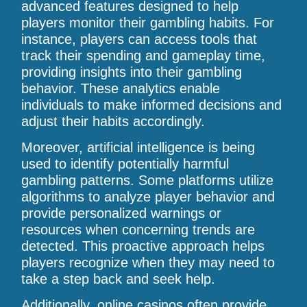
advanced features designed to help
players monitor their gambling habits. For
instance, players can access tools that
track their spending and gameplay time,
providing insights into their gambling
behavior. These analytics enable
individuals to make informed decisions and
adjust their habits accordingly.
Moreover, artificial intelligence is being
used to identify potentially harmful
gambling patterns. Some platforms utilize
algorithms to analyze player behavior and
provide personalized warnings or
resources when concerning trends are
detected. This proactive approach helps
players recognize when they may need to
take a step back and seek help.
Additionally, online casinos often provide