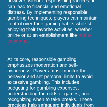
however, without responsible practices, it
can lead to financial and emotional
distress. By implementing responsible
gambling techniques, players can maintain
control over their gaming habits while still
enjoying their favorite activities, whether
online or at an establishment like
mafia-
casino.nz
.
At its core, responsible gambling
emphasizes moderation and self-
awareness. Players must monitor their
behavior and set personal limits to avoid
excessive gambling. This includes
budgeting for gambling expenses,
understanding the odds of games, and
recognizing when to take breaks. These
practices help safeguard individuals from