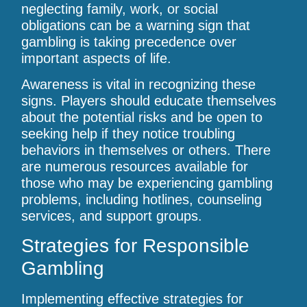
neglecting family, work, or social
obligations can be a warning sign that
gambling is taking precedence over
important aspects of life.
Awareness is vital in recognizing these
signs. Players should educate themselves
about the potential risks and be open to
seeking help if they notice troubling
behaviors in themselves or others. There
are numerous resources available for
those who may be experiencing gambling
problems, including hotlines, counseling
services, and support groups.
Strategies for Responsible
Gambling
Implementing effective strategies for