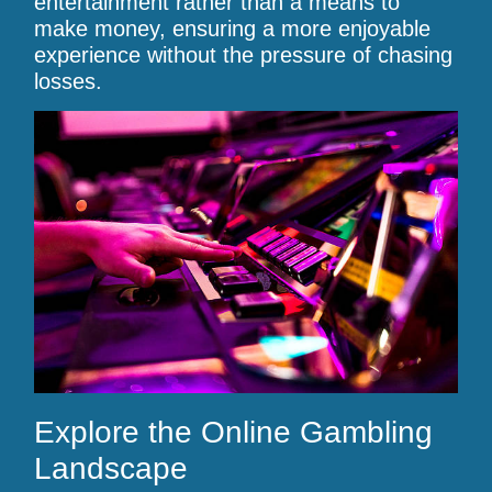
entertainment rather than a means to
make money, ensuring a more enjoyable
experience without the pressure of chasing
losses.
Explore the Online Gambling
Landscape