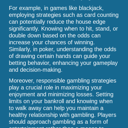
For example, in games like blackjack,
employing strategies such as card counting
can potentially reduce the house edge
significantly. Knowing when to hit, stand, or
double down based on the odds can
increase your chances of winning.
Similarly, in poker, understanding the odds
of drawing certain hands can guide your
betting behavior, enhancing your gameplay
and decision-making.
Moreover, responsible gambling strategies
play a crucial role in maximizing your
enjoyment and minimizing losses. Setting
limits on your bankroll and knowing when
to walk away can help you maintain a
healthy relationship with gambling. Players
should approach gambling as a form of