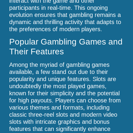
interact with the game and other
participants in real-time. This ongoing
evolution ensures that gambling remains a
dynamic and thrilling activity that adapts to
the preferences of modern players.
Popular Gambling Games and
Their Features
Among the myriad of gambling games
available, a few stand out due to their
popularity and unique features. Slots are
undoubtedly the most played games,
known for their simplicity and the potential
for high payouts. Players can choose from
various themes and formats, including
classic three-reel slots and modern video
slots with intricate graphics and bonus
features that can significantly enhance