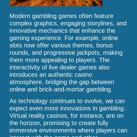
Modern gambling games often feature
complex graphics, engaging storylines, and
innovative mechanics that enhance the
gaming experience. For example, online
slots now offer various themes, bonus
rounds, and progressive jackpots, making
them more appealing to players. The
interactivity of live dealer games also
introduces an authentic casino
atmosphere, bridging the gap between
online and brick-and-mortar gambling.
As technology continues to evolve, we can
expect even more innovations in gambling.
Virtual reality casinos, for instance, are on
the horizon, promising to create fully
immersive environments where players can