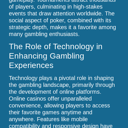
of players, culminating in high-stakes
events that draw attention worldwide. The
social aspect of poker, combined with its
strategic depth, makes it a favorite among
many gambling enthusiasts.
The Role of Technology in
Enhancing Gambling
Experiences
Technology plays a pivotal role in shaping
the gambling landscape, primarily through
the development of online platforms.
Online casinos offer unparalleled
convenience, allowing players to access
their favorite games anytime and
anywhere. Features like mobile
compatibility and responsive design have