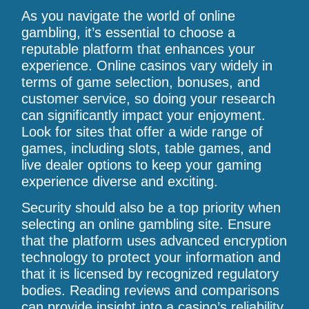
As you navigate the world of online
gambling, it’s essential to choose a
reputable platform that enhances your
experience. Online casinos vary widely in
terms of game selection, bonuses, and
customer service, so doing your research
can significantly impact your enjoyment.
Look for sites that offer a wide range of
games, including slots, table games, and
live dealer options to keep your gaming
experience diverse and exciting.
Security should also be a top priority when
selecting an online gambling site. Ensure
that the platform uses advanced encryption
technology to protect your information and
that it is licensed by recognized regulatory
bodies. Reading reviews and comparisons
can provide insight into a casino’s reliability,