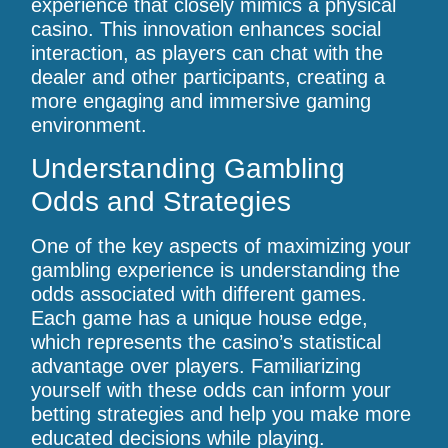
experience that closely mimics a physical
casino. This innovation enhances social
interaction, as players can chat with the
dealer and other participants, creating a
more engaging and immersive gaming
environment.
Understanding Gambling
Odds and Strategies
One of the key aspects of maximizing your
gambling experience is understanding the
odds associated with different games.
Each game has a unique house edge,
which represents the casino’s statistical
advantage over players. Familiarizing
yourself with these odds can inform your
betting strategies and help you make more
educated decisions while playing.