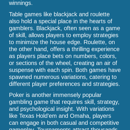
winnings.
Table games like blackjack and roulette
also hold a special place in the hearts of
gamblers. Blackjack, often seen as a game
of skill, allows players to employ strategies
to minimize the house edge. Roulette, on
the other hand, offers a thrilling experience
as players place bets on numbers, colors,
or sections of the wheel, creating an air of
suspense with each spin. Both games have
spawned numerous variations, catering to
different player preferences and strategies.
Poker is another immensely popular
gambling game that requires skill, strategy,
and psychological insight. With variations
like Texas Hold’em and Omaha, players
can engage in both casual and competitive
gameplay. Tournaments attract thousands