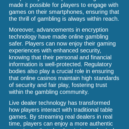
made it possible for players to engage with
games on their smartphones, ensuring that
the thrill of gambling is always within reach.
Moreover, advancements in encryption
technology have made online gambling
safer. Players can now enjoy their gaming
experiences with enhanced security,
knowing that their personal and financial
information is well-protected. Regulatory
bodies also play a crucial role in ensuring
that online casinos maintain high standards
of security and fair play, fostering trust
within the gambling community.
Live dealer technology has transformed
how players interact with traditional table
games. By streaming real dealers in real
time, players can enjoy a more authentic