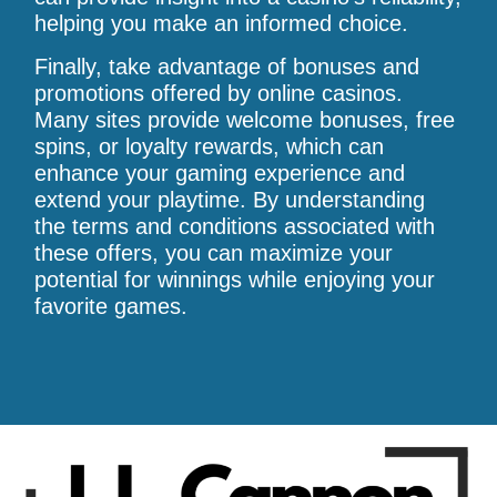
helping you make an informed choice.
Finally, take advantage of bonuses and
promotions offered by online casinos.
Many sites provide welcome bonuses, free
spins, or loyalty rewards, which can
enhance your gaming experience and
extend your playtime. By understanding
the terms and conditions associated with
these offers, you can maximize your
potential for winnings while enjoying your
favorite games.