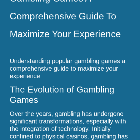
Comprehensive Guide To
Maximize Your Experience
Understanding popular gambling games a
comprehensive guide to maximize your
experience
The Evolution of Gambling
Games
Over the years, gambling has undergone
significant transformations, especially with
the integration of technology. Initially
confined to physical casinos, gambling has