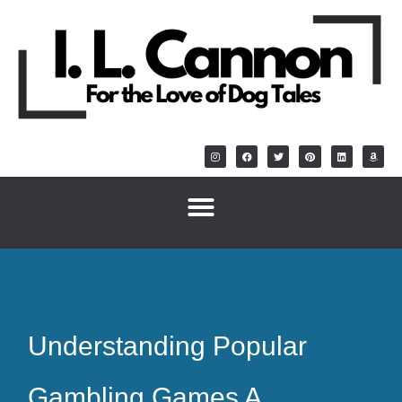
Understanding Popular
Gambling Games A