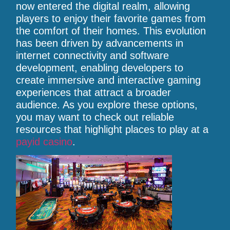
now entered the digital realm, allowing
players to enjoy their favorite games from
the comfort of their homes. This evolution
has been driven by advancements in
internet connectivity and software
development, enabling developers to
create immersive and interactive gaming
experiences that attract a broader
audience. As you explore these options,
you may want to check out reliable
resources that highlight places to play at a
payid casino
.