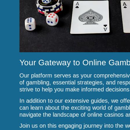
Your Gateway to Online Gambl
Our platform serves as your comprehensive
of gambling, essential strategies, and re
strive to help you make informed decisions
In addition to our extensive guides, we of
can learn about the exciting world of gamblin
navigate the landscape of online casinos a
Join us on this engaging journey into the 