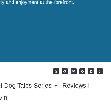
ty and enjoyment at the forefront.
f Dog Tales Series
Reviews
vin