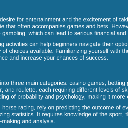
e desire for entertainment and the excitement of t
erie that often accompanies games and bets. However
gambling, which can lead to serious financial and 
 activities can help beginners navigate their option
 of choices available. Familiarizing yourself with t
ce and increase your chances of success.
into three main categories: casino games, bettin
 and roulette, each requiring different levels of ski
ding of probability and psychology, making it more
 horse racing, rely on predicting the outcome of ev
ing statistics. It requires knowledge of the sport,
n-making and analysis.