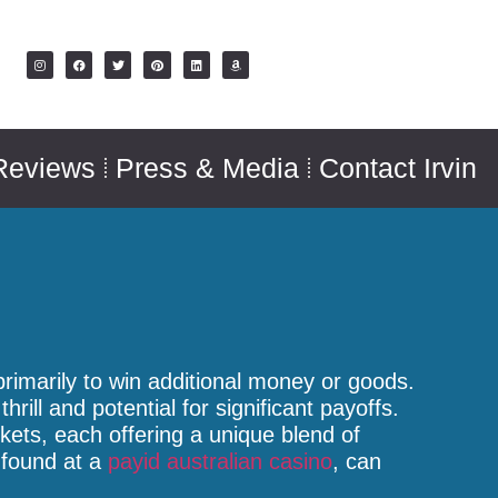
Reviews
Press & Media
Contact Irvin
rimarily to win additional money or goods.
ill and potential for significant payoffs.
kets, each offering a unique blend of
 found at a
payid australian casino
, can