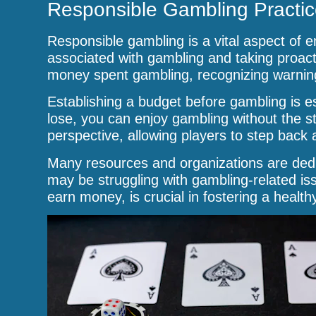
Responsible Gambling Practi
Responsible gambling is a vital aspect of e
associated with gambling and taking proact
money spent gambling, recognizing warning
Establishing a budget before gambling is e
lose, you can enjoy gambling without the st
perspective, allowing players to step back
Many resources and organizations are dedic
may be struggling with gambling-related is
earn money, is crucial in fostering a health