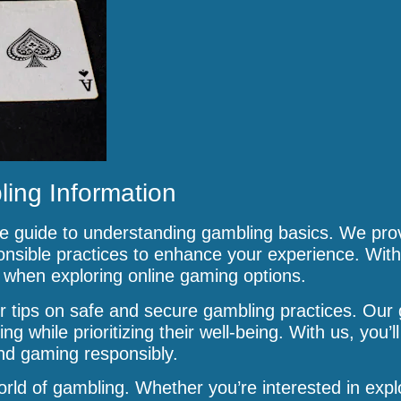
ing Information
 guide to understanding gambling basics. We provid
sponsible practices to enhance your experience. W
 when exploring online gaming options.
fer tips on safe and secure gambling practices. Our
g while prioritizing their well-being. With us, you’l
nd gaming responsibly.
world of gambling. Whether you’re interested in ex