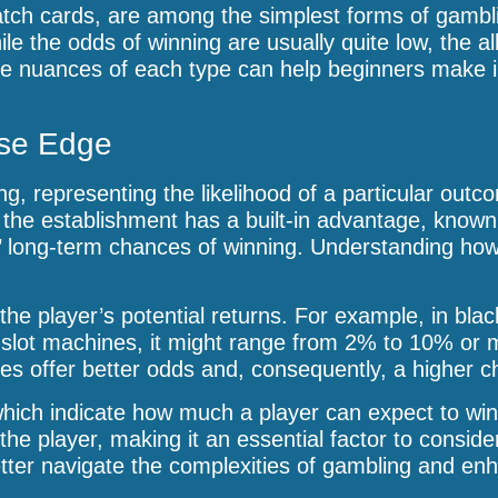
ch cards, are among the simplest forms of gamblin
le the odds of winning are usually quite low, the al
the nuances of each type can help beginners make 
se Edge
, representing the likelihood of a particular out
 the establishment has a built-in advantage, know
rs’ long-term chances of winning. Understanding 
the player’s potential returns. For example, in bla
slot machines, it might range from 2% to 10% or 
s offer better odds and, consequently, a higher c
which indicate how much a player can expect to win 
 the player, making it an essential factor to cons
ter navigate the complexities of gambling and enha