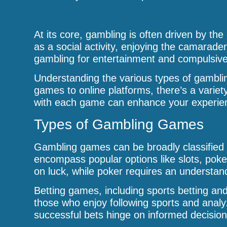
At its core, gambling is often driven by th
as a social activity, enjoying the camarad
gambling for entertainment and compulsive 
Understanding the various types of gambling
games to online platforms, there’s a variety
with each game can enhance your experien
Types of Gambling Games
Gambling games can be broadly classified 
encompass popular options like slots, poker,
on luck, while poker requires an understan
Betting games, including sports betting and
those who enjoy following sports and analyz
successful bets hinge on informed decisio