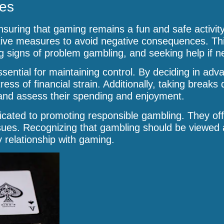
ces
nsuring that gaming remains a fun and safe activity
ive measures to avoid negative consequences. This
 signs of problem gambling, and seeking help if n
ssential for maintaining control. By deciding in 
ress of financial strain. Additionally, taking break
 and assess their spending and enjoyment.
ated to promoting responsible gambling. They offe
sues. Recognizing that gambling should be viewed 
y relationship with gaming.