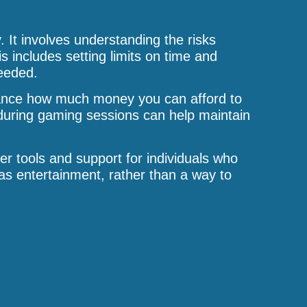
. It involves understanding the risks
 includes setting limits on time and
eeded.
advance how much money you can afford to
s during gaming sessions can help maintain
r tools and support for individuals who
as entertainment, rather than a way to