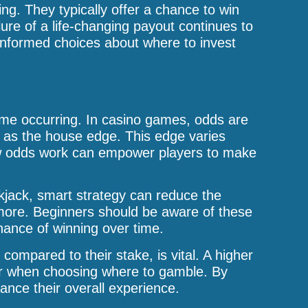
g. They typically offer a chance to win
lure of a life-changing payout continues to
informed choices about where to invest
come occurring. In casino games, odds are
n as the house edge. This edge varies
how odds work can empower players to make
ckjack, smart strategy can reduce the
more. Beginners should be aware of these
hance of winning over time.
compared to their stake, is vital. A higher
ider when choosing where to gamble. By
nce their overall experience.