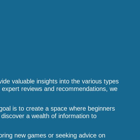
e valuable insights into the various types
ith expert reviews and recommendations, we
 goal is to create a space where beginners
l discover a wealth of information to
ploring new games or seeking advice on