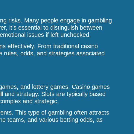
aking risks. Many people engage in gambling
, it’s essential to distinguish between
emotional issues if left unchecked.
s effectively. From traditional casino
he rules, odds, and strategies associated
g games, and lottery games. Casino games
ll and strategy. Slots are typically based
 complex and strategic.
ents. This type of gambling often attracts
 the teams, and various betting odds, as