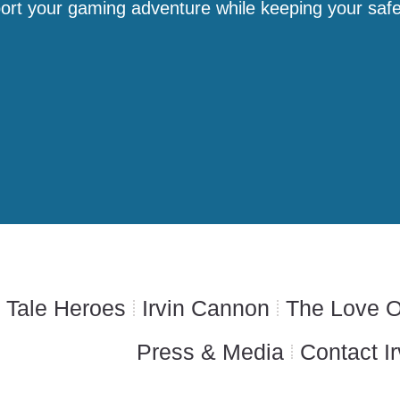
pport your gaming adventure while keeping your safe
 Tale Heroes
Irvin Cannon
The Love O
Press & Media
Contact Ir