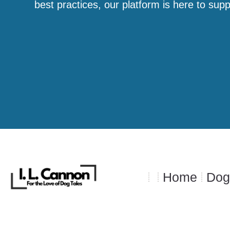
best practices, our platform is here to su
Home
Dog