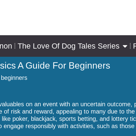
nnon
The Love Of Dog Tales Series
ics A Guide For Beginners
 beginners
aluables on an event with an uncertain outcome, p
of risk and reward, appealing to many due to the thr
e poker, blackjack, sports betting, and lottery tic
 engage responsibly with activities, such as those