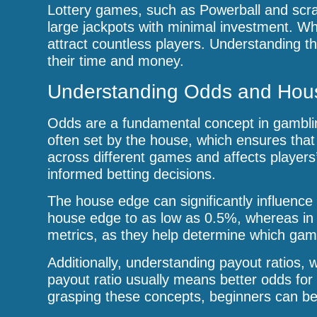
Lottery games, such as Powerball and scrat
large jackpots with minimal investment. Whi
attract countless players. Understanding 
their time and money.
Understanding Odds and Hou
Odds are a fundamental concept in gambling
often set by the house, which ensures that
across different games and affects playe
informed betting decisions.
The house edge can significantly influence 
house edge to as low as 0.5%, whereas in 
metrics, as they help determine which game
Additionally, understanding payout ratios, 
payout ratio usually means better odds for
grasping these concepts, beginners can bet