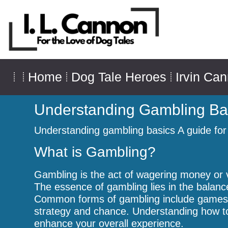
Home
Dog Tale Heroes
Irvin Ca
Understanding Gambling Bas
Understanding gambling basics A guide for
What is Gambling?
Gambling is the act of wagering money or v
The essence of gambling lies in the balance 
Common forms of gambling include games lik
strategy and chance. Understanding how to
enhance your overall experience.