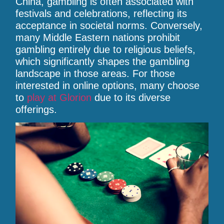
China, gambling is often associated with
festivals and celebrations, reflecting its
acceptance in societal norms. Conversely,
many Middle Eastern nations prohibit
gambling entirely due to religious beliefs,
which significantly shapes the gambling
landscape in those areas. For those
interested in online options, many choose
to
play at Glorion
due to its diverse
offerings.