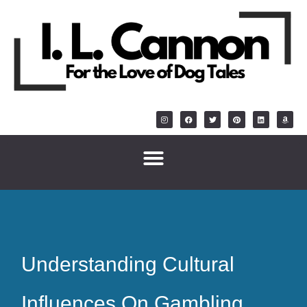
Understanding Cultural
Influences On Gambling