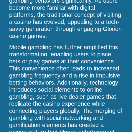
gambling behaviors significantly. As users
become more familiar with digital
platforms, the traditional concept of visiting
a casino has evolved, appealing to a tech-
savvy generation through engaging Glorion
casino games.
Mobile gambling has further amplified this
transformation, enabling users to place
bets or play games at their convenience.
This convenience often leads to increased
gambling frequency and a rise in impulsive
betting behaviors. Additionally, technology
introduces social elements to online
gambling, such as live dealer games that
replicate the casino experience while
connecting players globally. The merging of
gambling with social networking and
gamification elements has created a