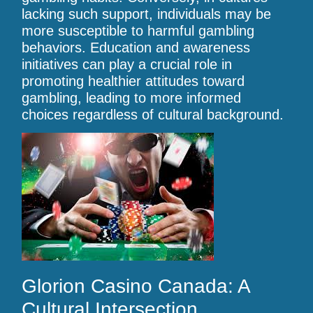
lacking such support, individuals may be
more susceptible to harmful gambling
behaviors. Education and awareness
initiatives can play a crucial role in
promoting healthier attitudes toward
gambling, leading to more informed
choices regardless of cultural background.
Glorion Casino Canada: A
Cultural Intersection