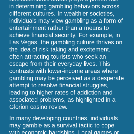
in determining gambling behaviors across
different cultures. In wealthier societies,
individuals may view gambling as a form of
entertainment rather than a means to
achieve financial security. For example, in
Las Vegas, the gambling culture thrives on
the idea of risk-taking and excitement,
often attracting tourists who seek an
escape from their everyday lives. This
contrasts with lower-income areas where
gambling may be perceived as a desperate
attempt to resolve financial struggles,
leading to higher rates of addiction and
associated problems, as highlighted in a
Glorion casino review.
In many developing countries, individuals
may gamble as a survival tactic to cope
with economic hardships. Local games or