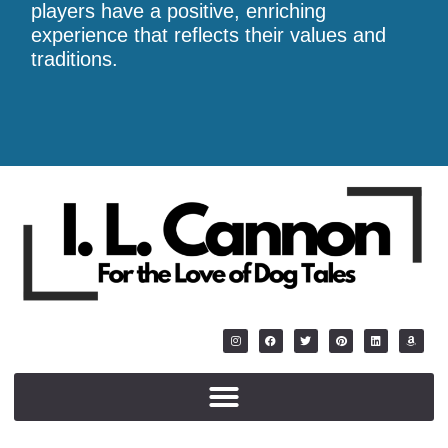
players have a positive, enriching
experience that reflects their values and
traditions.