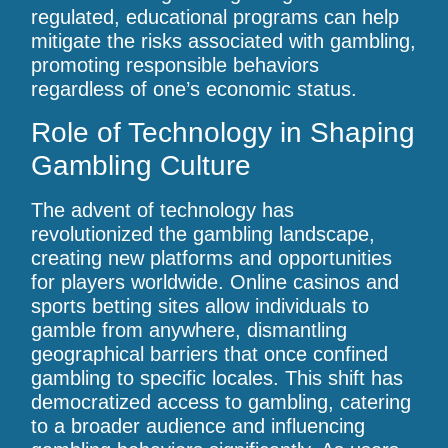
regulated, educational programs can help
mitigate the risks associated with gambling,
promoting responsible behaviors
regardless of one’s economic status.
Role of Technology in Shaping
Gambling Culture
The advent of technology has
revolutionized the gambling landscape,
creating new platforms and opportunities
for players worldwide. Online casinos and
sports betting sites allow individuals to
gamble from anywhere, dismantling
geographical barriers that once confined
gambling to specific locales. This shift has
democratized access to gambling, catering
to a broader audience and influencing