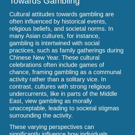
Towards Gambling
Cultural attitudes towards gambling are
often influenced by historical events,
religious beliefs, and societal norms. In
many Asian cultures, for instance,
gambling is intertwined with social
practices, such as family gatherings during
Chinese New Year. These cultural
celebrations often include games of
chance, framing gambling as a communal
activity rather than a solitary vice. In
contrast, cultures with strong religious
undercurrents, like in parts of the Middle
East, view gambling as morally
unacceptable, leading to societal stigmas
surrounding the activity.
These varying perspectives can
significantly influence how individuals