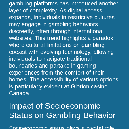
gambling platforms has introduced another
layer of complexity. As digital access
expands, individuals in restrictive cultures
may engage in gambling behaviors
discreetly, often through international
websites. This trend highlights a paradox
where cultural limitations on gambling
coexist with evolving technology, allowing
individuals to navigate traditional
boundaries and partake in gaming
experiences from the comfort of their
homes. The accessibility of various options
is particularly evident at Glorion casino
Canada.
Impact of Socioeconomic
Status on Gambling Behavior
Socioeconomic status plays a pivotal role