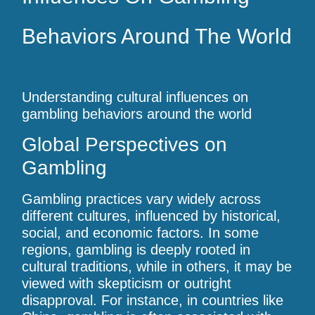
Behaviors Around The World
Understanding cultural influences on
gambling behaviors around the world
Global Perspectives on
Gambling
Gambling practices vary widely across
different cultures, influenced by historical,
social, and economic factors. In some
regions, gambling is deeply rooted in
cultural traditions, while in others, it may be
viewed with skepticism or outright
disapproval. For instance, in countries like