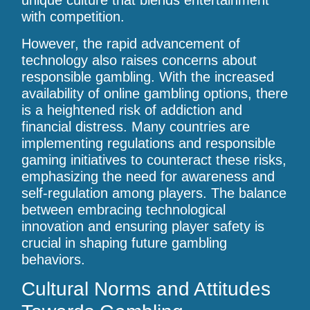
unique culture that blends entertainment
with competition.
However, the rapid advancement of
technology also raises concerns about
responsible gambling. With the increased
availability of online gambling options, there
is a heightened risk of addiction and
financial distress. Many countries are
implementing regulations and responsible
gaming initiatives to counteract these risks,
emphasizing the need for awareness and
self-regulation among players. The balance
between embracing technological
innovation and ensuring player safety is
crucial in shaping future gambling
behaviors.
Cultural Norms and Attitudes