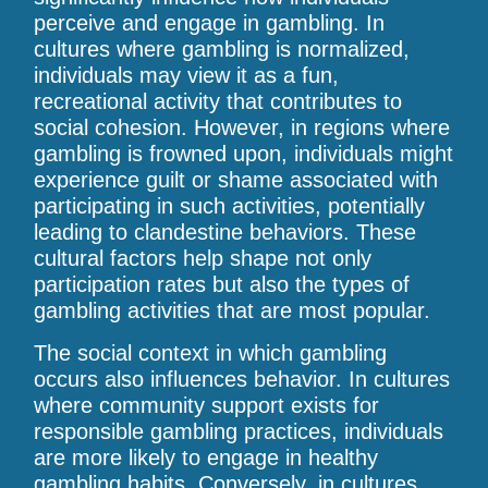
perceive and engage in gambling. In
cultures where gambling is normalized,
individuals may view it as a fun,
recreational activity that contributes to
social cohesion. However, in regions where
gambling is frowned upon, individuals might
experience guilt or shame associated with
participating in such activities, potentially
leading to clandestine behaviors. These
cultural factors help shape not only
participation rates but also the types of
gambling activities that are most popular.
The social context in which gambling
occurs also influences behavior. In cultures
where community support exists for
responsible gambling practices, individuals
are more likely to engage in healthy
gambling habits. Conversely, in cultures