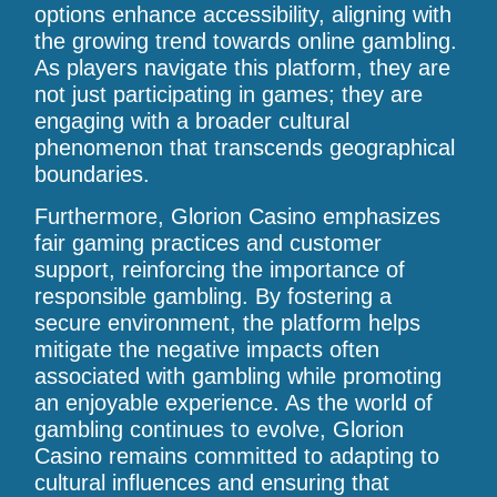
options enhance accessibility, aligning with
the growing trend towards online gambling.
As players navigate this platform, they are
not just participating in games; they are
engaging with a broader cultural
phenomenon that transcends geographical
boundaries.
Furthermore, Glorion Casino emphasizes
fair gaming practices and customer
support, reinforcing the importance of
responsible gambling. By fostering a
secure environment, the platform helps
mitigate the negative impacts often
associated with gambling while promoting
an enjoyable experience. As the world of
gambling continues to evolve, Glorion
Casino remains committed to adapting to
cultural influences and ensuring that