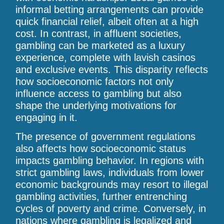
informal betting arrangements can provide
quick financial relief, albeit often at a high
cost. In contrast, in affluent societies,
gambling can be marketed as a luxury
experience, complete with lavish casinos
and exclusive events. This disparity reflects
how socioeconomic factors not only
influence access to gambling but also
shape the underlying motivations for
engaging in it.
The presence of government regulations
also affects how socioeconomic status
impacts gambling behavior. In regions with
strict gambling laws, individuals from lower
economic backgrounds may resort to illegal
gambling activities, further entrenching
cycles of poverty and crime. Conversely, in
nations where gambling is legalized and