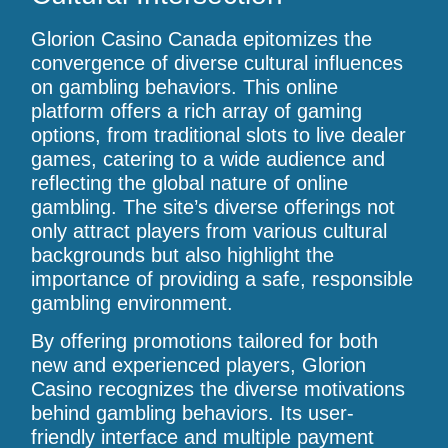
Glorion Casino Canada epitomizes the
convergence of diverse cultural influences
on gambling behaviors. This online
platform offers a rich array of gaming
options, from traditional slots to live dealer
games, catering to a wide audience and
reflecting the global nature of online
gambling. The site’s diverse offerings not
only attract players from various cultural
backgrounds but also highlight the
importance of providing a safe, responsible
gambling environment.
By offering promotions tailored for both
new and experienced players, Glorion
Casino recognizes the diverse motivations
behind gambling behaviors. Its user-
friendly interface and multiple payment