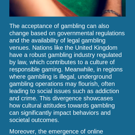
The acceptance of gambling can also
change based on governmental regulations
and the availability of legal gambling
venues. Nations like the United Kingdom
have a robust gambling industry regulated
by law, which contributes to a culture of
responsible gaming. Meanwhile, in regions
where gambling is illegal, underground
gambling operations may flourish, often
leading to social issues such as addiction
and crime. This divergence showcases
how cultural attitudes towards gambling
can significantly impact behaviors and
societal outcomes.
Moreover, the emergence of online