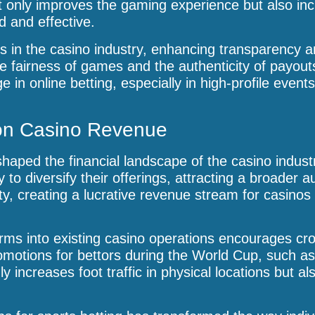
 only improves the gaming experience but also incr
d and effective.
in the casino industry, enhancing transparency and
he fairness of games and the authenticity of payout
 in online betting, especially in high-profile even
 on Casino Revenue
 shaped the financial landscape of the casino indust
 to diversify their offerings, attracting a broader a
y, creating a lucrative revenue stream for casinos 
atforms into existing casino operations encourages 
omotions for bettors during the World Cup, such as
increases foot traffic in physical locations but al