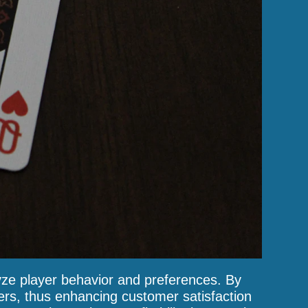
lyze player behavior and preferences. By
ayers, thus enhancing customer satisfaction