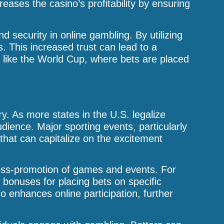
eases the casino’s profitability by ensuring
 security in online gambling. By utilizing
s. This increased trust can lead to a
ts like the World Cup, where bets are placed
ry. As more states in the U.S. legalize
udience. Major sporting events, particularly
that can capitalize on the excitement
cross-promotion of games and events. For
 bonuses for placing bets on specific
so enhances online participation, further