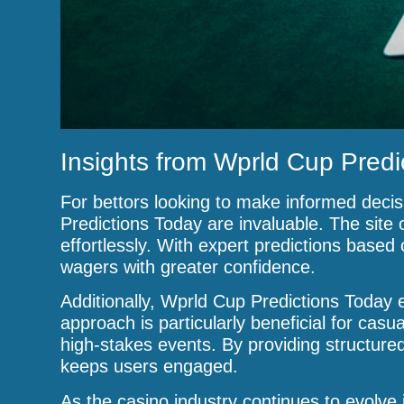
Insights from Wprld Cup Predi
For bettors looking to make informed decis
Predictions Today are invaluable. The site
effortlessly. With expert predictions based
wagers with greater confidence.
Additionally, Wprld Cup Predictions Today e
approach is particularly beneficial for cas
high-stakes events. By providing structure
keeps users engaged.
As the casino industry continues to evolve 