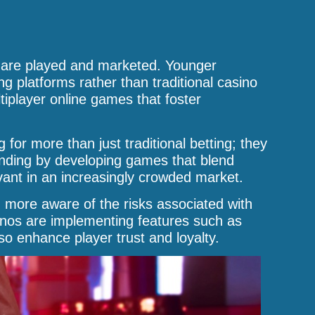
s are played and marketed. Younger
g platforms rather than traditional casino
tiplayer online games that foster
 for more than just traditional betting; they
onding by developing games that blend
evant in an increasingly crowded market.
 more aware of the risks associated with
asinos are implementing features such as
so enhance player trust and loyalty.