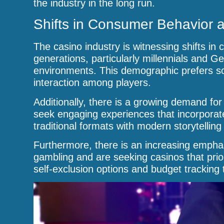
the industry in the long run.
Shifts in Consumer Behavior 
The casino industry is witnessing shifts 
generations, particularly millennials and G
environments. This demographic prefers soc
interaction among players.
Additionally, there is a growing demand for 
seek engaging experiences that incorporat
traditional formats with modern storytellin
Furthermore, there is an increasing empha
gambling and are seeking casinos that prior
self-exclusion options and budget tracking 