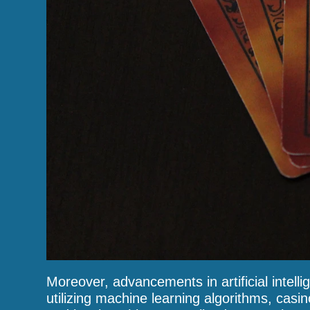
Moreover, advancements in artificial intell
utilizing machine learning algorithms, casi