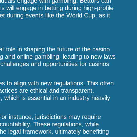
viduals engage with gambling. Bettors can
 will engage in betting during high-profile
et during events like the World Cup, as it
l role in shaping the future of the casino
g and online gambling, leading to new laws
challenges and opportunities for casinos
s to align with new regulations. This often
tices are ethical and transparent.
 which is essential in an industry heavily
r instance, jurisdictions may require
countability. These regulations, while
the legal framework, ultimately benefiting