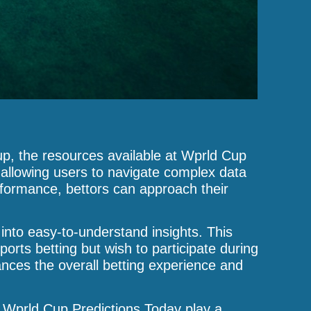
up, the resources available at Wprld Cup
 allowing users to navigate complex data
erformance, bettors can approach their
 into easy-to-understand insights. This
orts betting but wish to participate during
ances the overall betting experience and
ke Wprld Cup Predictions Today play a