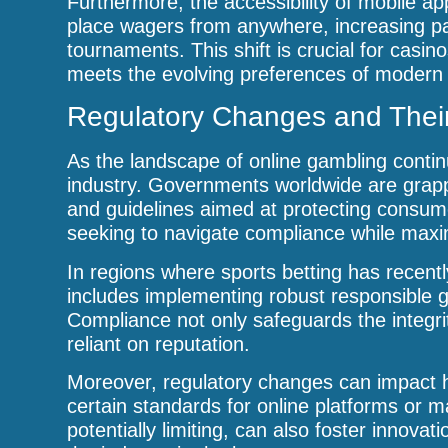
Furthermore, the accessibility of mobile a
place wagers from anywhere, increasing part
tournaments. This shift is crucial for casi
meets the evolving preferences of modern
Regulatory Changes and Their
As the landscape of online gambling continue
industry. Governments worldwide are grapp
and guidelines aimed at protecting consume
seeking to navigate compliance while maxim
In regions where sports betting has recentl
includes implementing robust responsible 
Compliance not only safeguards the integrit
reliant on reputation.
Moreover, regulatory changes can impact h
certain standards for online platforms or m
potentially limiting, can also foster innova