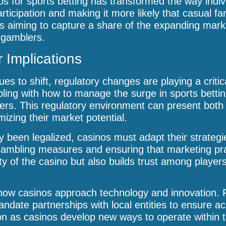
pps for sports betting has transformed the way indi
icipation and making it more likely that casual fans
nos aiming to capture a share of the expanding mark
 gamblers.
 Implications
s to shift, regulatory changes are playing a critica
ling with how to manage the surge in sports bettin
rs. This regulatory environment can present both 
izing their market potential.
y been legalized, casinos must adapt their strategie
gambling measures and ensuring that marketing prac
y of the casino but also builds trust among players,
ow casinos approach technology and innovation. Fo
andate partnerships with local entities to ensure ac
tion as casinos develop new ways to operate within 