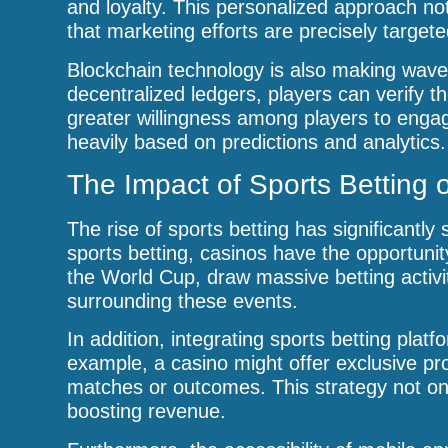
and loyalty. This personalized approach not
that marketing efforts are precisely targete
Blockchain technology is also making waves 
decentralized ledgers, players can verify t
greater willingness among players to engage
heavily based on predictions and analytics.
The Impact of Sports Betting
The rise of sports betting has significantly
sports betting, casinos have the opportunity
the World Cup, draw massive betting activit
surrounding these events.
In addition, integrating sports betting pl
example, a casino might offer exclusive pr
matches or outcomes. This strategy not only 
boosting revenue.