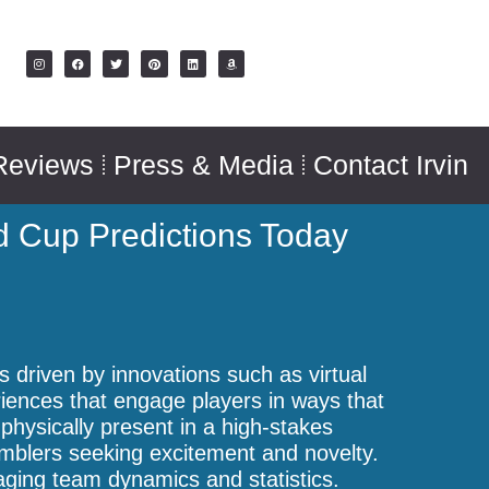
Reviews
Press & Media
Contact Irvin
d Cup Predictions Today
s driven by innovations such as virtual
iences that engage players in ways that
physically present in a high-stakes
amblers seeking excitement and novelty.
raging team dynamics and statistics.