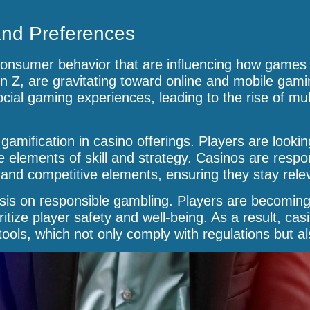
and Preferences
in consumer behavior that are influencing how game
en Z, are gravitating toward online and mobile gamin
ial gaming experiences, leading to the rise of mul
gamification in casino offerings. Players are looking
e elements of skill and strategy. Casinos are resp
g and competitive elements, ensuring they stay rel
sis on responsible gambling. Players are becoming
itize player safety and well-being. As a result, c
tools, which not only comply with regulations but al