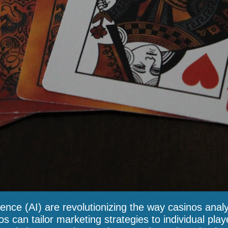
igence (AI) are revolutionizing the way casinos ana
nos can tailor marketing strategies to individual pl