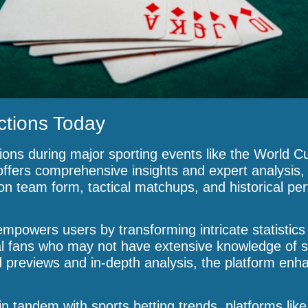
ctions Today
ions during major sporting events like the World C
 offers comprehensive insights and expert analysis,
 on team form, tactical matchups, and historical p
mpowers users by transforming intricate statistics
ual fans who may not have extensive knowledge of sp
d previews and in-depth analysis, the platform enh
in tandem with sports betting trends, platforms li