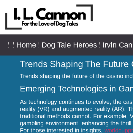
Home
Dog Tale Heroes
Irvin Ca
Trends Shaping The Future 
Trends shaping the future of the casino in
Emerging Technologies in Ga
As technology continues to evolve, the casi
reality (VR) and augmented reality (AR). 
traditional methods cannot. For example, V
gambling environment, enhancing the thrill
For those interested in insights,
worldcuppr