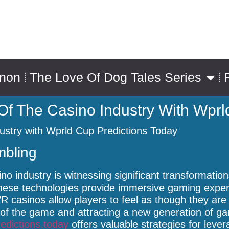
nnon
The Love Of Dog Tales Series
Of The Casino Industry With Wprl
dustry with Wprld Cup Predictions Today
mbling
no industry is witnessing significant transformation
These technologies provide immersive gaming exper
R casinos allow players to feel as though they are 
 of the game and attracting a new generation of g
edictions.today
offers valuable strategies for leve