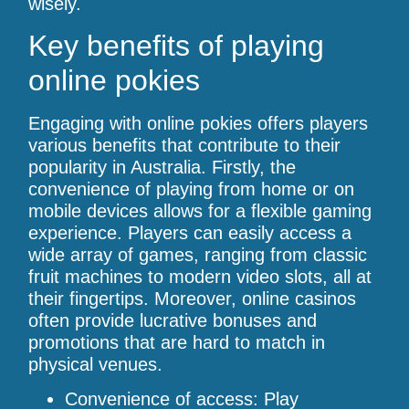
wisely.
Key benefits of playing
online pokies
Engaging with online pokies offers players
various benefits that contribute to their
popularity in Australia. Firstly, the
convenience of playing from home or on
mobile devices allows for a flexible gaming
experience. Players can easily access a
wide array of games, ranging from classic
fruit machines to modern video slots, all at
their fingertips. Moreover, online casinos
often provide lucrative bonuses and
promotions that are hard to match in
physical venues.
Convenience of access: Play