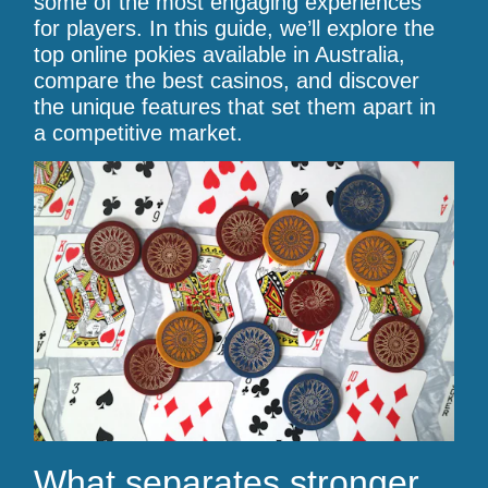
some of the most engaging experiences
for players. In this guide, we’ll explore the
top online pokies available in Australia,
compare the best casinos, and discover
the unique features that set them apart in
a competitive market.
What separates stronger