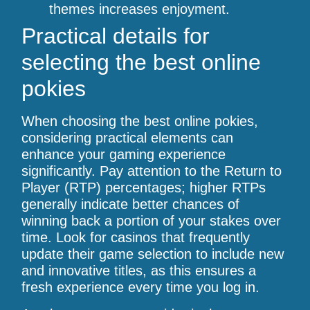
themes increases enjoyment.
Practical details for
selecting the best online
pokies
When choosing the best online pokies,
considering practical elements can
enhance your gaming experience
significantly. Pay attention to the Return to
Player (RTP) percentages; higher RTPs
generally indicate better chances of
winning back a portion of your stakes over
time. Look for casinos that frequently
update their game selection to include new
and innovative titles, as this ensures a
fresh experience every time you log in.