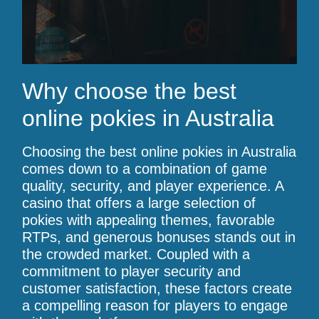
Why choose the best
online pokies in Australia
Choosing the best online pokies in Australia
comes down to a combination of game
quality, security, and player experience. A
casino that offers a large selection of
pokies with appealing themes, favorable
RTPs, and generous bonuses stands out in
the crowded market. Coupled with a
commitment to player security and
customer satisfaction, these factors create
a compelling reason for players to engage