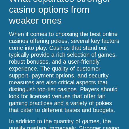
casino options from
weaker ones
When it comes to choosing the best online
casinos offering pokies, several key factors
come into play. Casinos that stand out
typically provide a rich selection of games,
robust bonuses, and a user-friendly
experience. The quality of customer
support, payment options, and security
measures are also critical aspects that
distinguish top-tier casinos. Players should
look for licensed venues that offer fair
gaming practices and a variety of pokies
that cater to different tastes and budgets.
In addition to the quantity of games, the
quality matters immensely. Stronger casino