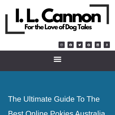
The Ultimate Guide To The
Best Online Pokies Australia