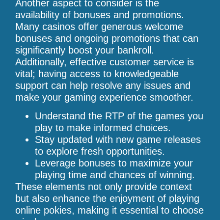
Another aspect to consider is the
availability of bonuses and promotions.
Many casinos offer generous welcome
bonuses and ongoing promotions that can
significantly boost your bankroll.
Additionally, effective customer service is
vital; having access to knowledgeable
support can help resolve any issues and
make your gaming experience smoother.
Understand the RTP of the games you
play to make informed choices.
Stay updated with new game releases
to explore fresh opportunities.
Leverage bonuses to maximize your
playing time and chances of winning.
These elements not only provide context
but also enhance the enjoyment of playing
online pokies, making it essential to choose