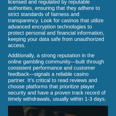
licensed and regulated by reputable
authorities, ensuring that they adhere to
strict standards of fairness and
transparency. Look for casinos that utilize
advanced encryption technologies to
protect personal and financial information,
keeping your data safe from unauthorized
access.
Additionally, a strong reputation in the
online gambling community—built through
consistent performance and customer
feedback—signals a reliable casino
partner. It’s critical to read reviews and
choose platforms that prioritize player
security and have a proven track record of
timely withdrawals, usually within 1-3 days.