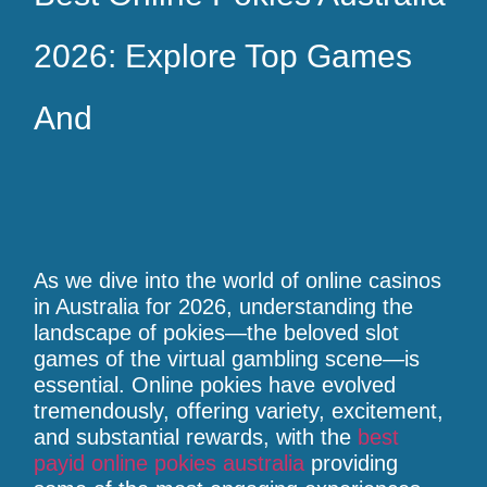
2026: Explore Top Games
And
As we dive into the world of online casinos
in Australia for 2026, understanding the
landscape of pokies—the beloved slot
games of the virtual gambling scene—is
essential. Online pokies have evolved
tremendously, offering variety, excitement,
and substantial rewards, with the
best
payid online pokies australia
providing