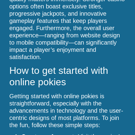
options often boast exclusive titles,
progressive jackpots, and innovative
gameplay features that keep players
engaged. Furthermore, the overall user
experience—ranging from website design
to mobile compatibility—can significantly
impact a player’s enjoyment and
satisfaction.
How to get started with
online pokies
Getting started with online pokies is
straightforward, especially with the
advancements in technology and the user-
centric designs of most platforms. To join
the fun, follow these simple steps: