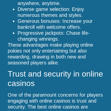
anywhere, anytime.
Diverse game selection: Enjoy
numerous themes and styles.
Generous bonuses: Increase your
bankroll with welcome offers.
Progressive jackpots: Chase life-
changing winnings.
These advantages make playing online
pokies not only entertaining but also
rewarding, drawing in both new and
seasoned players alike.
Trust and security in online
casinos
One of the paramount concerns for players
engaging with online casinos is trust and
security. The best online casinos are