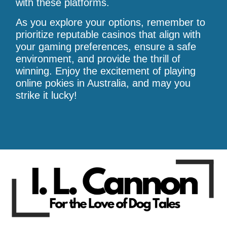
with these platforms.
As you explore your options, remember to
prioritize reputable casinos that align with
your gaming preferences, ensure a safe
environment, and provide the thrill of
winning. Enjoy the excitement of playing
online pokies in Australia, and may you
strike it lucky!