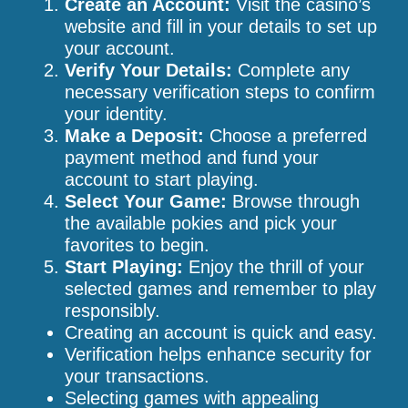
Create an Account:
Visit the casino’s
website and fill in your details to set up
your account.
Verify Your Details:
Complete any
necessary verification steps to confirm
your identity.
Make a Deposit:
Choose a preferred
payment method and fund your
account to start playing.
Select Your Game:
Browse through
the available pokies and pick your
favorites to begin.
Start Playing:
Enjoy the thrill of your
selected games and remember to play
responsibly.
Creating an account is quick and easy.
Verification helps enhance security for
your transactions.
Selecting games with appealing