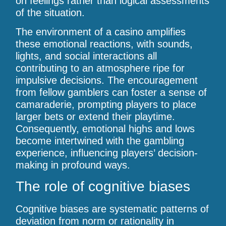
on feelings rather than logical assessments
of the situation.
The environment of a casino amplifies
these emotional reactions, with sounds,
lights, and social interactions all
contributing to an atmosphere ripe for
impulsive decisions. The encouragement
from fellow gamblers can foster a sense of
camaraderie, prompting players to place
larger bets or extend their playtime.
Consequently, emotional highs and lows
become intertwined with the gambling
experience, influencing players’ decision-
making in profound ways.
The role of cognitive biases
Cognitive biases are systematic patterns of
deviation from norm or rationality in