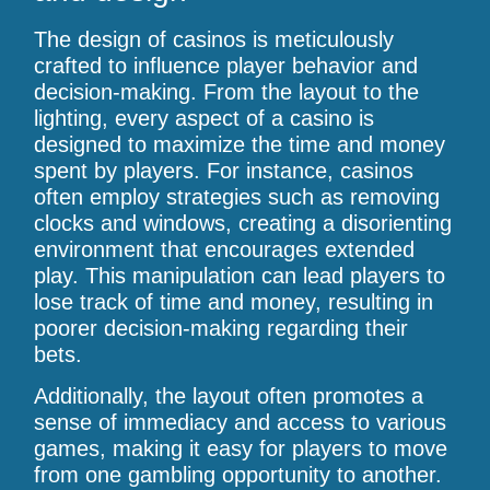
The design of casinos is meticulously
crafted to influence player behavior and
decision-making. From the layout to the
lighting, every aspect of a casino is
designed to maximize the time and money
spent by players. For instance, casinos
often employ strategies such as removing
clocks and windows, creating a disorienting
environment that encourages extended
play. This manipulation can lead players to
lose track of time and money, resulting in
poorer decision-making regarding their
bets.
Additionally, the layout often promotes a
sense of immediacy and access to various
games, making it easy for players to move
from one gambling opportunity to another.