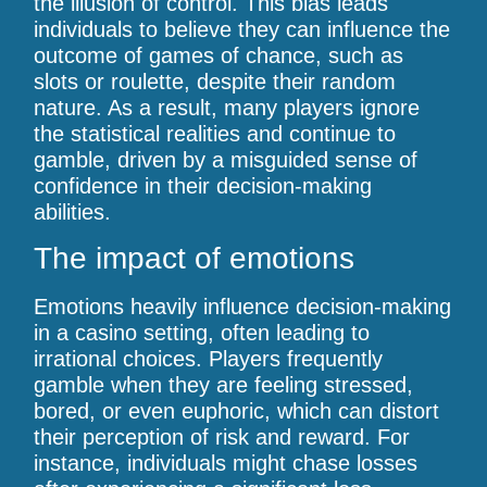
the illusion of control. This bias leads
individuals to believe they can influence the
outcome of games of chance, such as
slots or roulette, despite their random
nature. As a result, many players ignore
the statistical realities and continue to
gamble, driven by a misguided sense of
confidence in their decision-making
abilities.
The impact of emotions
Emotions heavily influence decision-making
in a casino setting, often leading to
irrational choices. Players frequently
gamble when they are feeling stressed,
bored, or even euphoric, which can distort
their perception of risk and reward. For
instance, individuals might chase losses