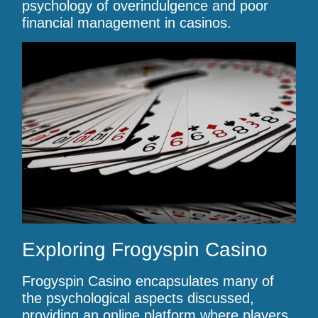
psychology of overindulgence and poor
financial management in casinos.
Exploring Frogyspin Casino
Frogyspin Casino encapsulates many of
the psychological aspects discussed,
providing an online platform where players