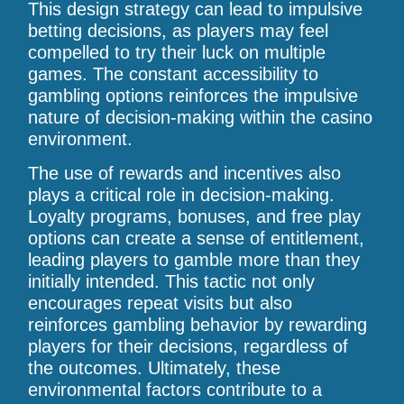
This design strategy can lead to impulsive
betting decisions, as players may feel
compelled to try their luck on multiple
games. The constant accessibility to
gambling options reinforces the impulsive
nature of decision-making within the casino
environment.
The use of rewards and incentives also
plays a critical role in decision-making.
Loyalty programs, bonuses, and free play
options can create a sense of entitlement,
leading players to gamble more than they
initially intended. This tactic not only
encourages repeat visits but also
reinforces gambling behavior by rewarding
players for their decisions, regardless of
the outcomes. Ultimately, these
environmental factors contribute to a