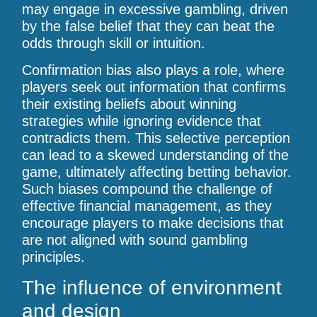
may engage in excessive gambling, driven
by the false belief that they can beat the
odds through skill or intuition.
Confirmation bias also plays a role, where
players seek out information that confirms
their existing beliefs about winning
strategies while ignoring evidence that
contradicts them. This selective perception
can lead to a skewed understanding of the
game, ultimately affecting betting behavior.
Such biases compound the challenge of
effective financial management, as they
encourage players to make decisions that
are not aligned with sound gambling
principles.
The influence of environment
and design