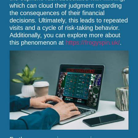
which can cloud their judgment regarding
the consequences of their financial
decisions. Ultimately, this leads to repeated
visits and a cycle of risk-taking behavior.
Additionally, you can explore more about
this phenomenon at
https://frogyspin.uk/
.