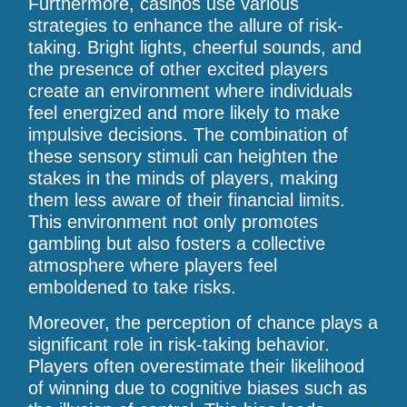
Furthermore, casinos use various
strategies to enhance the allure of risk-
taking. Bright lights, cheerful sounds, and
the presence of other excited players
create an environment where individuals
feel energized and more likely to make
impulsive decisions. The combination of
these sensory stimuli can heighten the
stakes in the minds of players, making
them less aware of their financial limits.
This environment not only promotes
gambling but also fosters a collective
atmosphere where players feel
emboldened to take risks.
Moreover, the perception of chance plays a
significant role in risk-taking behavior.
Players often overestimate their likelihood
of winning due to cognitive biases such as