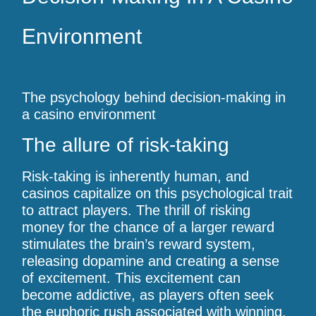
Environment
The psychology behind decision-making in
a casino environment
The allure of risk-taking
Risk-taking is inherently human, and
casinos capitalize on this psychological trait
to attract players. The thrill of risking
money for the chance of a larger reward
stimulates the brain’s reward system,
releasing dopamine and creating a sense
of excitement. This excitement can
become addictive, as players often seek
the euphoric rush associated with winning,