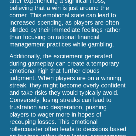
after experiencing a significant loss,
believing that a win is just around the
corner. This emotional state can lead to
increased spending, as players are often
blinded by their immediate feelings rather
than focusing on rational financial
management practices while gambling.
Additionally, the excitement generated
during gameplay can create a temporary
emotional high that further clouds
judgment. When players are on a winning
streak, they might become overly confident
and take risks they would typically avoid.
Conversely, losing streaks can lead to
frustration and desperation, pushing
players to wager more in hopes of
recouping losses. This emotional
rollercoaster often leads to decisions based