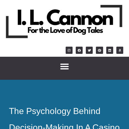
The Psychology Behind
Decision-Making In A Casino