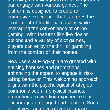
can engage with various games. The
platform is designed to create an
immersive experience that captures the
excitement of traditional casinos while
leveraging the convenience of online
gaming. With features like live dealer
options and a variety of slot games,
players can enjoy the thrill of gambling
from the comfort of their homes.
New users at Frogyspin are greeted with
enticing bonuses and promotions,
enhancing the appeal to engage in risk-
taking behavior. This welcoming approach
aligns with the psychological strategies
commonly seen in physical casinos,
promoting a rewarding experience that
encourages prolonged participation. Such
incentives can drive players to make