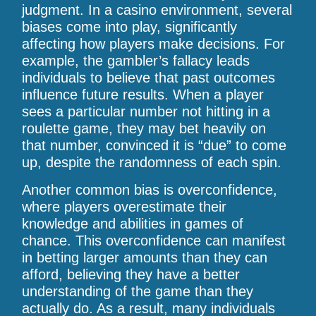
judgment. In a casino environment, several
biases come into play, significantly
affecting how players make decisions. For
example, the gambler’s fallacy leads
individuals to believe that past outcomes
influence future results. When a player
sees a particular number not hitting in a
roulette game, they may bet heavily on
that number, convinced it is “due” to come
up, despite the randomness of each spin.
Another common bias is overconfidence,
where players overestimate their
knowledge and abilities in games of
chance. This overconfidence can manifest
in betting larger amounts than they can
afford, believing they have a better
understanding of the game than they
actually do. As a result, many individuals