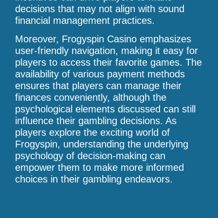
decisions that may not align with sound
financial management practices.
Moreover, Frogyspin Casino emphasizes
user-friendly navigation, making it easy for
players to access their favorite games. The
availability of various payment methods
ensures that players can manage their
finances conveniently, although the
psychological elements discussed can still
influence their gambling decisions. As
players explore the exciting world of
Frogyspin, understanding the underlying
psychology of decision-making can
empower them to make more informed
choices in their gambling endeavors.