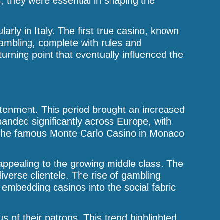
 they were essential in shaping the
arly in Italy. The first true casino, known
gambling, complete with rules and
 turning point that eventually influenced the
htenment. This period brought an increased
panded significantly across Europe, with
 the famous Monte Carlo Casino in Monaco
 appealing to the growing middle class. The
iverse clientele. The rise of gambling
 embedding casinos into the social fabric
s of their patrons. This trend highlighted