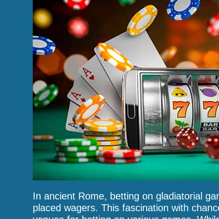
In ancient Rome, betting on gladiatorial g
placed wagers. This fascination with chan