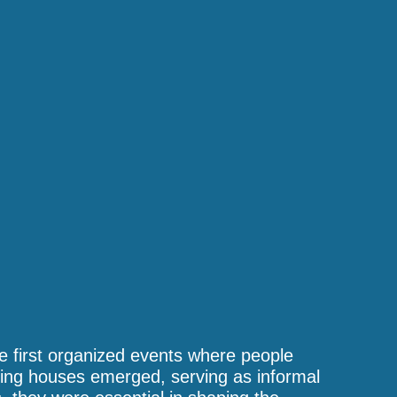
e first organized events where people
ling houses emerged, serving as informal