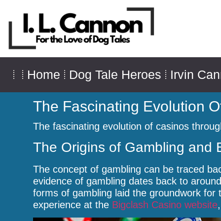
Home
Dog Tale Heroes
Irvin Ca
The Fascinating Evolution 
The fascinating evolution of casinos throu
The Origins of Gambling and 
The concept of gambling can be traced bac
evidence of gambling dates back to aroun
forms of gambling laid the groundwork for t
experience at the
Bigclash Casino website