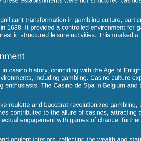
 these establishments were not structured casinos,
ficant transformation in gambling culture, particul
 in 1638. It provided a controlled environment for 
erest in structured leisure activities. This marked a
enment
n casino history, coinciding with the Age of Enlig
nvironments, including gambling. Casino culture ex
ng enthusiasts. The Casino de Spa in Belgium and
like roulette and baccarat revolutionized gambling,
s contributed to the allure of casinos, attracting d
tellectual engagement with games of chance, further
d opulent interiors, reflecting the wealth and statu