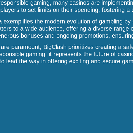
f responsible gaming, many casinos are implement
players to set limits on their spending, fostering a 
da exemplifies the modern evolution of gambling b
aters to a wide audience, offering a diverse range 
enerous bonuses and ongoing promotions, ensurin
 are paramount, BigClash prioritizes creating a sa
nsible gaming, it represents the future of casinos
 to lead the way in offering exciting and secure ga