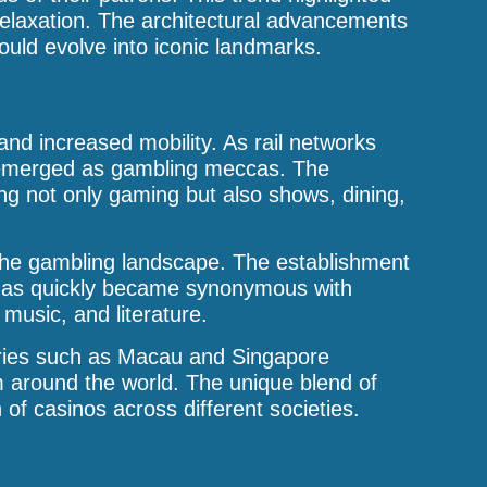
 relaxation. The architectural advancements
ould evolve into iconic landmarks.
 and increased mobility. As rail networks
ty emerged as gambling meccas. The
ing not only gaming but also shows, dining,
 the gambling landscape. The establishment
Vegas quickly became synonymous with
music, and literature.
untries such as Macau and Singapore
om around the world. The unique blend of
of casinos across different societies.