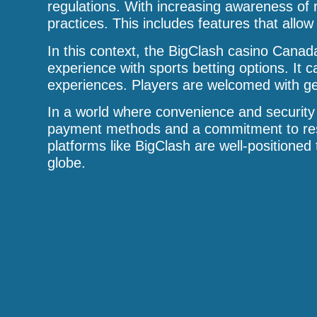
regulations. With increasing awareness o
practices. This includes features that allow 
In this context, the BigClash casino Cana
experience with sports betting options. It c
experiences. Players are welcomed with g
In a world where convenience and security
payment methods and a commitment to respo
platforms like BigClash are well-positioned
globe.