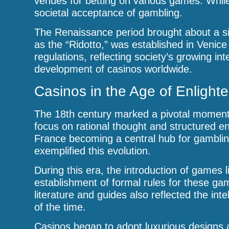
venues for betting on various games. While
societal acceptance of gambling.
The Renaissance period brought about a signi
as the “Ridotto,” was established in Venice
regulations, reflecting society’s growing int
development of casinos worldwide.
Casinos in the Age of Enlight
The 18th century marked a pivotal moment i
focus on rational thought and structured e
France becoming a central hub for gambli
exemplified this evolution.
During this era, the introduction of games 
establishment of formal rules for these game
literature and guides also reflected the in
of the time.
Casinos began to adopt luxurious designs an