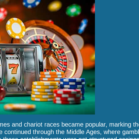
ames and chariot races became popular, marking th
ce continued through the Middle Ages, where gamb