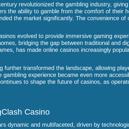
entury revolutionized the gambling industry, giving r
rs the ability to gamble from the comfort of their
ed the market significantly. The convenience of on
asinos evolved to provide immersive gaming exper
omes, bridging the gap between traditional and digi
games, has made online casinos increasingly popular
ng further transformed the landscape, allowing pl
gambling experience became even more accessible, r
continues to shape the future of casinos, as opera
gClash Casino
ars dynamic and multifaceted, driven by technolog