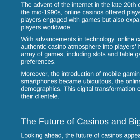
The advent of the internet in the late 20th c
the mid-1990s, online casinos offered playe
players engaged with games but also expand
players worldwide.
With advancements in technology, online c
authentic casino atmosphere into players’ h
array of games, including slots and table 
preferences.
Moreover, the introduction of mobile gami
smartphones became ubiquitous, the online 
demographics. This digital transformation 
their clientele.
The Future of Casinos and Bi
Looking ahead, the future of casinos appe