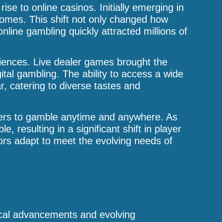
ise to online casinos. Initially emerging in
 homes. This shift not only changed how
line gambling quickly attracted millions of
iences. Live dealer games brought the
tal gambling. The ability to access a wide
, catering to diverse tastes and
ayers to gamble anytime and anywhere. As
esulting in a significant shift in player
tors adapt to meet the evolving needs of
ical advancements and evolving