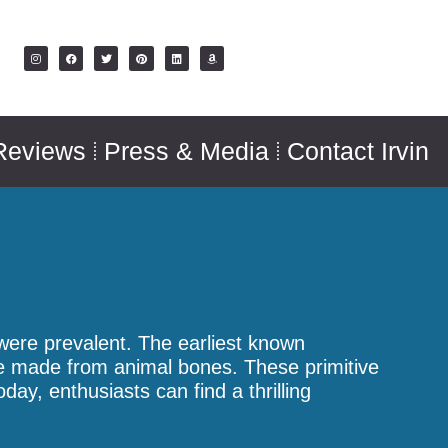
Reviews
Press & Media
Contact Irvin
were prevalent. The earliest known
e made from animal bones. These primitive
ay, enthusiasts can find a thrilling