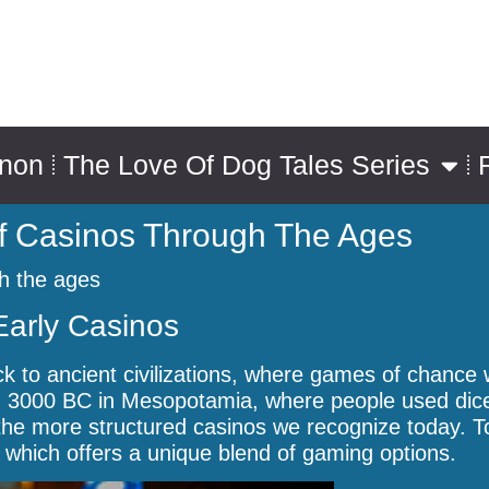
nnon
The Love Of Dog Tales Series
Of Casinos Through The Ages
gh the ages
Early Casinos
k to ancient civilizations, where games of chance 
d 3000 BC in Mesopotamia, where people used dic
he more structured casinos we recognize today. Tod
, which offers a unique blend of gaming options.