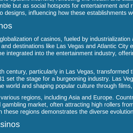
amble but as social hotspots for entertainment and
ino designs, influencing how these establishments w
inos
obalization of casinos, fueled by industrialization
, and destinations like Las Vegas and Atlantic Ci
 integrated into the entertainment industry, offer
th century, particularly in Las Vegas, transformed
1931 set the stage for a burgeoning industry. Las 
he world and shaping popular culture through films, 
 in various regions, including Asia and Europe. Co
l gambling market, often attracting high rollers fr
 these regions demonstrates the diverse evolution 
asinos