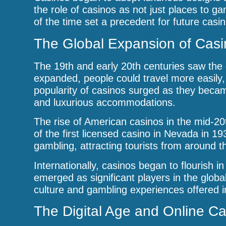
the role of casinos as not just places to g
of the time set a precedent for future cas
The Global Expansion of Cas
The 19th and early 20th centuries saw the gl
expanded, people could travel more easily
popularity of casinos surged as they became
and luxurious accommodations.
The rise of American casinos in the mid-20
of the first licensed casino in Nevada in 
gambling, attracting tourists from around t
Internationally, casinos began to flourish
emerged as significant players in the globa
culture and gambling experiences offered in
The Digital Age and Online C