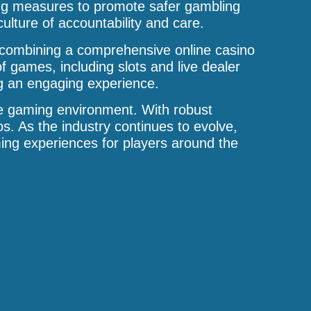
ing measures to promote safer gambling
culture of accountability and care.
y combining a comprehensive online casino
of games, including slots and live dealer
g an engaging experience.
fe gaming environment. With robust
. As the industry continues to evolve,
ming experiences for players around the