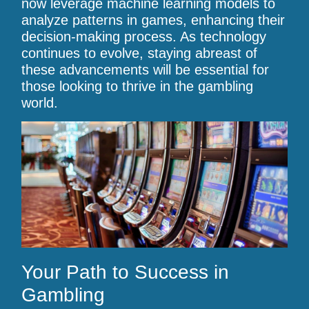
now leverage machine learning models to
analyze patterns in games, enhancing their
decision-making process. As technology
continues to evolve, staying abreast of
these advancements will be essential for
those looking to thrive in the gambling
world.
Your Path to Success in
Gambling