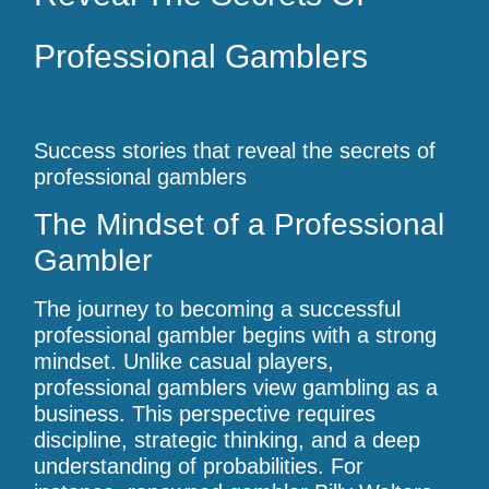
Professional Gamblers
Success stories that reveal the secrets of
professional gamblers
The Mindset of a Professional
Gambler
The journey to becoming a successful
professional gambler begins with a strong
mindset. Unlike casual players,
professional gamblers view gambling as a
business. This perspective requires
discipline, strategic thinking, and a deep
understanding of probabilities. For