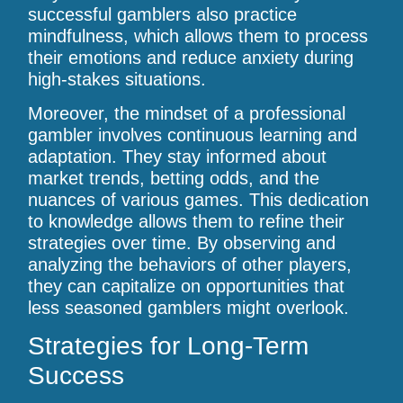
successful gamblers also practice
mindfulness, which allows them to process
their emotions and reduce anxiety during
high-stakes situations.
Moreover, the mindset of a professional
gambler involves continuous learning and
adaptation. They stay informed about
market trends, betting odds, and the
nuances of various games. This dedication
to knowledge allows them to refine their
strategies over time. By observing and
analyzing the behaviors of other players,
they can capitalize on opportunities that
less seasoned gamblers might overlook.
Strategies for Long-Term
Success