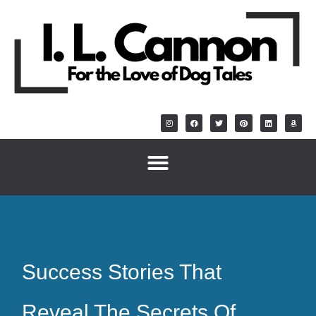
Success Stories That
Reveal The Secrets Of