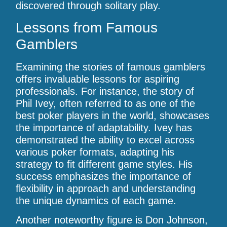
discovered through solitary play.
Lessons from Famous
Gamblers
Examining the stories of famous gamblers
offers invaluable lessons for aspiring
professionals. For instance, the story of
Phil Ivey, often referred to as one of the
best poker players in the world, showcases
the importance of adaptability. Ivey has
demonstrated the ability to excel across
various poker formats, adapting his
strategy to fit different game styles. His
success emphasizes the importance of
flexibility in approach and understanding
the unique dynamics of each game.
Another noteworthy figure is Don Johnson,