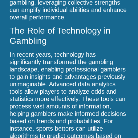
gambling, leveraging collective strengths
can amplify individual abilities and enhance
overall performance.
The Role of Technology in
Gambling
In recent years, technology has
significantly transformed the gambling
landscape, enabling professional gamblers
to gain insights and advantages previously
unimaginable. Advanced data analytics
tools allow players to analyze odds and
statistics more effectively. These tools can
process vast amounts of information,
helping gamblers make informed decisions
based on trends and probabilities. For
instance, sports bettors can utilize
algorithms to predict outcomes based on