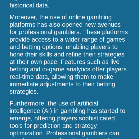
historical data.
Moreover, the rise of online gambling
platforms has also opened new avenues
for professional gamblers. These platforms
provide access to a wider range of games
and betting options, enabling players to
hone their skills and refine their strategies
at their own pace. Features such as live
betting and in-game analytics offer players
real-time data, allowing them to make
immediate adjustments to their betting
strategies.
Furthermore, the use of artificial
intelligence (AI) in gambling has started to
emerge, offering players sophisticated
tools for prediction and strategy
optimization. Professional gamblers can