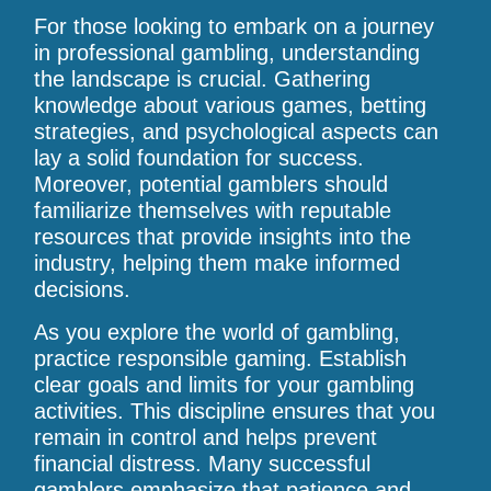
For those looking to embark on a journey
in professional gambling, understanding
the landscape is crucial. Gathering
knowledge about various games, betting
strategies, and psychological aspects can
lay a solid foundation for success.
Moreover, potential gamblers should
familiarize themselves with reputable
resources that provide insights into the
industry, helping them make informed
decisions.
As you explore the world of gambling,
practice responsible gaming. Establish
clear goals and limits for your gambling
activities. This discipline ensures that you
remain in control and helps prevent
financial distress. Many successful
gamblers emphasize that patience and