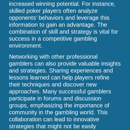
increased winning potential. For instance,
skilled poker players often analyze
opponents’ behaviors and leverage this
information to gain an advantage. The
combination of skill and strategy is vital for
success in a competitive gambling
environment.
Networking with other professional
gamblers can also provide valuable insights
and strategies. Sharing experiences and
lessons learned can help players refine
their techniques and discover new
approaches. Many successful gamblers
participate in forums and discussion
groups, emphasizing the importance of
community in the gambling world. This
collaboration can lead to innovative
strategies that might not be easily