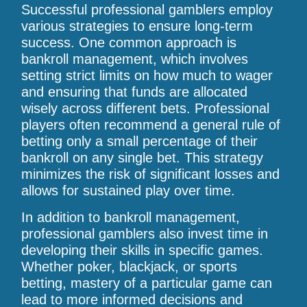
Successful professional gamblers employ
various strategies to ensure long-term
success. One common approach is
bankroll management, which involves
setting strict limits on how much to wager
and ensuring that funds are allocated
wisely across different bets. Professional
players often recommend a general rule of
betting only a small percentage of their
bankroll on any single bet. This strategy
minimizes the risk of significant losses and
allows for sustained play over time.
In addition to bankroll management,
professional gamblers also invest time in
developing their skills in specific games.
Whether poker, blackjack, or sports
betting, mastery of a particular game can
lead to more informed decisions and