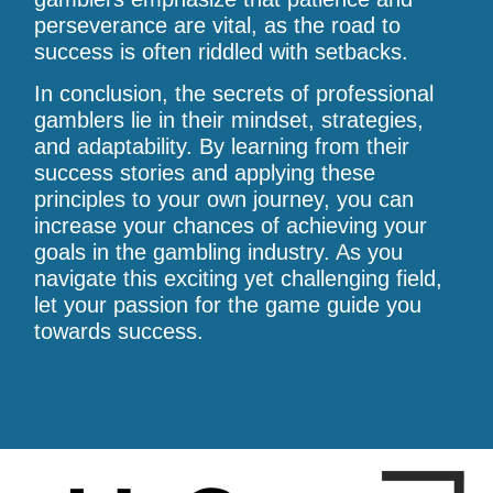
perseverance are vital, as the road to
success is often riddled with setbacks.
In conclusion, the secrets of professional
gamblers lie in their mindset, strategies,
and adaptability. By learning from their
success stories and applying these
principles to your own journey, you can
increase your chances of achieving your
goals in the gambling industry. As you
navigate this exciting yet challenging field,
let your passion for the game guide you
towards success.