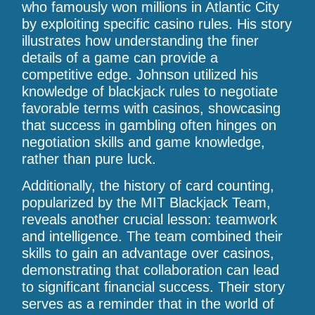
who famously won millions in Atlantic City
by exploiting specific casino rules. His story
illustrates how understanding the finer
details of a game can provide a
competitive edge. Johnson utilized his
knowledge of blackjack rules to negotiate
favorable terms with casinos, showcasing
that success in gambling often hinges on
negotiation skills and game knowledge,
rather than pure luck.
Additionally, the history of card counting,
popularized by the MIT Blackjack Team,
reveals another crucial lesson: teamwork
and intelligence. The team combined their
skills to gain an advantage over casinos,
demonstrating that collaboration can lead
to significant financial success. Their story
serves as a reminder that in the world of