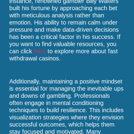
instance, renowned gambler Billy Walters
built his fortune by approaching each bet
with meticulous analysis rather than
emotion. His ability to remain calm under
pressure and make data-driven decisions
has been a critical factor in his success. If
you want to find valuable resources, you
can click
here
to explore more about fast
withdrawal casinos.
Additionally, maintaining a positive mindset
is essential for managing the inevitable ups
and downs of gambling. Professionals
often engage in mental conditioning
techniques to build resilience. This includes
visualization strategies where they envision
successful outcomes, which helps them
stay focused and motivated. Many