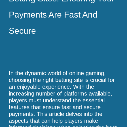
Payments Are Fast And
Secure
In the dynamic world of online gaming,
choosing the right betting site is crucial for
an enjoyable experience. With the
increasing number of platforms available,
players must understand the essential
features that ensure fast and secure
payments. This article delves into the
aspects that can help players make