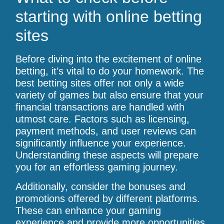
starting with online betting
sites
Before diving into the excitement of online
betting, it’s vital to do your homework. The
best betting sites offer not only a wide
variety of games but also ensure that your
financial transactions are handled with
utmost care. Factors such as licensing,
payment methods, and user reviews can
significantly influence your experience.
Understanding these aspects will prepare
you for an effortless gaming journey.
Additionally, consider the bonuses and
promotions offered by different platforms.
These can enhance your gaming
experience and provide more opportunities