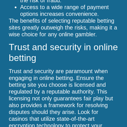
the risk of fraud.
Access to a wide range of payment
options increases convenience.
The benefits of selecting reputable betting
sites greatly outweigh the risks, making it a
wise choice for any online gambler.
Trust and security in online
betting
Trust and security are paramount when
engaging in online betting. Ensure the
betting site you choose is licensed and
regulated by a reputable authority. This
licensing not only guarantees fair play but
also provides a framework for resolving
disputes should they arise. Look for
casinos that utilize state-of-the-art
encryption technology to protect your