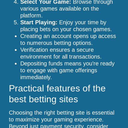
Select Your Game:
Browse through
various games available on the
platform.
Start Playing:
Enjoy your time by
placing bets on your chosen games.
Creating an account opens up access
to numerous betting options.
Verification ensures a secure
environment for all transactions.
Depositing funds means you’re ready
to engage with game offerings
immediately.
Practical features of the
best betting sites
Choosing the right betting site is essential
to maximize your gaming experience.
Beyond just payment security, consider