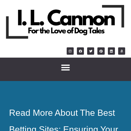
Read More About The Best
Betting Sites: Ensuring Your