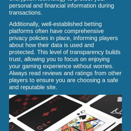
personal and financial information during
transactions.
Additionally, well-established betting
platforms often have comprehensive
privacy policies in place, informing players
about how their data is used and
protected. This level of transparency builds
trust, allowing you to focus on enjoying
your gaming experience without worries.
Always read reviews and ratings from other
players to ensure you are choosing a safe
and reputable site.