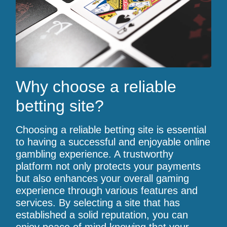
Why choose a reliable
betting site?
Choosing a reliable betting site is essential
to having a successful and enjoyable online
gambling experience. A trustworthy
platform not only protects your payments
but also enhances your overall gaming
experience through various features and
services. By selecting a site that has
established a solid reputation, you can