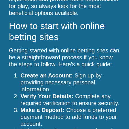
for play, so always look for the most
beneficial options available.
How to start with online
betting sites
Getting started with online betting sites can
be a straightforward process if you know
the steps to follow. Here’s a quick guide:
Create an Account:
Sign up by
providing necessary personal
information.
Verify Your Details:
Complete any
required verification to ensure security.
Make a Deposit:
Choose a preferred
payment method to add funds to your
account.