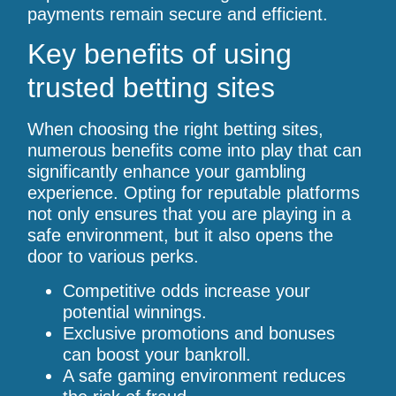
payments remain secure and efficient.
Key benefits of using
trusted betting sites
When choosing the right betting sites,
numerous benefits come into play that can
significantly enhance your gambling
experience. Opting for reputable platforms
not only ensures that you are playing in a
safe environment, but it also opens the
door to various perks.
Competitive odds increase your
potential winnings.
Exclusive promotions and bonuses
can boost your bankroll.
A safe gaming environment reduces