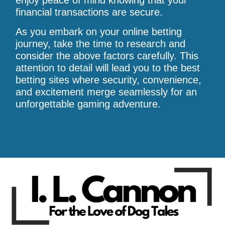
enjoy peace of mind knowing that your
financial transactions are secure.
As you embark on your online betting
journey, take the time to research and
consider the above factors carefully. This
attention to detail will lead you to the best
betting sites where security, convenience,
and excitement merge seamlessly for an
unforgettable gaming adventure.