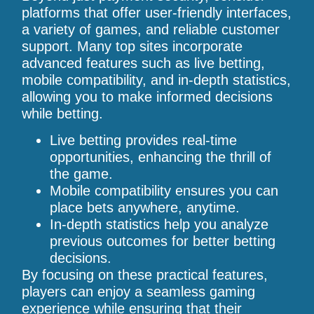
platforms that offer user-friendly interfaces,
a variety of games, and reliable customer
support. Many top sites incorporate
advanced features such as live betting,
mobile compatibility, and in-depth statistics,
allowing you to make informed decisions
while betting.
Live betting provides real-time
opportunities, enhancing the thrill of
the game.
Mobile compatibility ensures you can
place bets anywhere, anytime.
In-depth statistics help you analyze
previous outcomes for better betting
decisions.
By focusing on these practical features,
players can enjoy a seamless gaming
experience while ensuring that their