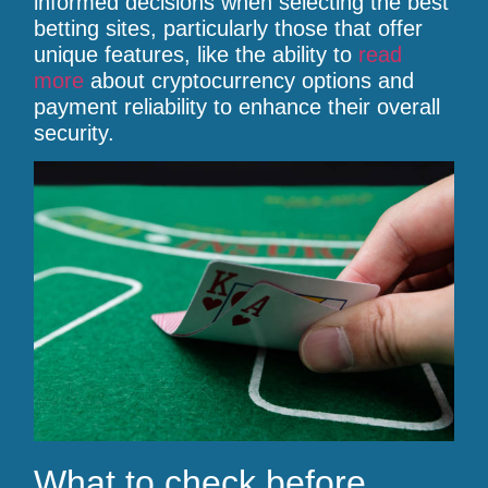
informed decisions when selecting the best
betting sites, particularly those that offer
unique features, like the ability to
read
more
about cryptocurrency options and
payment reliability to enhance their overall
security.
What to check before