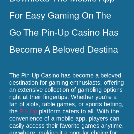
For Easy Gaming On The
Go The Pin-Up Casino Has
Become A Beloved Destina
The Pin-Up Casino has become a beloved
destination for gaming enthusiasts, offering
an extensive collection of gambling options
right at their fingertips. Whether you’re a
fan of slots, table games, or sports betting,
the
Pin Up
platform caters to all. With the
convenience of a mobile app, players can
easily access their favorite games anytime,
anywhere, making it a popular choice for