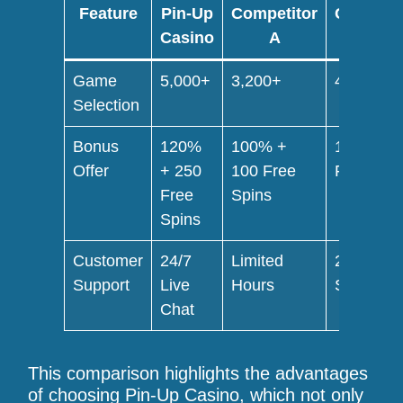
Feature
Pin-Up
Competitor
Competi
Casino
A
B
Game
5,000+
3,200+
4,000+
Selection
Bonus
120%
100% +
150% + 
Offer
+ 250
100 Free
Free Spi
Free
Spins
Spins
Customer
24/7
Limited
24/7 Pho
Support
Live
Hours
Support
Chat
This comparison highlights the advantages
of choosing Pin-Up Casino, which not only