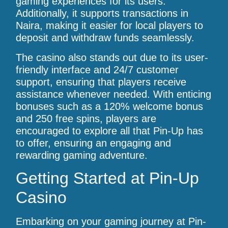
gaming experiences for its users.
Additionally, it supports transactions in
Naira, making it easier for local players to
deposit and withdraw funds seamlessly.
The casino also stands out due to its user-
friendly interface and 24/7 customer
support, ensuring that players receive
assistance whenever needed. With enticing
bonuses such as a 120% welcome bonus
and 250 free spins, players are
encouraged to explore all that Pin-Up has
to offer, ensuring an engaging and
rewarding gaming adventure.
Getting Started at Pin-Up
Casino
Embarking on your gaming journey at Pin-