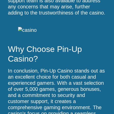
support team is also available to address
any concerns that may arise, further
adding to the trustworthiness of the casino.
Why Choose Pin-Up
Casino?
In conclusion, Pin-Up Casino stands out as
an excellent choice for both casual and
experienced gamers. With a vast selection
of over 5,000 games, generous bonuses,
and a commitment to security and
customer support, it creates a
comprehensive gaming environment. The
casino’s focus on providing a seamless