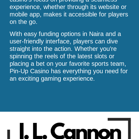
experience, whether through its website or
mobile app, makes it accessible for players
on the go.
With easy funding options in Naira and a
user-friendly interface, players can dive
straight into the action. Whether you’re
spinning the reels of the latest slots or
placing a bet on your favorite sports team,
Pin-Up Casino has everything you need for
an exciting gaming experience.