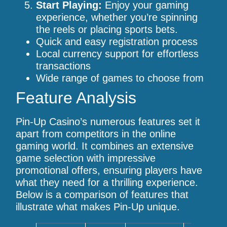
Start Playing:
Enjoy your gaming
experience, whether you’re spinning
the reels or placing sports bets.
Quick and easy registration process
Local currency support for effortless
transactions
Wide range of games to choose from
Feature Analysis
Pin-Up Casino’s numerous features set it
apart from competitors in the online
gaming world. It combines an extensive
game selection with impressive
promotional offers, ensuring players have
what they need for a thrilling experience.
Below is a comparison of features that
illustrate what makes Pin-Up unique.