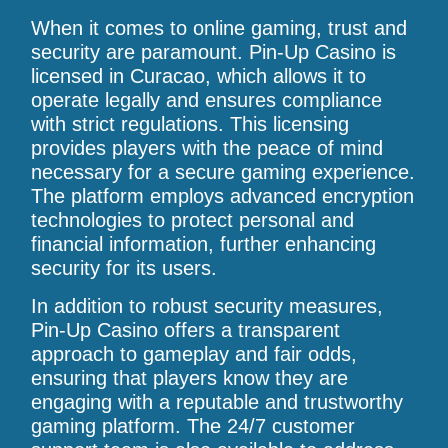
When it comes to online gaming, trust and
security are paramount. Pin-Up Casino is
licensed in Curacao, which allows it to
operate legally and ensures compliance
with strict regulations. This licensing
provides players with the peace of mind
necessary for a secure gaming experience.
The platform employs advanced encryption
technologies to protect personal and
financial information, further enhancing
security for its users.
In addition to robust security measures,
Pin-Up Casino offers a transparent
approach to gameplay and fair odds,
ensuring that players know they are
engaging with a reputable and trustworthy
gaming platform. The 24/7 customer