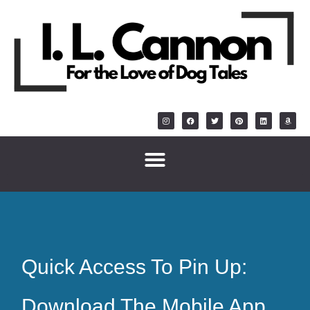
Quick Access To Pin Up:
Download The Mobile App