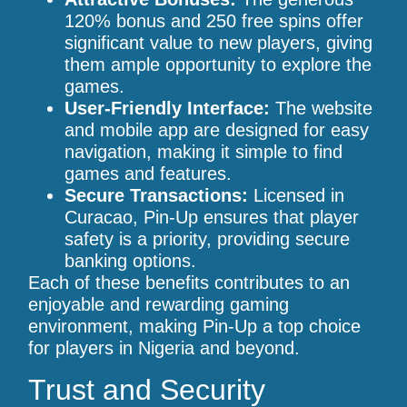
120% bonus and 250 free spins offer
significant value to new players, giving
them ample opportunity to explore the
games.
User-Friendly Interface:
The website
and mobile app are designed for easy
navigation, making it simple to find
games and features.
Secure Transactions:
Licensed in
Curacao, Pin-Up ensures that player
safety is a priority, providing secure
banking options.
Each of these benefits contributes to an
enjoyable and rewarding gaming
environment, making Pin-Up a top choice
for players in Nigeria and beyond.
Trust and Security