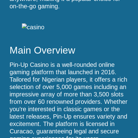
on-the-go gaming.
Main Overview
Pin-Up Casino is a well-rounded online
gaming platform that launched in 2016.
Tailored for Nigerian players, it offers a rich
selection of over 5,000 games including an
impressive array of more than 3,500 slots
from over 60 renowned providers. Whether
you’re interested in classic games or the
latest releases, Pin-Up ensures variety and
excitement. The platform is licensed in
Curacao, guaranteeing legal and secure