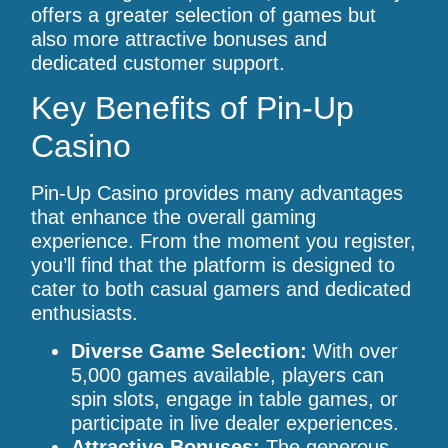
offers a greater selection of games but
also more attractive bonuses and
dedicated customer support.
Key Benefits of Pin-Up
Casino
Pin-Up Casino provides many advantages
that enhance the overall gaming
experience. From the moment you register,
you’ll find that the platform is designed to
cater to both casual gamers and dedicated
enthusiasts.
Diverse Game Selection:
With over
5,000 games available, players can
spin slots, engage in table games, or
participate in live dealer experiences.
Attractive Bonuses:
The generous