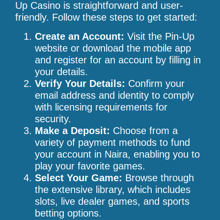
Up Casino is straightforward and user-
friendly. Follow these steps to get started:
Create an Account:
Visit the Pin-Up
website or download the mobile app
and register for an account by filling in
your details.
Verify Your Details:
Confirm your
email address and identity to comply
with licensing requirements for
security.
Make a Deposit:
Choose from a
variety of payment methods to fund
your account in Naira, enabling you to
play your favorite games.
Select Your Game:
Browse through
the extensive library, which includes
slots, live dealer games, and sports
betting options.