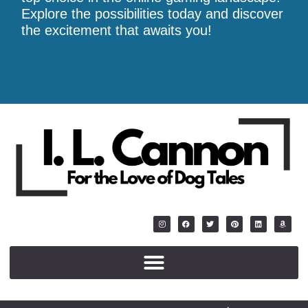
Explore the possibilities today and discover
the excitement that awaits you!