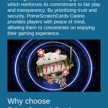
which reinforces its commitment to fair play
and transparency. By prioritizing trust and
security, PrimeScratchCards Casino
provides players with peace of mind,
allowing them to concentrate on enjoying
their gaming experience.
Why choose