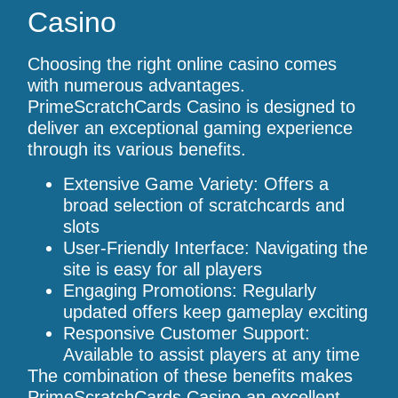
Casino
Choosing the right online casino comes
with numerous advantages.
PrimeScratchCards Casino is designed to
deliver an exceptional gaming experience
through its various benefits.
Extensive Game Variety: Offers a
broad selection of scratchcards and
slots
User-Friendly Interface: Navigating the
site is easy for all players
Engaging Promotions: Regularly
updated offers keep gameplay exciting
Responsive Customer Support:
Available to assist players at any time
The combination of these benefits makes
PrimeScratchCards Casino an excellent