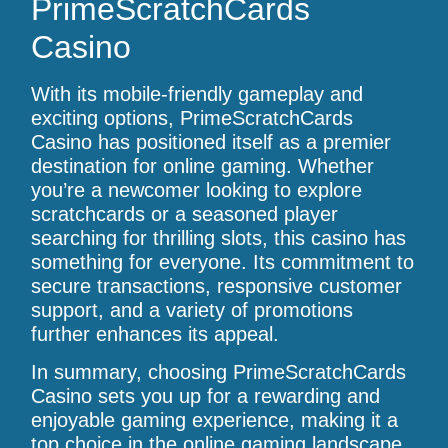
PrimeScratchCards
Casino
With its mobile-friendly gameplay and
exciting options, PrimeScratchCards
Casino has positioned itself as a premier
destination for online gaming. Whether
you’re a newcomer looking to explore
scratchcards or a seasoned player
searching for thrilling slots, this casino has
something for everyone. Its commitment to
secure transactions, responsive customer
support, and a variety of promotions
further enhances its appeal.
In summary, choosing PrimeScratchCards
Casino sets you up for a rewarding and
enjoyable gaming experience, making it a
top choice in the online gaming landscape.