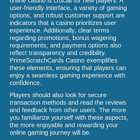
online casino is crucial for new players. A
user-friendly interface, a variety of gaming
options, and robust customer support are
indicators that a casino prioritizes user
experience. Additionally, clear terms
regarding promotions, bonus wagering
requirements, and payment options also
reflect transparency and credibility.
PrimeScratchCards Casino exemplifies
these elements, ensuring that players can
enjoy a seamless gaming experience with
confidence.
Players should also look for secure
transaction methods and read the reviews
and feedback from other users. The more
you familiarize yourself with these aspects,
the more enjoyable and rewarding your
online gaming journey will be.