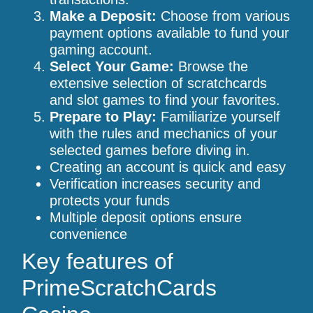
Make a Deposit:
Choose from various
payment options available to fund your
gaming account.
Select Your Game:
Browse the
extensive selection of scratchcards
and slot games to find your favorites.
Prepare to Play:
Familiarize yourself
with the rules and mechanics of your
selected games before diving in.
Creating an account is quick and easy
Verification increases security and
protects your funds
Multiple deposit options ensure
convenience
Key features of
PrimeScratchCards