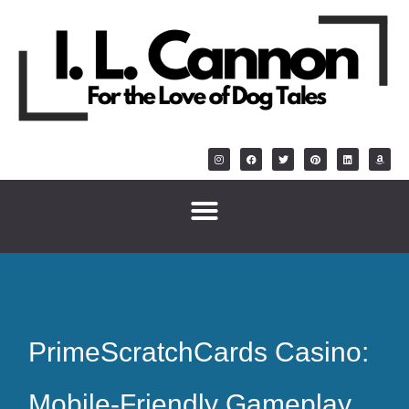
PrimeScratchCards Casino:
Mobile-Friendly Gameplay