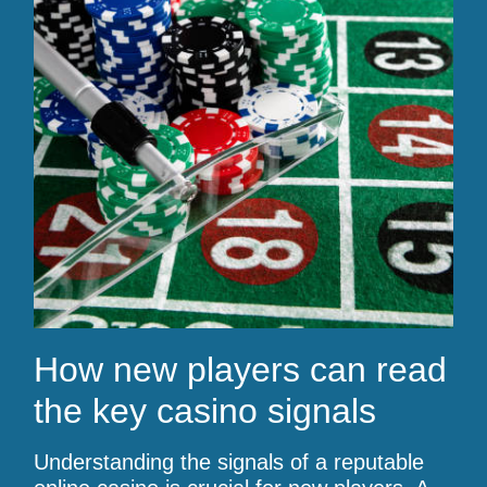
How new players can read
the key casino signals
Understanding the signals of a reputable