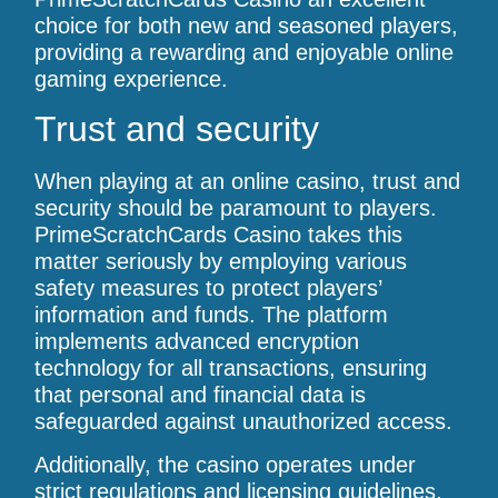
choice for both new and seasoned players,
providing a rewarding and enjoyable online
gaming experience.
Trust and security
When playing at an online casino, trust and
security should be paramount to players.
PrimeScratchCards Casino takes this
matter seriously by employing various
safety measures to protect players’
information and funds. The platform
implements advanced encryption
technology for all transactions, ensuring
that personal and financial data is
safeguarded against unauthorized access.
Additionally, the casino operates under
strict regulations and licensing guidelines,