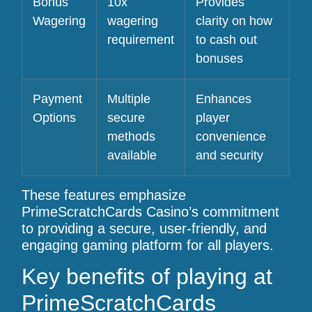
Bonus
10x
Provides
Wagering
wagering
clarity on how
requirement
to cash out
bonuses
Payment
Multiple
Enhances
Options
secure
player
methods
convenience
available
and security
These features emphasize
PrimeScratchCards Casino’s commitment
to providing a secure, user-friendly, and
engaging gaming platform for all players.
Key benefits of playing at
PrimeScratchCards