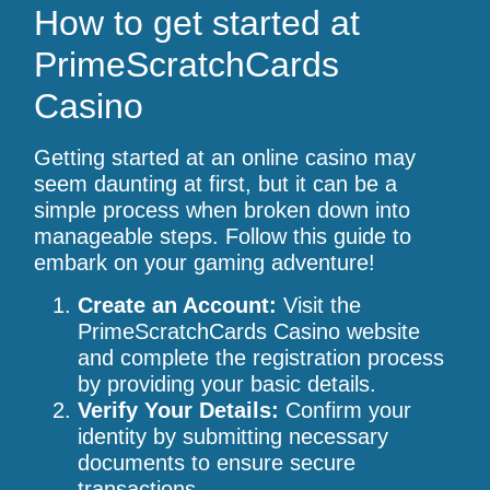
How to get started at
PrimeScratchCards
Casino
Getting started at an online casino may
seem daunting at first, but it can be a
simple process when broken down into
manageable steps. Follow this guide to
embark on your gaming adventure!
Create an Account:
Visit the
PrimeScratchCards Casino website
and complete the registration process
by providing your basic details.
Verify Your Details:
Confirm your
identity by submitting necessary
documents to ensure secure
transactions.