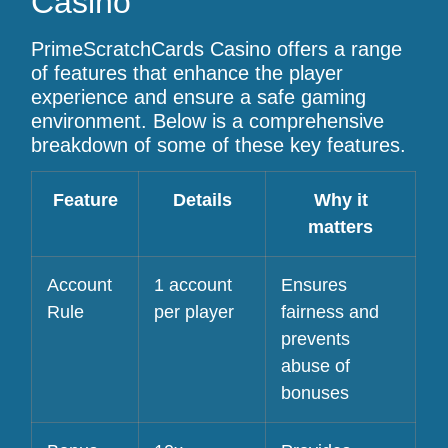
Casino
PrimeScratchCards Casino offers a range
of features that enhance the player
experience and ensure a safe gaming
environment. Below is a comprehensive
breakdown of some of these key features.
Feature
Details
Why it
matters
Account
1 account
Ensures
Rule
per player
fairness and
prevents
abuse of
bonuses