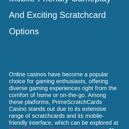
And Exciting Scratchcard
Options
Online casinos have become a popular
choice for gaming enthusiasts, offering
diverse gaming experiences right from the
comfort of home or on-the-go. Among
these platforms, PrimeScratchCards
Casino stands out due to its extensive
range of scratchcards and its mobile-
friendly interface, which can be explored at