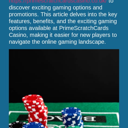
https://primescratchcardscasino.co.uk/
to
discover exciting gaming options and
promotions. This article delves into the key
features, benefits, and the exciting gaming
options available at PrimeScratchCards
Casino, making it easier for new players to
navigate the online gaming landscape.