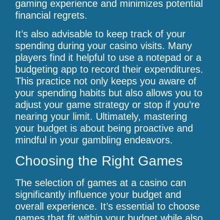
gaming experience and minimizes potential
financial regrets.
It’s also advisable to keep track of your
spending during your casino visits. Many
players find it helpful to use a notepad or a
budgeting app to record their expenditures.
This practice not only keeps you aware of
your spending habits but also allows you to
adjust your game strategy or stop if you’re
nearing your limit. Ultimately, mastering
your budget is about being proactive and
mindful in your gambling endeavors.
Choosing the Right Games
The selection of games at a casino can
significantly influence your budget and
overall experience. It’s essential to choose
games that fit within your budget while also