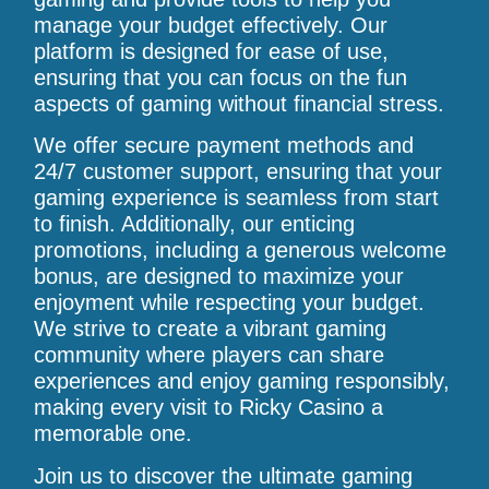
manage your budget effectively. Our
platform is designed for ease of use,
ensuring that you can focus on the fun
aspects of gaming without financial stress.
We offer secure payment methods and
24/7 customer support, ensuring that your
gaming experience is seamless from start
to finish. Additionally, our enticing
promotions, including a generous welcome
bonus, are designed to maximize your
enjoyment while respecting your budget.
We strive to create a vibrant gaming
community where players can share
experiences and enjoy gaming responsibly,
making every visit to Ricky Casino a
memorable one.
Join us to discover the ultimate gaming