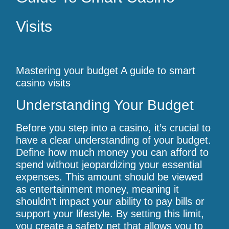
Visits
Mastering your budget A guide to smart
casino visits
Understanding Your Budget
Before you step into a casino, it’s crucial to
have a clear understanding of your budget.
Define how much money you can afford to
spend without jeopardizing your essential
expenses. This amount should be viewed
as entertainment money, meaning it
shouldn’t impact your ability to pay bills or
support your lifestyle. By setting this limit,
you create a safety net that allows you to