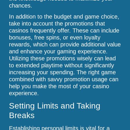
chances.
In addition to the budget and game choice,
take into account the promotions that
casinos frequently offer. These can include
bonuses, free spins, or even loyalty
rewards, which can provide additional value
and enhance your gaming experience.
Utilizing these promotions wisely can lead
to extended playtime without significantly
increasing your spending. The right game
combined with savvy promotion usage can
help you make the most of your casino
experience.
Setting Limits and Taking
Breaks
Establishing personal limits is vital for a