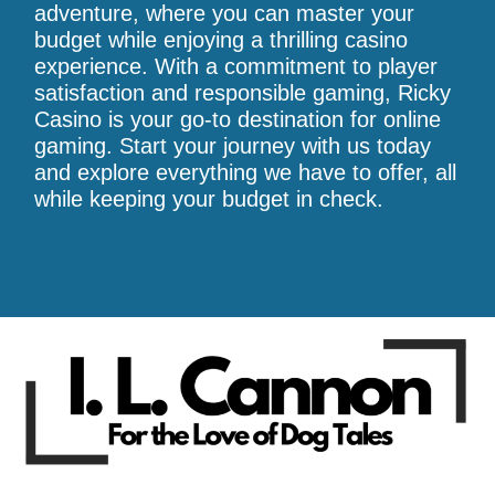
adventure, where you can master your
budget while enjoying a thrilling casino
experience. With a commitment to player
satisfaction and responsible gaming, Ricky
Casino is your go-to destination for online
gaming. Start your journey with us today
and explore everything we have to offer, all
while keeping your budget in check.