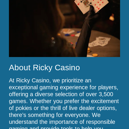
About Ricky Casino
At Ricky Casino, we prioritize an
exceptional gaming experience for players,
offering a diverse selection of over 3,500
games. Whether you prefer the excitement
of pokies or the thrill of live dealer options,
there’s something for everyone. We
understand the importance of responsible
gaming and provide tools to help you