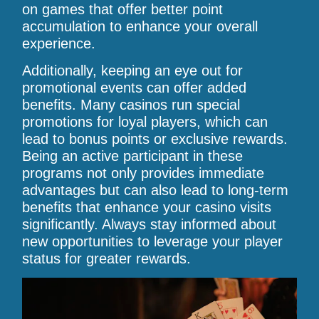
on games that offer better point
accumulation to enhance your overall
experience.
Additionally, keeping an eye out for
promotional events can offer added
benefits. Many casinos run special
promotions for loyal players, which can
lead to bonus points or exclusive rewards.
Being an active participant in these
programs not only provides immediate
advantages but can also lead to long-term
benefits that enhance your casino visits
significantly. Always stay informed about
new opportunities to leverage your player
status for greater rewards.