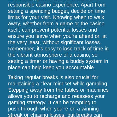
responsible casino experience. Apart from
setting a spending budget, decide on time
limits for your visit. Knowing when to walk
away, whether from a game or the casino
itself, can prevent potential losses and
ensure you leave when you’re ahead or, at
the very least, without significant losses.
Remember, it’s easy to lose track of time in
the vibrant atmosphere of a casino, so
setting a timer or having a buddy system in
place can help keep you accountable.
Taking regular breaks is also crucial for
maintaining a clear mindset while gambling.
Stepping away from the tables or machines
allows you to recharge and reassess your
gaming strategy. It can be tempting to
push through when you’re on a winning
streak or chasing losses, but breaks can