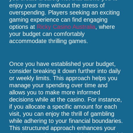
enjoy your time without the stress of
overspending. Players seeking an exciting
gaming experience can find engaging
options at
Ricky Casino Australia
, where
your budget can comfortably
accommodate thrilling games.
Once you have established your budget,
consider breaking it down further into daily
or weekly limits. This approach helps you
manage your spending over time and
allows you to make more informed
decisions while at the casino. For instance,
if you allocate a specific amount for each
visit, you can enjoy the thrill of gambling
while adhering to your financial boundaries.
This structured approach enhances your