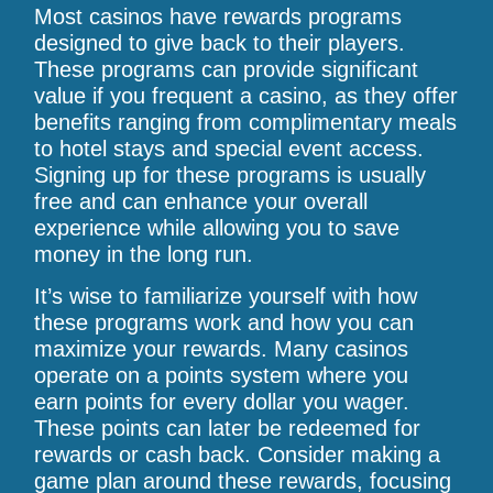
Most casinos have rewards programs
designed to give back to their players.
These programs can provide significant
value if you frequent a casino, as they offer
benefits ranging from complimentary meals
to hotel stays and special event access.
Signing up for these programs is usually
free and can enhance your overall
experience while allowing you to save
money in the long run.
It’s wise to familiarize yourself with how
these programs work and how you can
maximize your rewards. Many casinos
operate on a points system where you
earn points for every dollar you wager.
These points can later be redeemed for
rewards or cash back. Consider making a
game plan around these rewards, focusing