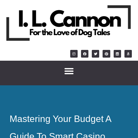
Mastering Your Budget A
Guide To Smart Casino