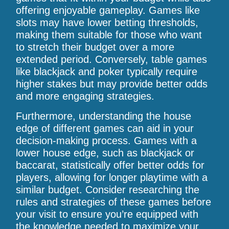
offering enjoyable gameplay. Games like
slots may have lower betting thresholds,
making them suitable for those who want
to stretch their budget over a more
extended period. Conversely, table games
like blackjack and poker typically require
higher stakes but may provide better odds
and more engaging strategies.
Furthermore, understanding the house
edge of different games can aid in your
decision-making process. Games with a
lower house edge, such as blackjack or
baccarat, statistically offer better odds for
players, allowing for longer playtime with a
similar budget. Consider researching the
rules and strategies of these games before
your visit to ensure you’re equipped with
the knowledge needed to maximize your