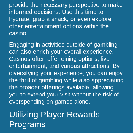
provide the necessary perspective to make
informed decisions. Use this time to
hydrate, grab a snack, or even explore
other entertainment options within the
casino.
Engaging in activities outside of gambling
can also enrich your overall experience.
Casinos often offer dining options, live
entertainment, and various attractions. By
diversifying your experience, you can enjoy
the thrill of gambling while also appreciating
the broader offerings available, allowing
you to extend your visit without the risk of
overspending on games alone.
Utilizing Player Rewards
Programs