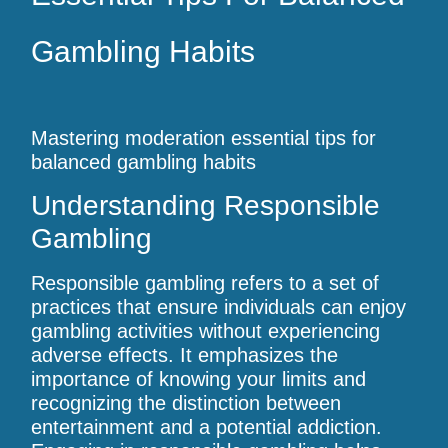
Gambling Habits
Mastering moderation essential tips for
balanced gambling habits
Understanding Responsible
Gambling
Responsible gambling refers to a set of
practices that ensure individuals can enjoy
gambling activities without experiencing
adverse effects. It emphasizes the
importance of knowing your limits and
recognizing the distinction between
entertainment and a potential addiction.