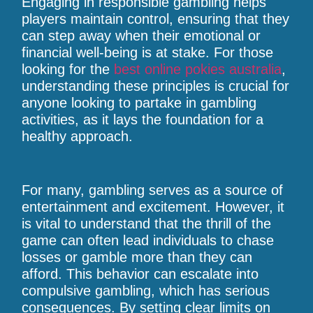
Engaging in responsible gambling helps
players maintain control, ensuring that they
can step away when their emotional or
financial well-being is at stake. For those
looking for the
best online pokies australia
,
understanding these principles is crucial for
anyone looking to partake in gambling
activities, as it lays the foundation for a
healthy approach.
For many, gambling serves as a source of
entertainment and excitement. However, it
is vital to understand that the thrill of the
game can often lead individuals to chase
losses or gamble more than they can
afford. This behavior can escalate into
compulsive gambling, which has serious
consequences. By setting clear limits on