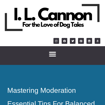
Mastering Moderation
Essential Tips For Balanced