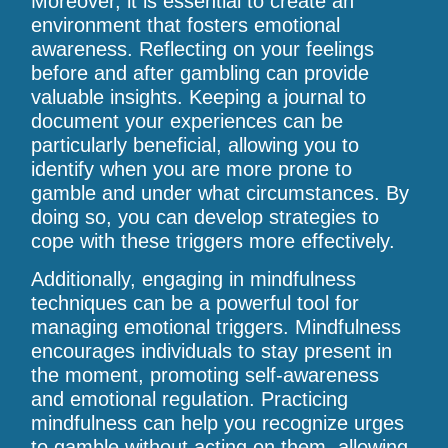
Moreover, it is essential to create an
environment that fosters emotional
awareness. Reflecting on your feelings
before and after gambling can provide
valuable insights. Keeping a journal to
document your experiences can be
particularly beneficial, allowing you to
identify when you are more prone to
gamble and under what circumstances. By
doing so, you can develop strategies to
cope with these triggers more effectively.
Additionally, engaging in mindfulness
techniques can be a powerful tool for
managing emotional triggers. Mindfulness
encourages individuals to stay present in
the moment, promoting self-awareness
and emotional regulation. Practicing
mindfulness can help you recognize urges
to gamble without acting on them, allowing