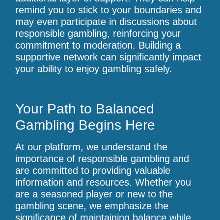
remind you to stick to your boundaries and
may even participate in discussions about
responsible gambling, reinforcing your
commitment to moderation. Building a
supportive network can significantly impact
your ability to enjoy gambling safely.
Your Path to Balanced
Gambling Begins Here
At our platform, we understand the
importance of responsible gambling and
are committed to providing valuable
information and resources. Whether you
are a seasoned player or new to the
gambling scene, we emphasize the
significance of maintaining balance while