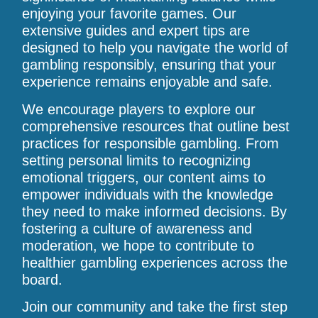
enjoying your favorite games. Our
extensive guides and expert tips are
designed to help you navigate the world of
gambling responsibly, ensuring that your
experience remains enjoyable and safe.
We encourage players to explore our
comprehensive resources that outline best
practices for responsible gambling. From
setting personal limits to recognizing
emotional triggers, our content aims to
empower individuals with the knowledge
they need to make informed decisions. By
fostering a culture of awareness and
moderation, we hope to contribute to
healthier gambling experiences across the
board.
Join our community and take the first step