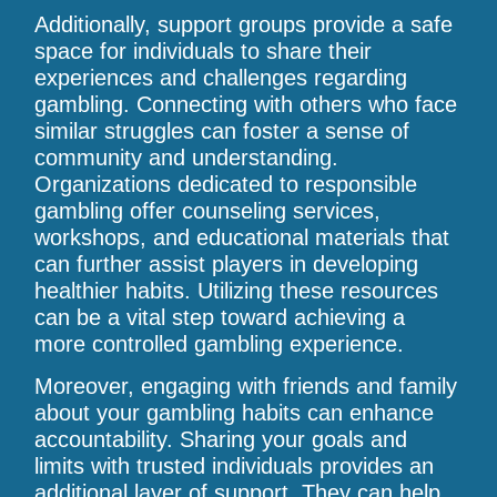
Additionally, support groups provide a safe
space for individuals to share their
experiences and challenges regarding
gambling. Connecting with others who face
similar struggles can foster a sense of
community and understanding.
Organizations dedicated to responsible
gambling offer counseling services,
workshops, and educational materials that
can further assist players in developing
healthier habits. Utilizing these resources
can be a vital step toward achieving a
more controlled gambling experience.
Moreover, engaging with friends and family
about your gambling habits can enhance
accountability. Sharing your goals and
limits with trusted individuals provides an
additional layer of support. They can help