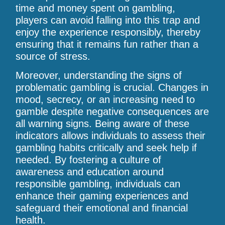
time and money spent on gambling,
players can avoid falling into this trap and
enjoy the experience responsibly, thereby
ensuring that it remains fun rather than a
source of stress.
Moreover, understanding the signs of
problematic gambling is crucial. Changes in
mood, secrecy, or an increasing need to
gamble despite negative consequences are
all warning signs. Being aware of these
indicators allows individuals to assess their
gambling habits critically and seek help if
needed. By fostering a culture of
awareness and education around
responsible gambling, individuals can
enhance their gaming experiences and
safeguard their emotional and financial
health.