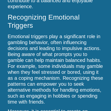
contribute to a balanced and enjoyable
experience.
Recognizing Emotional
Triggers
Emotional triggers play a significant role in
gambling behavior, often influencing
decisions and leading to impulsive actions.
Being aware of what prompts you to
gamble can help maintain balanced habits.
For example, some individuals may gamble
when they feel stressed or bored, using it
as a coping mechanism. Recognizing these
patterns can empower you to seek
alternative methods for handling emotions,
such as engaging in hobbies or spending
time with friends.