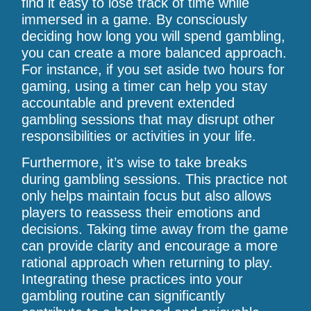
find it easy to lose track of time while
immersed in a game. By consciously
deciding how long you will spend gambling,
you can create a more balanced approach.
For instance, if you set aside two hours for
gaming, using a timer can help you stay
accountable and prevent extended
gambling sessions that may disrupt other
responsibilities or activities in your life.
Furthermore, it’s wise to take breaks
during gambling sessions. This practice not
only helps maintain focus but also allows
players to reassess their emotions and
decisions. Taking time away from the game
can provide clarity and encourage a more
rational approach when returning to play.
Integrating these practices into your
gambling routine can significantly