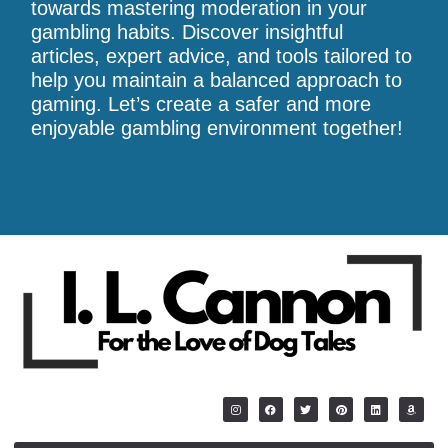
towards mastering moderation in your
gambling habits. Discover insightful
articles, expert advice, and tools tailored to
help you maintain a balanced approach to
gaming. Let’s create a safer and more
enjoyable gambling environment together!