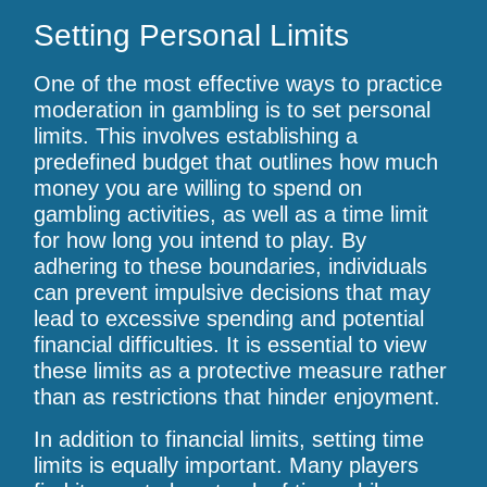
Setting Personal Limits
One of the most effective ways to practice
moderation in gambling is to set personal
limits. This involves establishing a
predefined budget that outlines how much
money you are willing to spend on
gambling activities, as well as a time limit
for how long you intend to play. By
adhering to these boundaries, individuals
can prevent impulsive decisions that may
lead to excessive spending and potential
financial difficulties. It is essential to view
these limits as a protective measure rather
than as restrictions that hinder enjoyment.
In addition to financial limits, setting time
limits is equally important. Many players