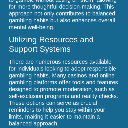
for more thoughtful decision-making. This
approach not only contributes to balanced
gambling habits but also enhances overall
mental well-being.
Utilizing Resources and
Support Systems
There are numerous resources available
for individuals looking to adopt responsible
gambling habits. Many casinos and online
gambling platforms offer tools and features
designed to promote moderation, such as
self-exclusion programs and reality checks.
These options can serve as crucial
reminders to help you stay within your
limits, making it easier to maintain a
balanced approach.