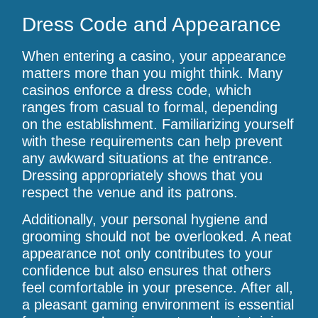
Dress Code and Appearance
When entering a casino, your appearance
matters more than you might think. Many
casinos enforce a dress code, which
ranges from casual to formal, depending
on the establishment. Familiarizing yourself
with these requirements can help prevent
any awkward situations at the entrance.
Dressing appropriately shows that you
respect the venue and its patrons.
Additionally, your personal hygiene and
grooming should not be overlooked. A neat
appearance not only contributes to your
confidence but also ensures that others
feel comfortable in your presence. After all,
a pleasant gaming environment is essential