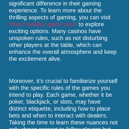
significant difference in their gaming
experience. To learn more about the
thrilling aspects of gaming, you can visit
https://aviafly2-game.com/
to explore
exciting options. Many casinos have
unspoken rules, such as not disturbing
other players at the table, which can
enhance the overall atmosphere and keep
the excitement alive.
Moreover, it’s crucial to familiarize yourself
with the specific rules of the games you
intend to play. Each game, whether it be
poker, blackjack, or slots, may have
distinct etiquette, including how to place
bets and when to interact with dealers.
Taking the time to learn these nuances not