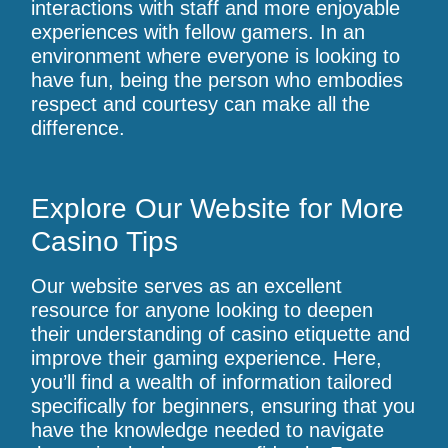
interactions with staff and more enjoyable
experiences with fellow gamers. In an
environment where everyone is looking to
have fun, being the person who embodies
respect and courtesy can make all the
difference.
Explore Our Website for More
Casino Tips
Our website serves as an excellent
resource for anyone looking to deepen
their understanding of casino etiquette and
improve their gaming experience. Here,
you’ll find a wealth of information tailored
specifically for beginners, ensuring that you
have the knowledge needed to navigate