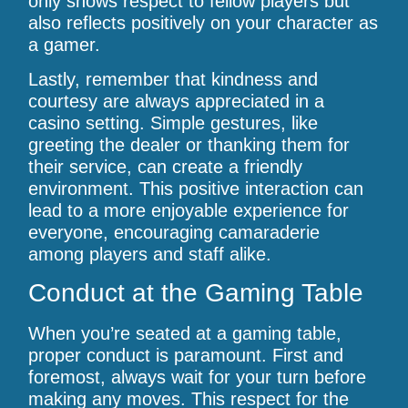
only shows respect to fellow players but
also reflects positively on your character as
a gamer.
Lastly, remember that kindness and
courtesy are always appreciated in a
casino setting. Simple gestures, like
greeting the dealer or thanking them for
their service, can create a friendly
environment. This positive interaction can
lead to a more enjoyable experience for
everyone, encouraging camaraderie
among players and staff alike.
Conduct at the Gaming Table
When you’re seated at a gaming table,
proper conduct is paramount. First and
foremost, always wait for your turn before
making any moves. This respect for the