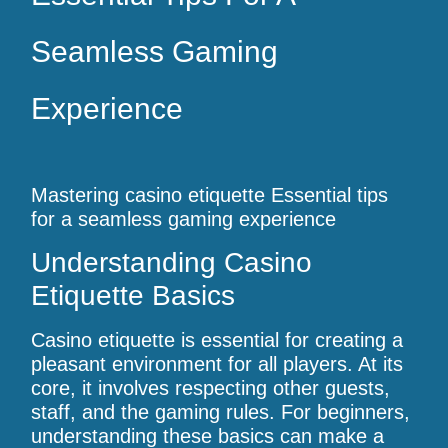
Seamless Gaming
Experience
Mastering casino etiquette Essential tips
for a seamless gaming experience
Understanding Casino
Etiquette Basics
Casino etiquette is essential for creating a
pleasant environment for all players. At its
core, it involves respecting other guests,
staff, and the gaming rules. For beginners,
understanding these basics can make a