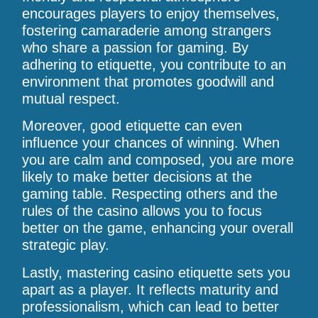
encourages players to enjoy themselves,
fostering camaraderie among strangers
who share a passion for gaming. By
adhering to etiquette, you contribute to an
environment that promotes goodwill and
mutual respect.
Moreover, good etiquette can even
influence your chances of winning. When
you are calm and composed, you are more
likely to make better decisions at the
gaming table. Respecting others and the
rules of the casino allows you to focus
better on the game, enhancing your overall
strategic play.
Lastly, mastering casino etiquette sets you
apart as a player. It reflects maturity and
professionalism, which can lead to better