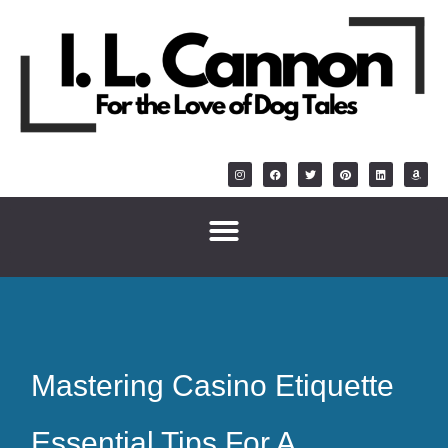
Mastering Casino Etiquette
Essential Tips For A