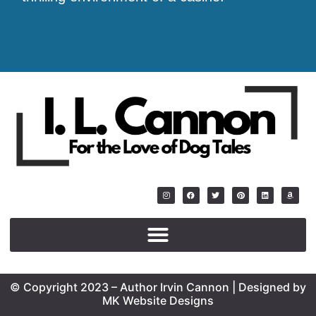
© Copyright 2023 – Author Irvin Cannon | Designed by
MK Website Designs