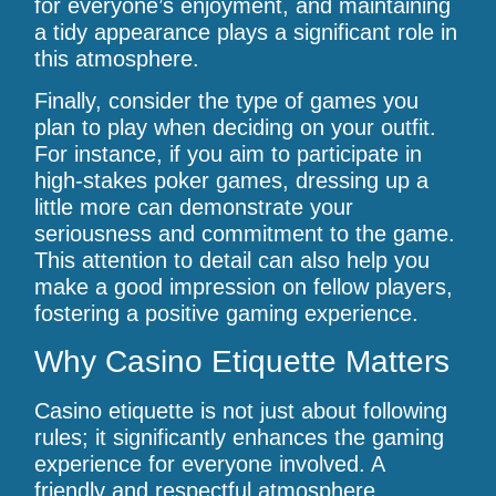
for everyone’s enjoyment, and maintaining
a tidy appearance plays a significant role in
this atmosphere.
Finally, consider the type of games you
plan to play when deciding on your outfit.
For instance, if you aim to participate in
high-stakes poker games, dressing up a
little more can demonstrate your
seriousness and commitment to the game.
This attention to detail can also help you
make a good impression on fellow players,
fostering a positive gaming experience.
Why Casino Etiquette Matters
Casino etiquette is not just about following
rules; it significantly enhances the gaming
experience for everyone involved. A
friendly and respectful atmosphere