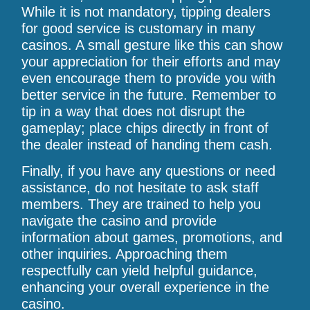
While it is not mandatory, tipping dealers
for good service is customary in many
casinos. A small gesture like this can show
your appreciation for their efforts and may
even encourage them to provide you with
better service in the future. Remember to
tip in a way that does not disrupt the
gameplay; place chips directly in front of
the dealer instead of handing them cash.
Finally, if you have any questions or need
assistance, do not hesitate to ask staff
members. They are trained to help you
navigate the casino and provide
information about games, promotions, and
other inquiries. Approaching them
respectfully can yield helpful guidance,
enhancing your overall experience in the
casino.