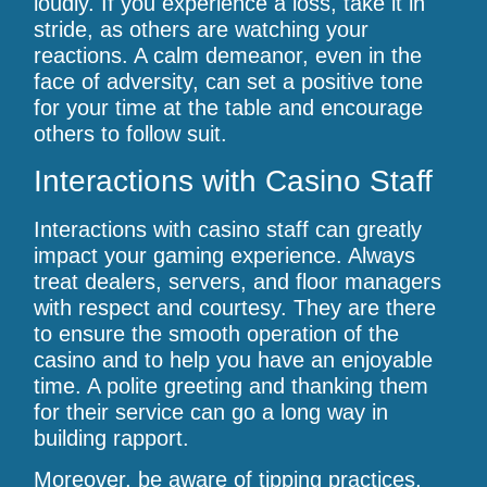
loudly. If you experience a loss, take it in
stride, as others are watching your
reactions. A calm demeanor, even in the
face of adversity, can set a positive tone
for your time at the table and encourage
others to follow suit.
Interactions with Casino Staff
Interactions with casino staff can greatly
impact your gaming experience. Always
treat dealers, servers, and floor managers
with respect and courtesy. They are there
to ensure the smooth operation of the
casino and to help you have an enjoyable
time. A polite greeting and thanking them
for their service can go a long way in
building rapport.
Moreover, be aware of tipping practices.