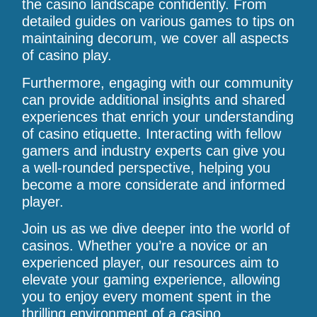
the casino landscape confidently. From
detailed guides on various games to tips on
maintaining decorum, we cover all aspects
of casino play.
Furthermore, engaging with our community
can provide additional insights and shared
experiences that enrich your understanding
of casino etiquette. Interacting with fellow
gamers and industry experts can give you
a well-rounded perspective, helping you
become a more considerate and informed
player.
Join us as we dive deeper into the world of
casinos. Whether you’re a novice or an
experienced player, our resources aim to
elevate your gaming experience, allowing
you to enjoy every moment spent in the
thrilling environment of a casino.