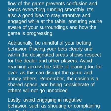
flow of the game prevents confusion and
keeps everything running smoothly. It’s
also a good idea to stay attentive and
engaged while at the table, ensuring you’re
aware of your surroundings and how the
game is progressing.
Additionally, be mindful of your betting
behavior. Placing your bets clearly and
within the designated areas shows respect
for the dealer and other players. Avoid
reaching across the table or leaning too far
over, as this can disrupt the game and
annoy others. Remember, the casino is a
shared space, and being considerate of
others will not go unnoticed.
Lastly, avoid engaging in negative
behavior, such as shouting or complaining