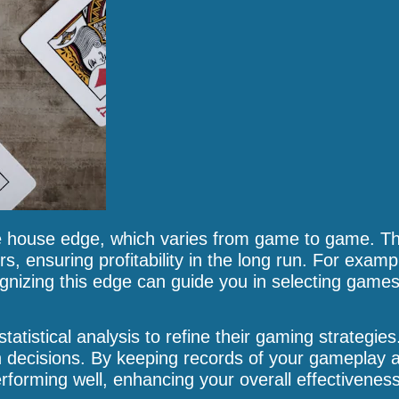
he house edge, which varies from game to game. T
s, ensuring profitability in the long run. For examp
izing this edge can guide you in selecting games t
atistical analysis to refine their gaming strategie
n decisions. By keeping records of your gameplay 
erforming well, enhancing your overall effectivenes