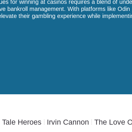
ues for winning at casinos requires a blend of u
tive bankroll management. With platforms like Odin
levate their gambling experience while implementing
 Tale Heroes
Irvin Cannon
The Love O