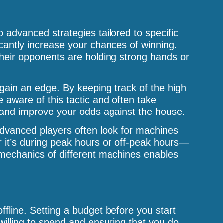
advanced strategies tailored to specific
cantly increase your chances of winning.
heir opponents are holding strong hands or
 gain an edge. By keeping track of the high
e aware of this tactic and often take
 and improve your odds against the house.
Advanced players often look for machines
er it’s during peak hours or off-peak hours—
he mechanics of different machines enables
ffline. Setting a budget before you start
willing to spend and ensuring that you do