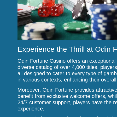
Experience the Thrill at Odin
Odin Fortune Casino offers an exceptional 
diverse catalog of over 4,000 titles, playe
all designed to cater to every type of gamb
in various contexts, enhancing their overa
Moreover, Odin Fortune provides attractiv
benefit from exclusive welcome offers, whil
24/7 customer support, players have the r
experience.