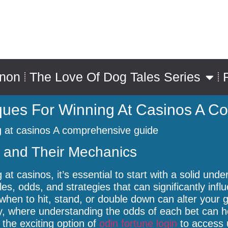
nnon
The Love Of Dog Tales Series
ques For Winning At Casinos A C
g at casinos A comprehensive guide
 and Their Mechanics
t casinos, it’s essential to start with a solid un
s, odds, and strategies that can significantly inf
 when to hit, stand, or double down can alter your
ty, where understanding the odds of each bet can 
 the exciting option of
odin fortune login
to access u