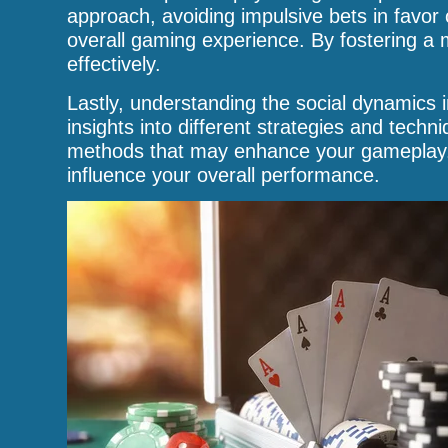
approach, avoiding impulsive bets in favor 
overall gaming experience. By fostering a 
effectively.
Lastly, understanding the social dynamics 
insights into different strategies and tec
methods that may enhance your gameplay. B
influence your overall performance.