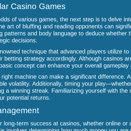
ular Casino Games
 of various games, the next step is to delve into 
e art of bluffing and reading opponents can signifi
ing patterns and body language to deduce whether t
egic decisions.
 renowned technique that advanced players utilize to
ir betting strategy accordingly. Although casinos ar
 basic concept can enhance your overall gameplay
 right machine can make a significant difference. 
e volatility. Additionally, timing your play—wheth
ting a winning streak. Familiarizing yourself with t
r potential returns.
Management
r long-term success at casinos, whether online or o
 This involves determining how much money you are 