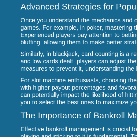
Advanced Strategies for Pop
Once you understand the mechanics and odds
games. For example, in poker, mastering th
Experienced players pay attention to bett
bluffing, allowing them to make better strat
Similarly, in blackjack, card counting is a
and low cards dealt, players can adjust the
measures to prevent it, understanding the
For slot machine enthusiasts, choosing the
with higher payout percentages and favorabl
can potentially impact the likelihood of hit
you to select the best ones to maximize you
The Importance of Bankroll 
Effective bankroll management is crucial fo
playing and sticking to it is fundamental.