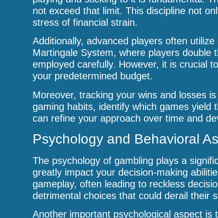
not exceed that limit. This discipline not 
stress of financial strain.
Additionally, advanced players often utiliz
Martingale System, where players double the
employed carefully. However, it is crucial 
your predetermined budget.
Moreover, tracking your wins and losses is
gaming habits, identify which games yield t
can refine your approach over time and de
Psychology and Behavioral As
The psychology of gambling plays a signif
greatly impact your decision-making abiliti
gameplay, often leading to reckless decisio
detrimental choices that could derail their s
Another important psychological aspect is 