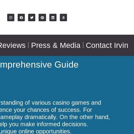
Reviews
Press & Media
Contact Irvin
omprehensive Guide
derstanding of various casino games and
luence your chances of success. For
 gameplay dramatically. On the other hand,
help you make informed decisions.
nique online opportunities.