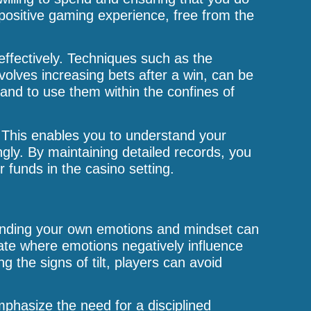
a positive gaming experience, free from the
 effectively. Techniques such as the
volves increasing bets after a win, can be
 and to use them within the confines of
. This enables you to understand your
ngly. By maintaining detailed records, you
funds in the casino setting.
tanding your own emotions and mindset can
state where emotions negatively influence
 the signs of tilt, players can avoid
phasize the need for a disciplined