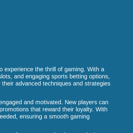
 experience the thrill of gaming. With a
slots, and engaging sports betting options,
ly their advanced techniques and strategies
s engaged and motivated. New players can
promotions that reward their loyalty. With
 needed, ensuring a smooth gaming