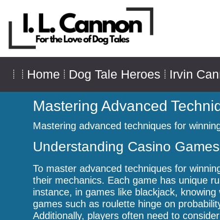
Home
Dog Tale Heroes
Irvin Ca
Mastering Advanced Techni
Mastering advanced techniques for winnin
Understanding Casino Games
To master advanced techniques for winning a
their mechanics. Each game has unique rule
instance, in games like blackjack, knowing
games such as roulette hinge on probabili
Additionally, players often need to consider