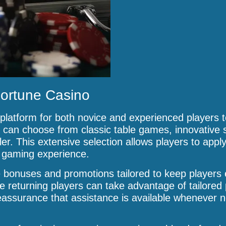
 Fortune Casino
platform for both novice and experienced players to
rs can choose from classic table games, innovative 
ler. This extensive selection allows players to app
ll gaming experience.
e bonuses and promotions tailored to keep player
e returning players can take advantage of tailored 
eassurance that assistance is available whenever