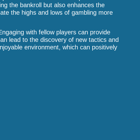
ving the bankroll but also enhances the
igate the highs and lows of gambling more
Engaging with fellow players can provide
an lead to the discovery of new tactics and
njoyable environment, which can positively