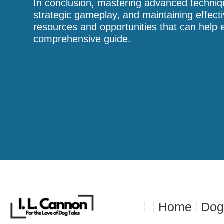
In conclusion, mastering advanced techniq
strategic gameplay, and maintaining effec
resources and opportunities that can help e
comprehensive guide.
Home
Dog