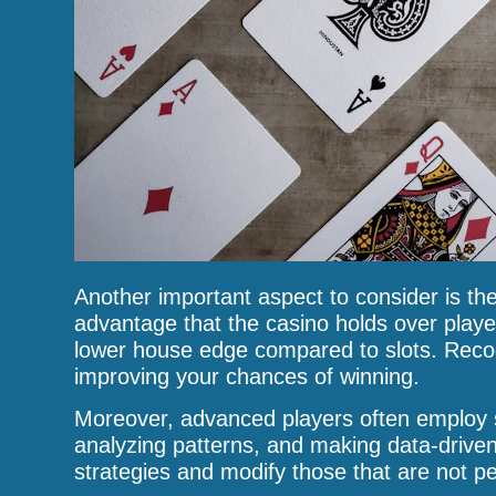
Another important aspect to consider is t
advantage that the casino holds over player
lower house edge compared to slots. Recogn
improving your chances of winning.
Moreover, advanced players often employ st
analyzing patterns, and making data-drive
strategies and modify those that are not p