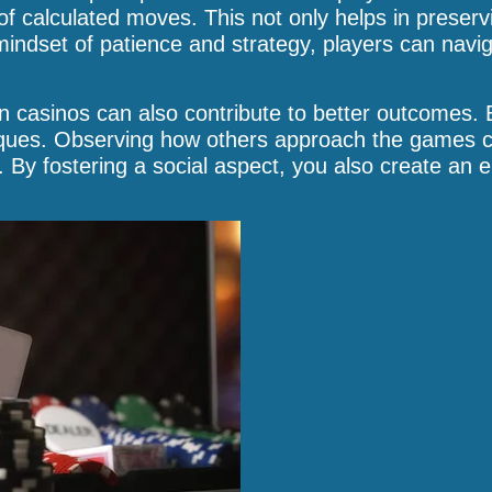
of calculated moves. This not only helps in preser
mindset of patience and strategy, players can nav
in casinos can also contribute to better outcomes. 
hniques. Observing how others approach the games c
y fostering a social aspect, you also create an e