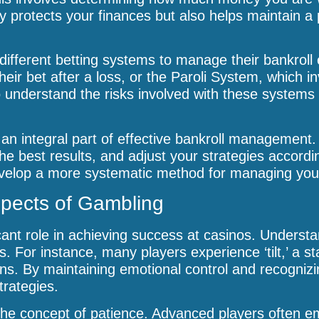
only protects your finances but also helps maintain 
e different betting systems to manage their bankroll
ir bet after a loss, or the Paroli System, which in
to understand the risks involved with these systems
 an integral part of effective bankroll management
he best results, and adjust your strategies accordi
velop a more systematic method for managing your 
pects of Gambling
icant role in achieving success at casinos. Unders
es. For instance, many players experience ‘tilt,’ a 
ns. By maintaining emotional control and recognizing
trategies.
the concept of patience. Advanced players often em