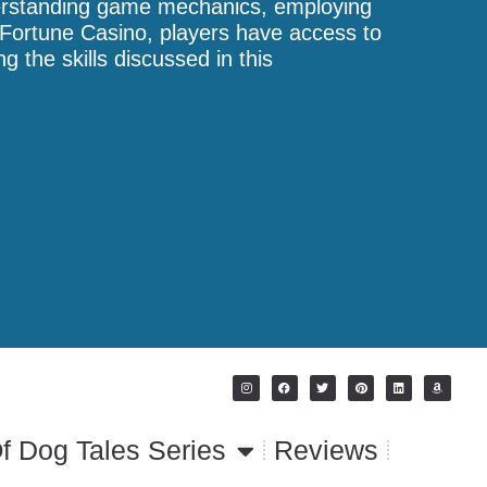
nderstanding game mechanics, employing
 Fortune Casino, players have access to
 the skills discussed in this
f Dog Tales Series
Reviews