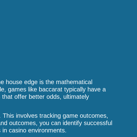
he house edge is the mathematical
le, games like baccarat typically have a
hat offer better odds, ultimately
s. This involves tracking game outcomes,
and outcomes, you can identify successful
s in casino environments.