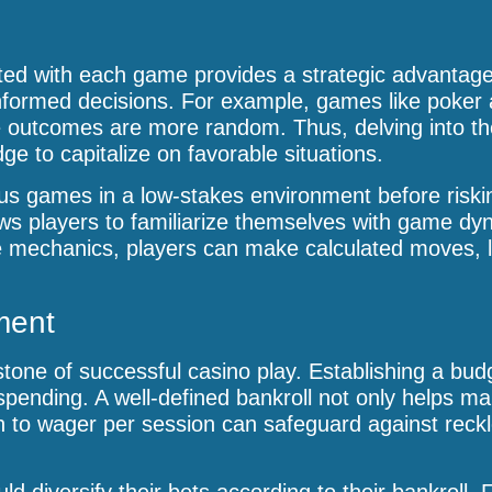
ted with each game provides a strategic advantag
nformed decisions. For example, games like poker a
e outcomes are more random. Thus, delving into t
e to capitalize on favorable situations.
various games in a low-stakes environment before ris
lows players to familiarize themselves with game dy
he mechanics, players can make calculated moves, 
ment
ne of successful casino play. Establishing a budget 
spending. A well-defined bankroll not only helps ma
h to wager per session can safeguard against reckl
uld diversify their bets according to their bankroll.