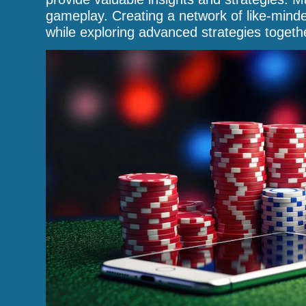
gameplay. Creating a network of like-mind
while exploring advanced strategies togeth