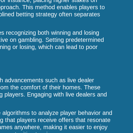
pproach. This method enables players to
iplined betting strategy often separates
s recognizing both winning and losing
ective on gambling. Setting predetermined
nning or losing, which can lead to poor
ith advancements such as live dealer
from the comfort of their homes. These
players. Engaging with live dealers and
e algorithms to analyze player behavior and
 that players receive offers that resonate
 games anywhere, making it easier to enjoy