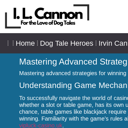
Home
Dog Tale Heroes
Irvin Ca
Mastering Advanced Strateg
Mastering advanced strategies for winning 
Understanding Game Mechan
To successfully navigate the world of casin
whether a slot or table game, has its own 
chance, table games like blackjack require 
winning. Familiarity with the game’s rules 
vipluck-casino.uk
.