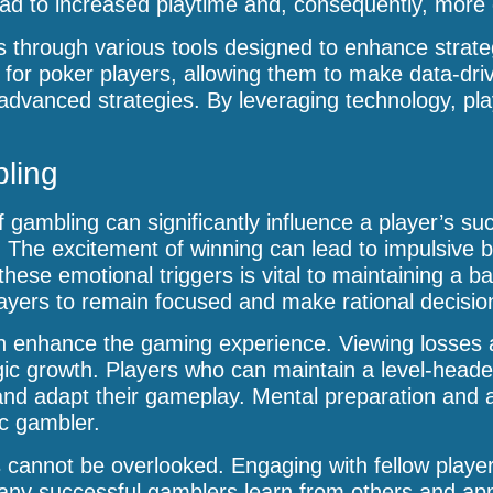
d to increased playtime and, consequently, more o
through various tools designed to enhance strate
is for poker players, allowing them to make data-driv
advanced strategies. By leveraging technology, play
bling
gambling can significantly influence a player’s suc
The excitement of winning can lead to impulsive be
 these emotional triggers is vital to maintaining a
players to remain focused and make rational decisio
can enhance the gaming experience. Viewing losses a
gic growth. Players who can maintain a level-head
s and adapt their gameplay. Mental preparation and 
c gambler.
s cannot be overlooked. Engaging with fellow playe
Many successful gamblers learn from others and ap