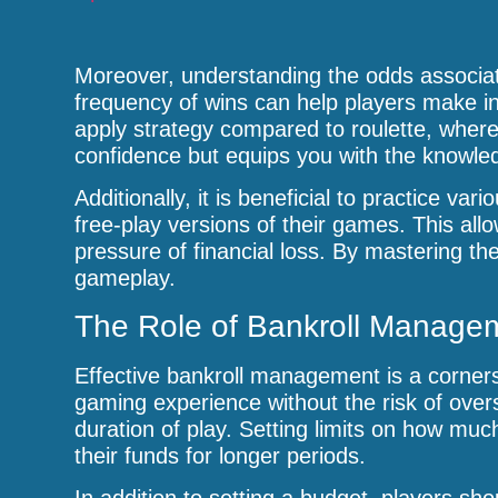
Moreover, understanding the odds associa
frequency of wins can help players make i
apply strategy compared to roulette, wher
confidence but equips you with the knowledg
Additionally, it is beneficial to practice 
free-play versions of their games. This al
pressure of financial loss. By mastering t
gameplay.
The Role of Bankroll Manage
Effective bankroll management is a cornersto
gaming experience without the risk of over
duration of play. Setting limits on how muc
their funds for longer periods.
In addition to setting a budget, players sho