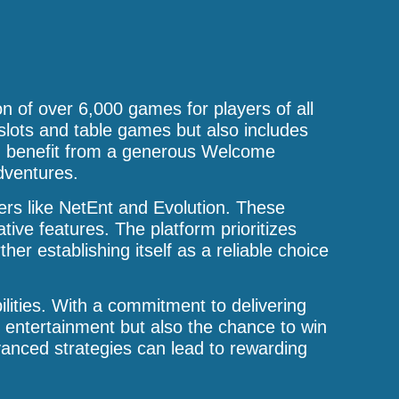
n of over 6,000 games for players of all
 slots and table games but also includes
can benefit from a generous Welcome
dventures.
ers like NetEnt and Evolution. These
ive features. The platform prioritizes
r establishing itself as a reliable choice
lities. With a commitment to delivering
 entertainment but also the chance to win
anced strategies can lead to rewarding