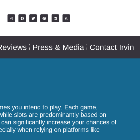
Reviews
Press & Media
Contact Irvin
games you intend to play. Each game,
while slots are predominantly based on
 can significantly increase your chances of
cially when relying on platforms like