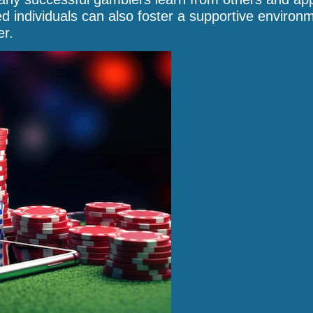
ed individuals can also foster a supportive enviro
er.