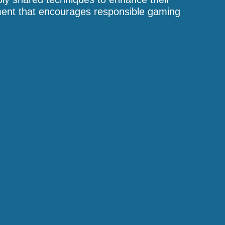
nment that encourages responsible gaming