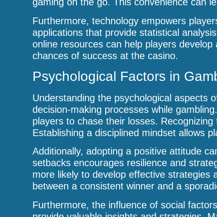
gaming on the go. This convenience can lea
Furthermore, technology empowers players 
applications that provide statistical analys
online resources can help players develop 
chances of success at the casino.
Psychological Factors in Gam
Understanding the psychological aspects of 
decision-making processes while gambling. 
players to chase their losses. Recognizing
Establishing a disciplined mindset allows 
Additionally, adopting a positive attitude 
setbacks encourages resilience and strate
more likely to develop effective strategie
between a consistent winner and a sporadi
Furthermore, the influence of social factor
provide valuable insights and strategies. 