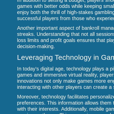
games with better odds while keeping smal
enjoy both the thrill of high-stakes gamblin
successful players from those who experie
Another important aspect of bankroll mana
streaks. Understanding that not all session
loss limits and profit goals ensures that pl
decision-making.
Leveraging Technology in Ga
In today’s digital age, technology plays a
games and immersive virtual reality, play
innovations not only make games more eng
interacting with other players can create 
Moreover, technology facilitates personali
preferences. This information allows them 
with their interests. Additionally, mobile 