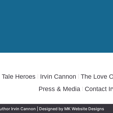
 Tale Heroes
Irvin Cannon
The Love O
Press & Media
Contact Ir
uthor Irvin Cannon | Designed by MK Website Designs