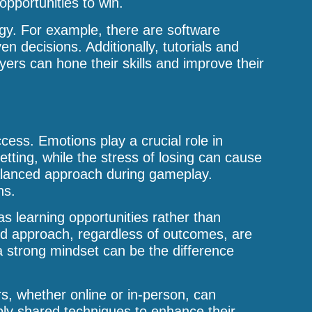
pportunities to win.
gy. For example, there are software
en decisions. Additionally, tutorials and
ers can hone their skills and improve their
cess. Emotions play a crucial role in
tting, while the stress of losing can cause
 balanced approach during gameplay.
ns.
s learning opportunities rather than
ed approach, regardless of outcomes, are
a strong mindset can be the difference
rs, whether online or in-person, can
ply shared techniques to enhance their