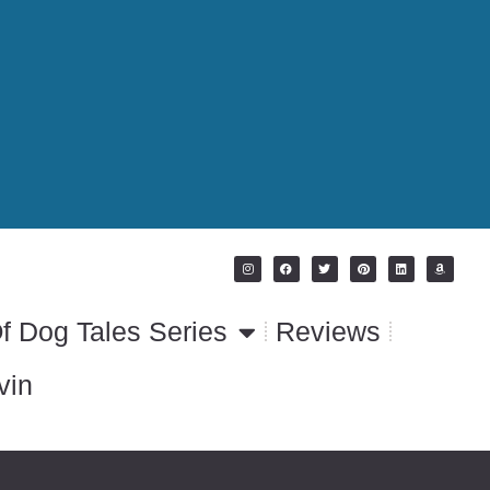
f Dog Tales Series
Reviews
vin