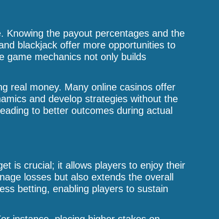
e. Knowing the payout percentages and the
nd blackjack offer more opportunities to
he game mechanics not only builds
king real money. Many online casinos offer
namics and develop strategies without the
leading to better outcomes during actual
is crucial; it allows players to enjoy their
nage losses but also extends the overall
ess betting, enabling players to sustain
 For instance, placing higher stakes on