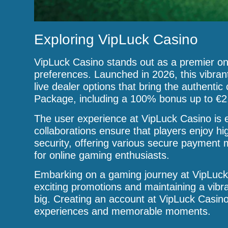
Exploring VipLuck Casino
VipLuck Casino stands out as a premier onl
preferences. Launched in 2026, this vibrant
live dealer options that bring the authent
Package, including a 100% bonus up to €2,
The user experience at VipLuck Casino is 
collaborations ensure that players enjoy hi
security, offering various secure payment m
for online gaming enthusiasts.
Embarking on a gaming journey at VipLuck C
exciting promotions and maintaining a vibr
big. Creating an account at VipLuck Casin
experiences and memorable moments.