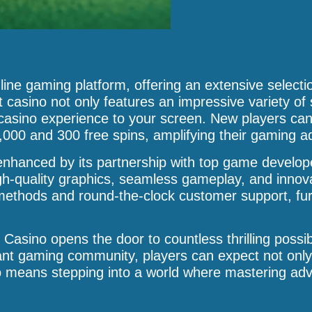
ine gaming platform, offering an extensive selectio
 casino not only features an impressive variety of
ic casino experience to your screen. New players 
000 and 300 free spins, amplifying their gaming a
enhanced by its partnership with top game develop
gh-quality graphics, seamless gameplay, and innovat
ethods and round-the-clock customer support, furthe
asino opens the door to countless thrilling possibi
ant gaming community, players can expect not only
o means stepping into a world where mastering adv