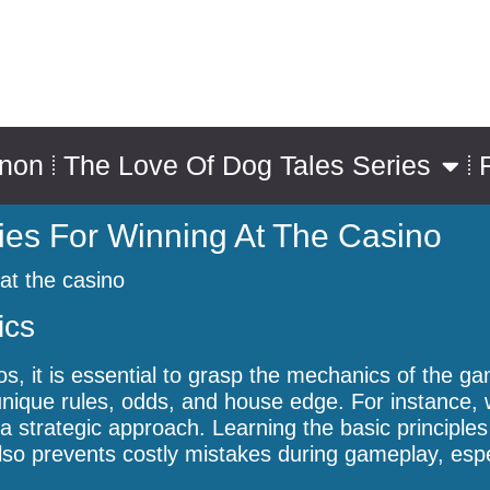
nnon
The Love Of Dog Tales Series
ies For Winning At The Casino
at the casino
ics
os, it is essential to grasp the mechanics of the 
unique rules, odds, and house edge. For instance, 
a strategic approach. Learning the basic principles
also prevents costly mistakes during gameplay, espe