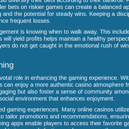
ler bets on riskier games can create a balanced a
g and the potential for steady wins. Keeping a disc
nce frequent losses.
gement is knowing when to walk away. This include
s will yield profits helps maintain a healthy persp
ayers do not get caught in the emotional rush of wi
ming
 pivotal role in enhancing the gaming experience. W
ers can enjoy a more authentic casino atmosphere 
aging but also foster a sense of community among 
a social environment that enhances enjoyment.
zed gaming experiences. Many online casinos utiliz
to tailor promotions and recommendations, ensuring
gaming apps enable players to access their favorite