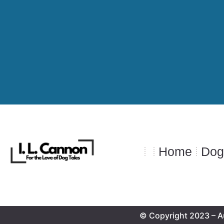
Home
Dog
© Copyright 2023 – A