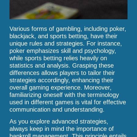
Various forms of gambling, including poker,
blackjack, and sports betting, have their
unique rules and strategies. For instance,
poker emphasizes skill and psychology,
while sports betting relies heavily on
statistics and analysis. Grasping these
differences allows players to tailor their
strategies accordingly, enhancing their
overall gaming experience. Moreover,
familiarizing oneself with the terminology
used in different games is vital for effective
communication and understanding.
As you explore advanced strategies,
always keep in mind the importance of
bankroll management. This principle entails