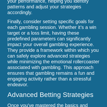
your performance, helping you identify
patterns and adjust your strategies
accordingly.
Finally, consider setting specific goals for
each gambling session. Whether it’s a win
target or a loss limit, having these
predefined parameters can significantly
impact your overall gambling experience.
They provide a framework within which you
can safely explore advanced strategies
while minimizing the emotional rollercoaster
associated with gambling. This approach
ensures that gambling remains a fun and
engaging activity rather than a stressful
endeavor.
Advanced Betting Strategies
Once you’ve mastered the basics and