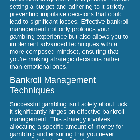
setting a budget and adhering to it strictly,
preventing impulsive decisions that could
lead to significant losses. Effective bankroll
management not only prolongs your
gambling experience but also allows you to
implement advanced techniques with a
more composed mindset, ensuring that
you’re making strategic decisions rather
than emotional ones.
Bankroll Management
Techniques
Successful gambling isn’t solely about luck;
it significantly hinges on effective bankroll
management. This strategy involves
allocating a specific amount of money for
gambling and ensuring that you never