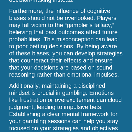
Furthermore, the influence of cognitive
biases should not be overlooked. Players
may fall victim to the “gambler’s fallacy,”
believing that past outcomes affect future
probabilities. This misconception can lead
to poor betting decisions. By being aware
of these biases, you can develop strategies
that counteract their effects and ensure
that your decisions are based on sound
reasoning rather than emotional impulses.
Additionally, maintaining a disciplined
mindset is crucial in gambling. Emotions
like frustration or overexcitement can cloud
judgment, leading to impulsive bets.
Establishing a clear mental framework for
your gambling sessions can help you stay
focused on your strategies and objectives.