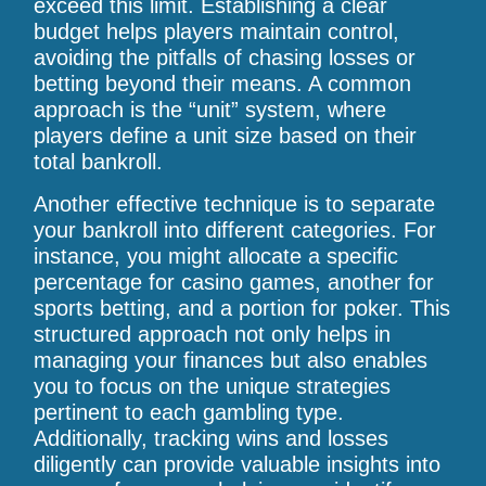
exceed this limit. Establishing a clear
budget helps players maintain control,
avoiding the pitfalls of chasing losses or
betting beyond their means. A common
approach is the “unit” system, where
players define a unit size based on their
total bankroll.
Another effective technique is to separate
your bankroll into different categories. For
instance, you might allocate a specific
percentage for casino games, another for
sports betting, and a portion for poker. This
structured approach not only helps in
managing your finances but also enables
you to focus on the unique strategies
pertinent to each gambling type.
Additionally, tracking wins and losses
diligently can provide valuable insights into