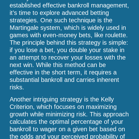
established effective bankroll management,
it’s time to explore advanced betting
strategies. One such technique is the
Martingale system, which is widely used in
games with even-money bets, like roulette.
The principle behind this strategy is simple:
if you lose a bet, you double your stake in
an attempt to recover your losses with the
next win. While this method can be
effective in the short term, it requires a
substantial bankroll and carries inherent
risks.
Another intriguing strategy is the Kelly
Criterion, which focuses on maximizing
growth while minimizing risk. This approach
calculates the optimal percentage of your
bankroll to wager on a given bet based on
the odds and your perceived probability of