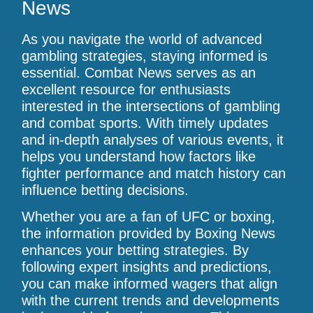
News
As you navigate the world of advanced
gambling strategies, staying informed is
essential. Combat News serves as an
excellent resource for enthusiasts
interested in the intersections of gambling
and combat sports. With timely updates
and in-depth analyses of various events, it
helps you understand how factors like
fighter performance and match history can
influence betting decisions.
Whether you are a fan of UFC or boxing,
the information provided by Boxing News
enhances your betting strategies. By
following expert insights and predictions,
you can make informed wagers that align
with the current trends and developments