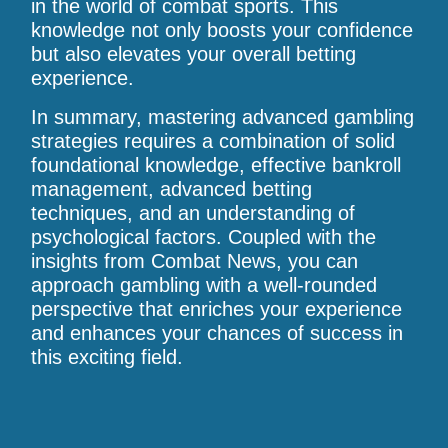
in the world of combat sports. This
knowledge not only boosts your confidence
but also elevates your overall betting
experience.
In summary, mastering advanced gambling
strategies requires a combination of solid
foundational knowledge, effective bankroll
management, advanced betting
techniques, and an understanding of
psychological factors. Coupled with the
insights from Combat News, you can
approach gambling with a well-rounded
perspective that enriches your experience
and enhances your chances of success in
this exciting field.