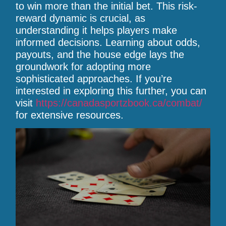
to win more than the initial bet. This risk-
reward dynamic is crucial, as
understanding it helps players make
informed decisions. Learning about odds,
payouts, and the house edge lays the
groundwork for adopting more
sophisticated approaches. If you’re
interested in exploring this further, you can
visit
https://canadasportzbook.ca/combat/
for extensive resources.