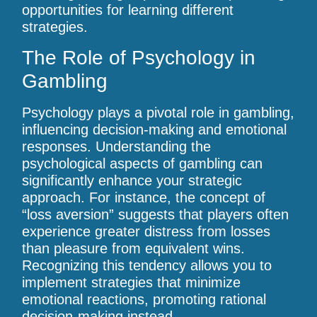
opportunities for learning different
strategies.
The Role of Psychology in
Gambling
Psychology plays a pivotal role in gambling,
influencing decision-making and emotional
responses. Understanding the
psychological aspects of gambling can
significantly enhance your strategic
approach. For instance, the concept of
“loss aversion” suggests that players often
experience greater distress from losses
than pleasure from equivalent wins.
Recognizing this tendency allows you to
implement strategies that minimize
emotional reactions, promoting rational
decision-making instead.