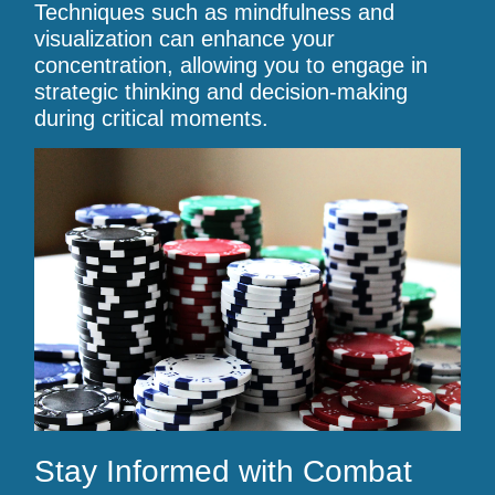
Techniques such as mindfulness and
visualization can enhance your
concentration, allowing you to engage in
strategic thinking and decision-making
during critical moments.
Stay Informed with Combat