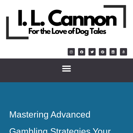
Mastering Advanced
Gambling Strategies Your