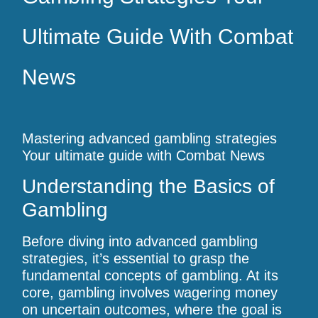
Ultimate Guide With Combat
News
Mastering advanced gambling strategies
Your ultimate guide with Combat News
Understanding the Basics of
Gambling
Before diving into advanced gambling
strategies, it’s essential to grasp the
fundamental concepts of gambling. At its
core, gambling involves wagering money
on uncertain outcomes, where the goal is