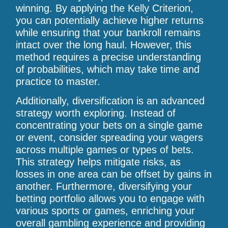
winning. By applying the Kelly Criterion,
you can potentially achieve higher returns
while ensuring that your bankroll remains
intact over the long haul. However, this
method requires a precise understanding
of probabilities, which may take time and
practice to master.
Additionally, diversification is an advanced
strategy worth exploring. Instead of
concentrating your bets on a single game
or event, consider spreading your wagers
across multiple games or types of bets.
This strategy helps mitigate risks, as
losses in one area can be offset by gains in
another. Furthermore, diversifying your
betting portfolio allows you to engage with
various sports or games, enriching your
overall gambling experience and providing