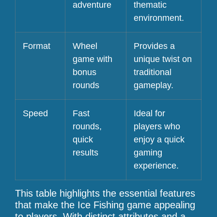
adventure
thematic
environment.
Format
Wheel
Provides a
game with
unique twist on
bonus
traditional
rounds
gameplay.
Speed
Fast
Ideal for
rounds,
players who
quick
enjoy a quick
results
gaming
experience.
This table highlights the essential features
that make the Ice Fishing game appealing
to players. With distinct attributes and a