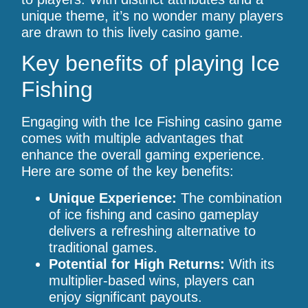
unique theme, it’s no wonder many players
are drawn to this lively casino game.
Key benefits of playing Ice
Fishing
Engaging with the Ice Fishing casino game
comes with multiple advantages that
enhance the overall gaming experience.
Here are some of the key benefits:
Unique Experience:
The combination
of ice fishing and casino gameplay
delivers a refreshing alternative to
traditional games.
Potential for High Returns:
With its
multiplier-based wins, players can
enjoy significant payouts.