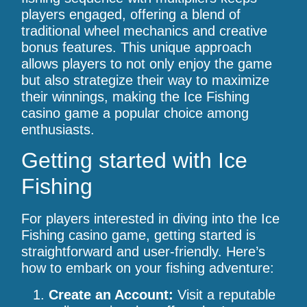
players engaged, offering a blend of
traditional wheel mechanics and creative
bonus features. This unique approach
allows players to not only enjoy the game
but also strategize their way to maximize
their winnings, making the Ice Fishing
casino game a popular choice among
enthusiasts.
Getting started with Ice
Fishing
For players interested in diving into the Ice
Fishing casino game, getting started is
straightforward and user-friendly. Here’s
how to embark on your fishing adventure:
Create an Account:
Visit a reputable