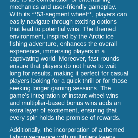
mechanics and user-friendly gameplay.
With its **53-segment wheel**, players can
easily navigate through exciting options
that lead to potential wins. The themed
environment, inspired by the Arctic ice
fishing adventure, enhances the overall
experience, immersing players in a
captivating world. Moreover, fast rounds
ensure that players do not have to wait
long for results, making it perfect for casual
players looking for a quick thrill or for those
seeking longer gaming sessions. The
game’s integration of instant wheel wins
and multiplier-based bonus wins adds an
extra layer of excitement, ensuring that
every spin holds the promise of rewards.
Additionally, the incorporation of a themed
fishing sequence with multipliers keeps