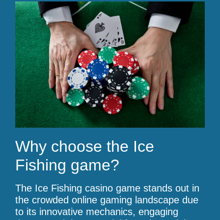
Why choose the Ice
Fishing game?
The Ice Fishing casino game stands out in
the crowded online gaming landscape due
to its innovative mechanics, engaging