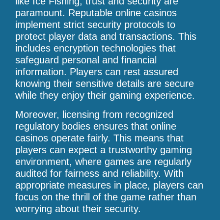
like Ice Fishing, trust and security are
paramount. Reputable online casinos
implement strict security protocols to
protect player data and transactions. This
includes encryption technologies that
safeguard personal and financial
information. Players can rest assured
knowing their sensitive details are secure
while they enjoy their gaming experience.
Moreover, licensing from recognized
regulatory bodies ensures that online
casinos operate fairly. This means that
players can expect a trustworthy gaming
environment, where games are regularly
audited for fairness and reliability. With
appropriate measures in place, players can
focus on the thrill of the game rather than
worrying about their security.