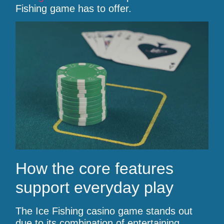
Fishing game has to offer.
How the core features
support everyday play
The Ice Fishing casino game stands out
due to its combination of entertaining