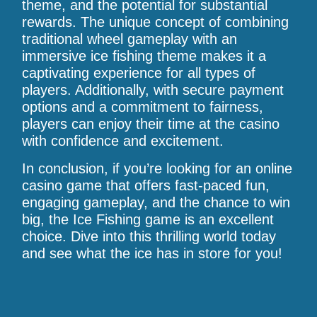
theme, and the potential for substantial
rewards. The unique concept of combining
traditional wheel gameplay with an
immersive ice fishing theme makes it a
captivating experience for all types of
players. Additionally, with secure payment
options and a commitment to fairness,
players can enjoy their time at the casino
with confidence and excitement.
In conclusion, if you’re looking for an online
casino game that offers fast-paced fun,
engaging gameplay, and the chance to win
big, the Ice Fishing game is an excellent
choice. Dive into this thrilling world today
and see what the ice has in store for you!