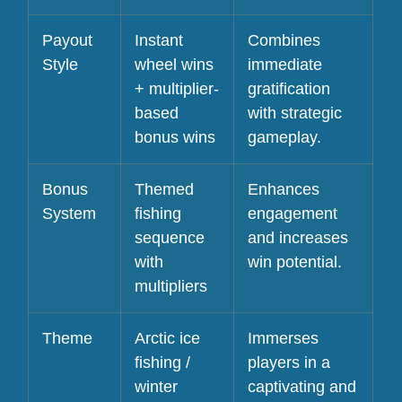
Payout
Instant
Combines
Style
wheel wins
immediate
+ multiplier-
gratification
based
with strategic
bonus wins
gameplay.
Bonus
Themed
Enhances
System
fishing
engagement
sequence
and increases
with
win potential.
multipliers
Theme
Arctic ice
Immerses
fishing /
players in a
winter
captivating and