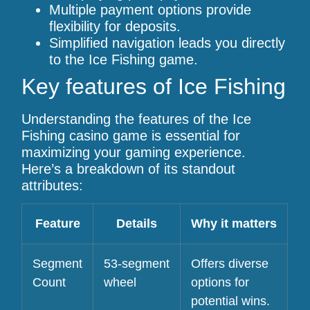
Multiple payment options provide
flexibility for deposits.
Simplified navigation leads you directly
to the Ice Fishing game.
Key features of Ice Fishing
Understanding the features of the Ice
Fishing casino game is essential for
maximizing your gaming experience.
Here’s a breakdown of its standout
attributes:
Feature
Details
Why it matters
Segment
53-segment
Offers diverse
Count
wheel
options for
potential wins.