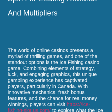
And Multipliers
The world of online casinos presents a
myriad of thrilling games, and one of the
standout options is the Ice Fishing casino
game. Combining elements of strategy,
luck, and engaging graphics, this unique
gambling experience has captivated
players, particularly in Canada. With
innovative mechanics, fresh bonus
features, and the chance for real money
winnings, players can visit
https://ice-
fishing-slot.us.com/
to explore what the Ice