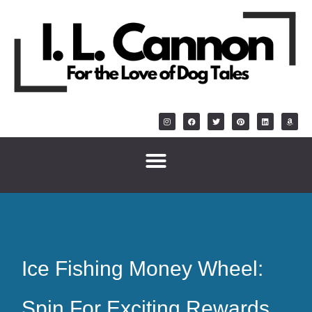
Ice Fishing Money Wheel:
Spin For Exciting Rewards