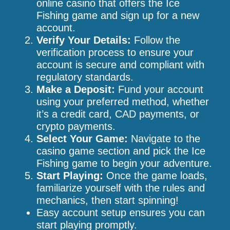
online casino that offers the Ice
Fishing game and sign up for a new
account.
Verify Your Details:
Follow the
verification process to ensure your
account is secure and compliant with
regulatory standards.
Make a Deposit:
Fund your account
using your preferred method, whether
it’s a credit card, CAD payments, or
crypto payments.
Select Your Game:
Navigate to the
casino game section and pick the Ice
Fishing game to begin your adventure.
Start Playing:
Once the game loads,
familiarize yourself with the rules and
mechanics, then start spinning!
Easy account setup ensures you can
start playing promptly.