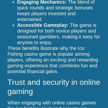
Engaging Mechanics:
The blend of
quick rounds and strategic bonuses
keeps players invested and
entertained.
Accessible Gameplay:
The game is
designed for both novice players and
seasoned gamblers, making it easy for
anyone to enjoy.
These benefits illustrate why the Ice
Fishing casino game is popular among
players, offering an exciting and rewarding
gaming experience that combines fun and
potential financial gains.
Trust and security in online
gaming
When engaging with online casino games