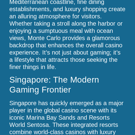
Mediterranean coastline, fine dining
establishments, and luxury shopping create
an alluring atmosphere for visitors.
Whether taking a stroll along the harbor or
enjoying a sumptuous meal with ocean
views, Monte Carlo provides a glamorous
backdrop that enhances the overall casino
experience. It’s not just about gaming; it’s
a lifestyle that attracts those seeking the
finer things in life.
Singapore: The Modern
Gaming Frontier
Singapore has quickly emerged as a major
player in the global casino scene with its
iconic Marina Bay Sands and Resorts
World Sentosa. These integrated resorts
combine world-class casinos with luxury