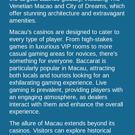
Venetian Macao and City of Dreams, which
offer stunning architecture and extravagant
amenities.
Macau’s casinos are designed to cater to
every type of player. From high-stakes
games in luxurious VIP rooms to more
casual gaming areas for novices, there’s
something for everyone. Baccarat is
particularly popular in Macau, attracting
both locals and tourists looking for an
exhilarating gaming experience. Live
gaming is prevalent, providing players with
an engaging atmosphere, as dealers
interact with them and enhance the overall
experience.
The allure of Macau extends beyond its
casinos. Visitors can explore historical