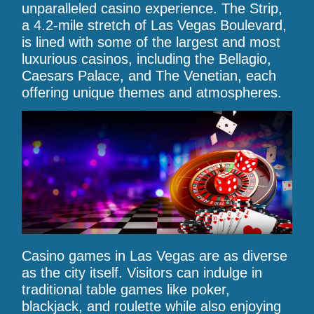
unparalleled casino experience. The Strip,
a 4.2-mile stretch of Las Vegas Boulevard,
is lined with some of the largest and most
luxurious casinos, including the Bellagio,
Caesars Palace, and The Venetian, each
offering unique themes and atmospheres.
Casino games in Las Vegas are as diverse
as the city itself. Visitors can indulge in
traditional table games like poker,
blackjack, and roulette while also enjoying