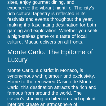
sites, enjoy gourmet dining, and
experience the vibrant nightlife. The city’s
rich cultural tapestry is reflected in its
festivals and events throughout the year,
making it a fascinating destination for both
gaming and exploration. Whether you seek
a high-stakes game or a taste of local
culture, Macau delivers on all fronts.
Monte Carlo: The Epitome of
Luxury
Monte Carlo, a district in Monaco, is
synonymous with glamour and exclusivity.
Home to the renowned Casino de Monte-
Carlo, this destination attracts the rich and
famous from around the world. The
casino’s stunning architecture and opulent
interiors create an atmosphere of