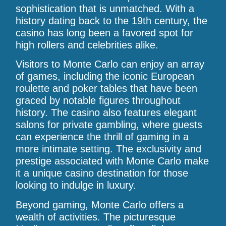
sophistication that is unmatched. With a
history dating back to the 19th century, the
casino has long been a favored spot for
high rollers and celebrities alike.
Visitors to Monte Carlo can enjoy an array
of games, including the iconic European
roulette and poker tables that have been
graced by notable figures throughout
history. The casino also features elegant
salons for private gambling, where guests
can experience the thrill of gaming in a
more intimate setting. The exclusivity and
prestige associated with Monte Carlo make
it a unique casino destination for those
looking to indulge in luxury.
Beyond gaming, Monte Carlo offers a
wealth of activities. The picturesque