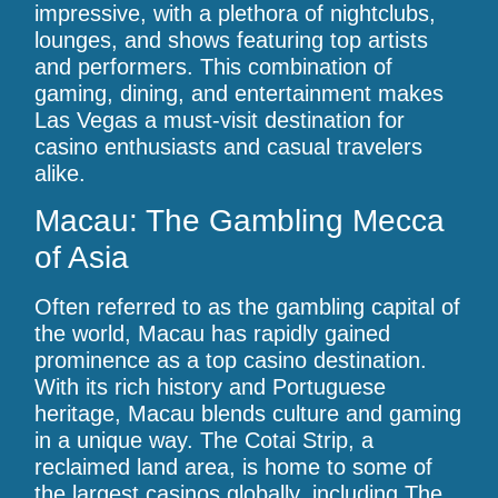
impressive, with a plethora of nightclubs,
lounges, and shows featuring top artists
and performers. This combination of
gaming, dining, and entertainment makes
Las Vegas a must-visit destination for
casino enthusiasts and casual travelers
alike.
Macau: The Gambling Mecca
of Asia
Often referred to as the gambling capital of
the world, Macau has rapidly gained
prominence as a top casino destination.
With its rich history and Portuguese
heritage, Macau blends culture and gaming
in a unique way. The Cotai Strip, a
reclaimed land area, is home to some of
the largest casinos globally, including The