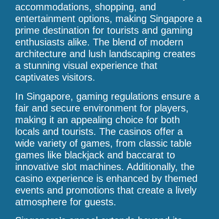
accommodations, shopping, and
entertainment options, making Singapore a
prime destination for tourists and gaming
enthusiasts alike. The blend of modern
architecture and lush landscaping creates
a stunning visual experience that
captivates visitors.
In Singapore, gaming regulations ensure a
fair and secure environment for players,
making it an appealing choice for both
locals and tourists. The casinos offer a
wide variety of games, from classic table
games like blackjack and baccarat to
innovative slot machines. Additionally, the
casino experience is enhanced by themed
events and promotions that create a lively
atmosphere for guests.