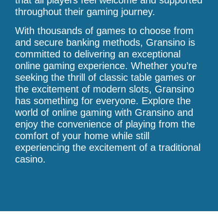
that all players feel welcome and supported
throughout their gaming journey.
With thousands of games to choose from
and secure banking methods, Gransino is
committed to delivering an exceptional
online gaming experience. Whether you’re
seeking the thrill of classic table games or
the excitement of modern slots, Gransino
has something for everyone. Explore the
world of online gaming with Gransino and
enjoy the convenience of playing from the
comfort of your home while still
experiencing the excitement of a traditional
casino.