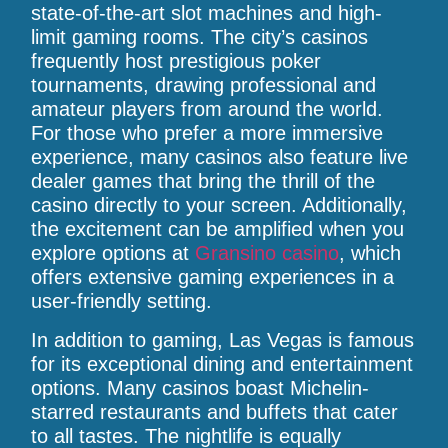
state-of-the-art slot machines and high-
limit gaming rooms. The city’s casinos
frequently host prestigious poker
tournaments, drawing professional and
amateur players from around the world.
For those who prefer a more immersive
experience, many casinos also feature live
dealer games that bring the thrill of the
casino directly to your screen. Additionally,
the excitement can be amplified when you
explore options at
Gransino casino
, which
offers extensive gaming experiences in a
user-friendly setting.
In addition to gaming, Las Vegas is famous
for its exceptional dining and entertainment
options. Many casinos boast Michelin-
starred restaurants and buffets that cater
to all tastes. The nightlife is equally