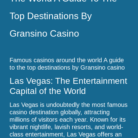
Top Destinations By
Gransino Casino
Famous casinos around the world A guide
to the top destinations by Gransino casino
Las Vegas: The Entertainment
Capital of the World
Las Vegas is undoubtedly the most famous
casino destination globally, attracting
millions of visitors each year. Known for its
vibrant nightlife, lavish resorts, and world-
class entertainment, Las Vegas offers an