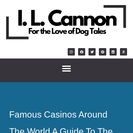
Famous Casinos Around
The World A Guide To The