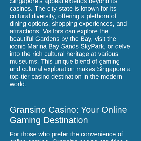
Singapore’s appeal extends beyond its
casinos. The city-state is known for its
cultural diversity, offering a plethora of
dining options, shopping experiences, and
attractions. Visitors can explore the
beautiful Gardens by the Bay, visit the
iconic Marina Bay Sands SkyPark, or delve
into the rich cultural heritage at various
museums. This unique blend of gaming
and cultural exploration makes Singapore a
top-tier casino destination in the modern
world.
Gransino Casino: Your Online
Gaming Destination
For those who prefer the convenience of