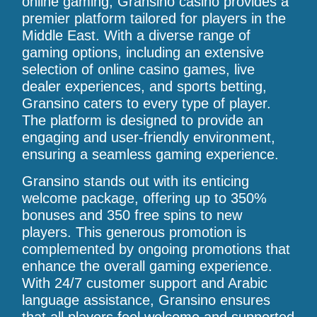
online gaming, Gransino casino provides a
premier platform tailored for players in the
Middle East. With a diverse range of
gaming options, including an extensive
selection of online casino games, live
dealer experiences, and sports betting,
Gransino caters to every type of player.
The platform is designed to provide an
engaging and user-friendly environment,
ensuring a seamless gaming experience.
Gransino stands out with its enticing
welcome package, offering up to 350%
bonuses and 350 free spins to new
players. This generous promotion is
complemented by ongoing promotions that
enhance the overall gaming experience.
With 24/7 customer support and Arabic
language assistance, Gransino ensures