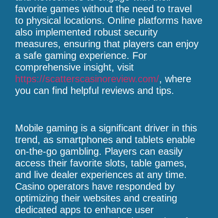
favorite games without the need to travel
to physical locations. Online platforms have
also implemented robust security
measures, ensuring that players can enjoy
a safe gaming experience. For
comprehensive insight, visit
https://scatterscasinoreview.com/
, where
you can find helpful reviews and tips.
Mobile gaming is a significant driver in this
trend, as smartphones and tablets enable
on-the-go gambling. Players can easily
access their favorite slots, table games,
and live dealer experiences at any time.
Casino operators have responded by
optimizing their websites and creating
dedicated apps to enhance user