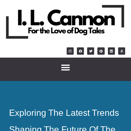
Exploring The Latest Trends
Shaping The Future Of The