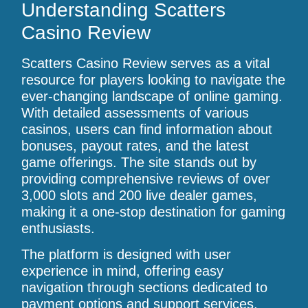
Understanding Scatters
Casino Review
Scatters Casino Review serves as a vital
resource for players looking to navigate the
ever-changing landscape of online gaming.
With detailed assessments of various
casinos, users can find information about
bonuses, payout rates, and the latest
game offerings. The site stands out by
providing comprehensive reviews of over
3,000 slots and 200 live dealer games,
making it a one-stop destination for gaming
enthusiasts.
The platform is designed with user
experience in mind, offering easy
navigation through sections dedicated to
payment options and support services.