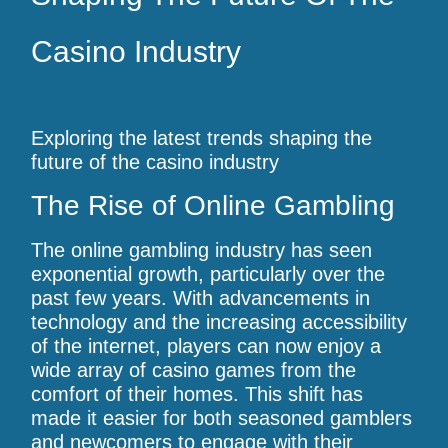
Casino Industry
Exploring the latest trends shaping the
future of the casino industry
The Rise of Online Gambling
The online gambling industry has seen
exponential growth, particularly over the
past few years. With advancements in
technology and the increasing accessibility
of the internet, players can now enjoy a
wide array of casino games from the
comfort of their homes. This shift has
made it easier for both seasoned gamblers
and newcomers to engage with their