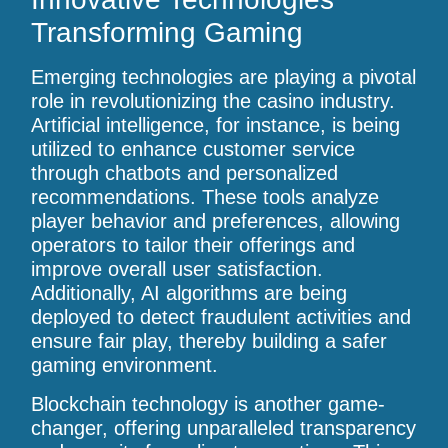
Transforming Gaming
Emerging technologies are playing a pivotal
role in revolutionizing the casino industry.
Artificial intelligence, for instance, is being
utilized to enhance customer service
through chatbots and personalized
recommendations. These tools analyze
player behavior and preferences, allowing
operators to tailor their offerings and
improve overall user satisfaction.
Additionally, AI algorithms are being
deployed to detect fraudulent activities and
ensure fair play, thereby building a safer
gaming environment.
Blockchain technology is another game-
changer, offering unparalleled transparency