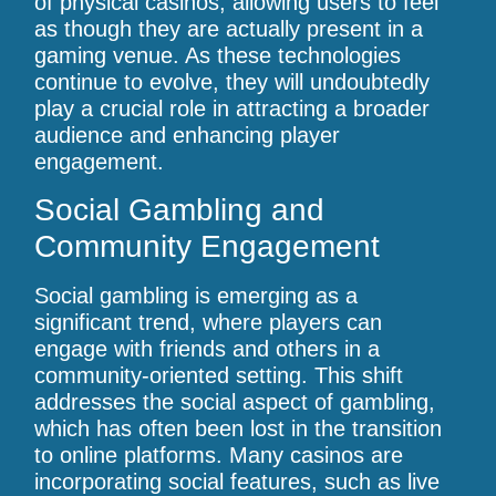
of physical casinos, allowing users to feel
as though they are actually present in a
gaming venue. As these technologies
continue to evolve, they will undoubtedly
play a crucial role in attracting a broader
audience and enhancing player
engagement.
Social Gambling and
Community Engagement
Social gambling is emerging as a
significant trend, where players can
engage with friends and others in a
community-oriented setting. This shift
addresses the social aspect of gambling,
which has often been lost in the transition
to online platforms. Many casinos are
incorporating social features, such as live