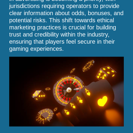
jurisdictions requiring operators to provide
clear information about odds, bonuses, and
potential risks. This shift towards ethical
marketing practices is crucial for building
trust and credibility within the industry,
ensuring that players feel secure in their
gaming experiences.