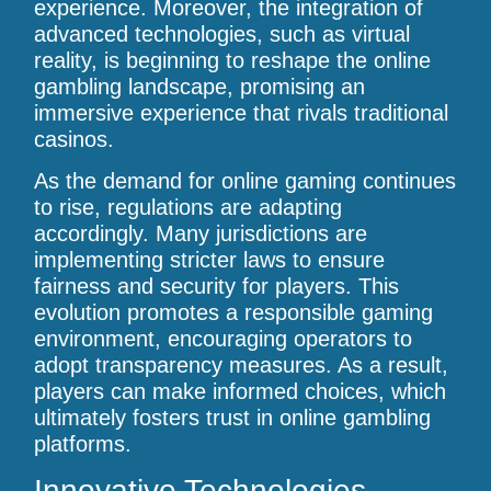
experience. Moreover, the integration of
advanced technologies, such as virtual
reality, is beginning to reshape the online
gambling landscape, promising an
immersive experience that rivals traditional
casinos.
As the demand for online gaming continues
to rise, regulations are adapting
accordingly. Many jurisdictions are
implementing stricter laws to ensure
fairness and security for players. This
evolution promotes a responsible gaming
environment, encouraging operators to
adopt transparency measures. As a result,
players can make informed choices, which
ultimately fosters trust in online gambling
platforms.
Innovative Technologies