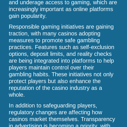
and underage access to gaming, which are
increasingly important as online platforms
gain popularity.
Responsible gaming initiatives are gaining
traction, with many casinos adopting
measures to promote safe gambling
practices. Features such as self-exclusion
options, deposit limits, and reality checks
are being integrated into platforms to help
players maintain control over their
gambling habits. These initiatives not only
protect players but also enhance the
reputation of the casino industry as a
whole.
In addition to safeguarding players,
regulatory changes are affecting how
casinos market themselves. Transparency
in advertising is becoming a priority, with