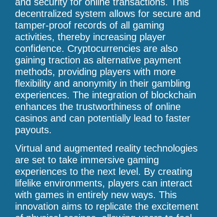
and security for online transactions. This
decentralized system allows for secure and
tamper-proof records of all gaming
activities, thereby increasing player
confidence. Cryptocurrencies are also
gaining traction as alternative payment
methods, providing players with more
flexibility and anonymity in their gambling
experiences. The integration of blockchain
enhances the trustworthiness of online
casinos and can potentially lead to faster
payouts.
Virtual and augmented reality technologies
are set to take immersive gaming
experiences to the next level. By creating
lifelike environments, players can interact
with games in entirely new ways. This
innovation aims to replicate the excitement