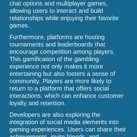
chat options and multiplayer games,
allowing users to interact and build
relationships while enjoying their favorite
games.
Furthermore, platforms are hosting
tournaments and leaderboards that
encourage competition among players.
This gamification of the gambling
experience not only makes it more
entertaining but also fosters a sense of
community. Players are more likely to
return to a platform that offers social
interactions, which can enhance customer
loyalty and retention.
Developers are also exploring the
integration of social media elements into
gaming experiences. Users can share their
achievements, invite friends, and