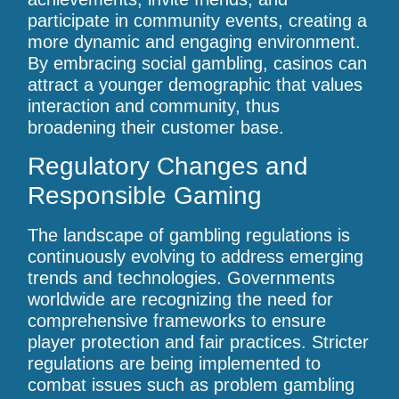
participate in community events, creating a
more dynamic and engaging environment.
By embracing social gambling, casinos can
attract a younger demographic that values
interaction and community, thus
broadening their customer base.
Regulatory Changes and
Responsible Gaming
The landscape of gambling regulations is
continuously evolving to address emerging
trends and technologies. Governments
worldwide are recognizing the need for
comprehensive frameworks to ensure
player protection and fair practices. Stricter
regulations are being implemented to
combat issues such as problem gambling