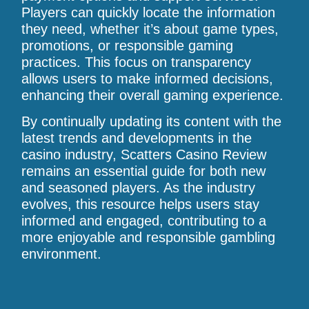
Players can quickly locate the information
they need, whether it’s about game types,
promotions, or responsible gaming
practices. This focus on transparency
allows users to make informed decisions,
enhancing their overall gaming experience.
By continually updating its content with the
latest trends and developments in the
casino industry, Scatters Casino Review
remains an essential guide for both new
and seasoned players. As the industry
evolves, this resource helps users stay
informed and engaged, contributing to a
more enjoyable and responsible gambling
environment.