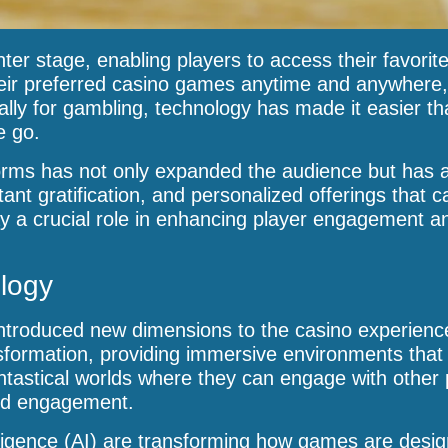
ter stage, enabling players to access their favori
ir preferred casino games anytime and anywhere, b
ly for gambling, technology has made it easier than
e go.
atforms has not only expanded the audience but has
t gratification, and personalized offerings that ca
play a crucial role in enhancing player engagement 
logy
introduced new dimensions to the casino experience
ransformation, providing immersive environments that
astical worlds where they can engage with other pl
 and engagement.
telligence (AI) are transforming how games are des