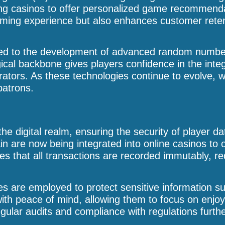
wing casinos to offer personalized game recommenda
aming experience but also enhances customer reten
 led to the development of advanced random numbe
al backbone gives players confidence in the integrit
erators. As these technologies continue to evolve
patrons.
the digital realm, ensuring the security of player 
 are now being integrated into online casinos to 
s that all transactions are recorded immutably, red
es are employed to protect sensitive information s
th peace of mind, allowing them to focus on enjoy
ular audits and compliance with regulations furthe