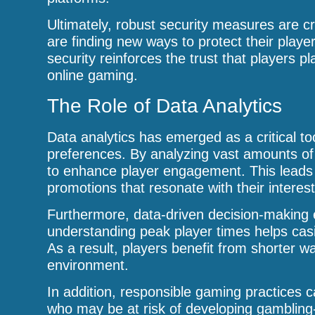
Ultimately, robust security measures are c
are finding new ways to protect their play
security reinforces the trust that players p
online gaming.
The Role of Data Analytics
Data analytics has emerged as a critical to
preferences. By analyzing vast amounts of d
to enhance player engagement. This leads 
promotions that resonate with their interest
Furthermore, data-driven decision-making en
understanding peak player times helps casi
As a result, players benefit from shorter 
environment.
In addition, responsible gaming practices 
who may be at risk of developing gambling-