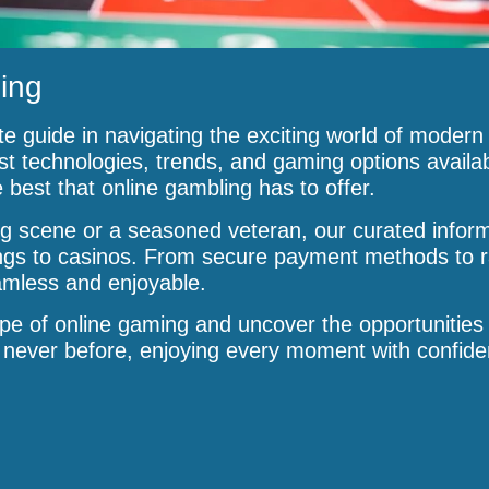
ing
ate guide in navigating the exciting world of moder
est technologies, trends, and gaming options availa
best that online gambling has to offer.
 scene or a seasoned veteran, our curated inform
ings to casinos. From secure payment methods to 
amless and enjoyable.
e of online gaming and uncover the opportunities 
ke never before, enjoying every moment with confid