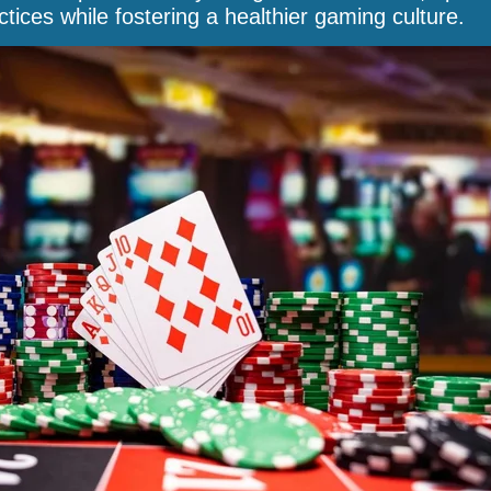
ices while fostering a healthier gaming culture.