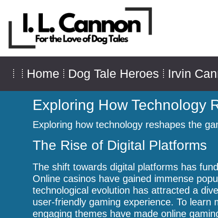
Home
Dog Tale Heroes
Irvin Ca
Exploring How Technology 
Exploring how technology reshapes the ga
The Rise of Digital Platforms
The shift towards digital platforms has fu
Online casinos have gained immense popular
technological evolution has attracted a di
user-friendly gaming experience. To lear
engaging themes have made online gaming