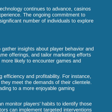
 technology continues to advance, casinos
e experience. The ongoing commitment to
significant number of individuals to explore
o gather insights about player behavior and
me offerings, and tailor marketing efforts
e more likely to encounter games and
fficiency and profitability. For instance,
 they meet the demands of their clientele.
leading to a more enjoyable gaming
 monitor players’ habits to identify those
tors can implement targeted interventions