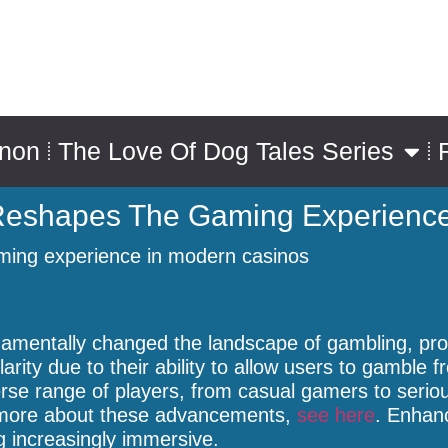
nnon
The Love Of Dog Tales Series
Reshapes The Gaming Experience
ming experience in modern casinos
ndamentally changed the landscape of gambling, pro
ity due to their ability to allow users to gamble 
verse range of players, from casual gamers to serio
n more about these advancements,
see here
. Enhan
 increasingly immersive.