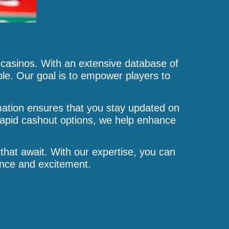
n casinos. With an extensive database of
ble. Our goal is to empower players to
ation ensures that you stay updated on
rapid cashout options, we help enhance
that await. With our expertise, you can
ence and excitement.