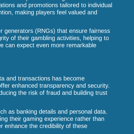
tions and promotions tailored to individual
tion, making players feel valued and
r generators (RNGs) that ensure fairness
y of their gambling activities, helping to
, we can expect even more remarkable
data and transactions has become
offer enhanced transparency and security.
ucing the risk of fraud and building trust
uch as banking details and personal data.
ing their gaming experience rather than
r enhance the credibility of these