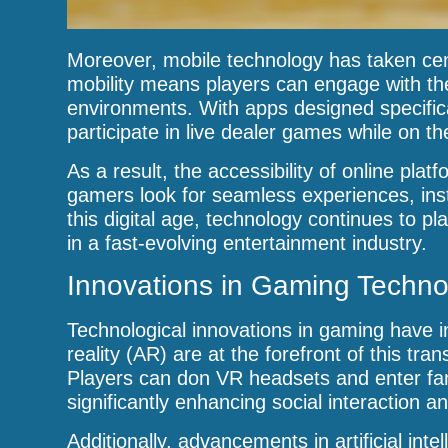
Moreover, mobile technology has taken cen
mobility means players can engage with the
environments. With apps designed specifical
participate in live dealer games while on th
As a result, the accessibility of online pl
gamers look for seamless experiences, instan
this digital age, technology continues to 
in a fast-evolving entertainment industry.
Innovations in Gaming Techno
Technological innovations in gaming have 
reality (AR) are at the forefront of this t
Players can don VR headsets and enter fant
significantly enhancing social interaction
Additionally, advancements in artificial in