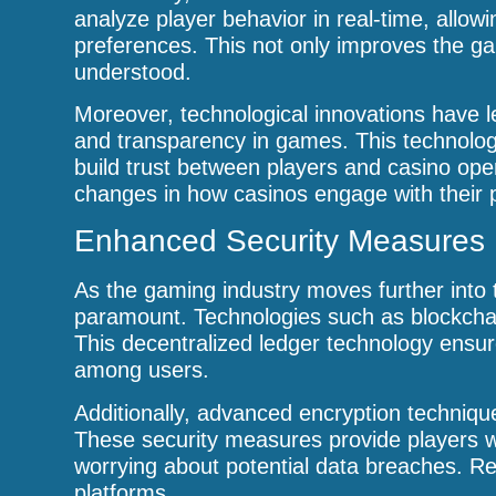
analyze player behavior in real-time, allo
preferences. This not only improves the g
understood.
Moreover, technological innovations have
and transparency in games. This technologic
build trust between players and casino op
changes in how casinos engage with their 
Enhanced Security Measures
As the gaming industry moves further into 
paramount. Technologies such as blockchain
This decentralized ledger technology ensure
among users.
Additionally, advanced encryption techniqu
These security measures provide players wi
worrying about potential data breaches. Reg
platforms.