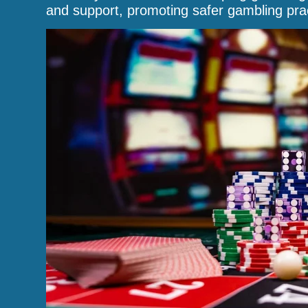
and support, promoting safer gambling pract