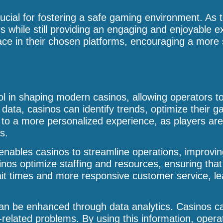
rucial for fostering a safe gaming environment. As
ers while still providing an engaging and enjoyabl
lace in their chosen platforms, encouraging a more 
ol in shaping modern casinos, allowing operators t
ata, casinos can identify trends, optimize their ga
to a more personalized experience, as players ar
s.
ables casinos to streamline operations, improving e
nos optimize staffing and resources, ensuring that
wait times and more responsive customer service, 
can be enhanced through data analytics. Casinos can
related problems. By using this information, opera