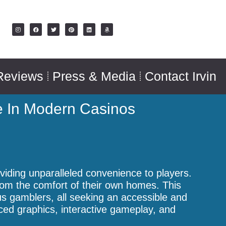
Reviews
Press & Media
Contact Irvin
 In Modern Casinos
viding unparalleled convenience to players.
from the comfort of their own homes. This
us gamblers, all seeking an accessible and
ced graphics, interactive gameplay, and