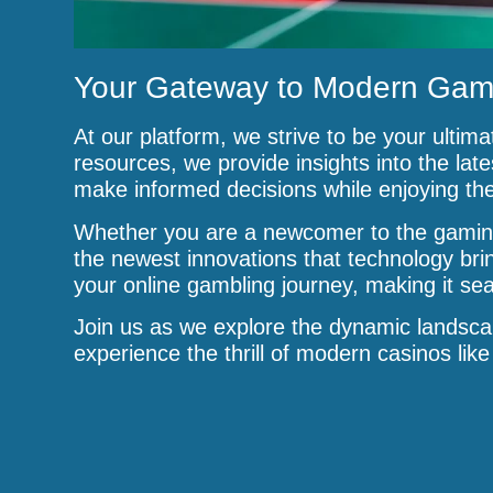
Your Gateway to Modern Gam
At our platform, we strive to be your ultim
resources, we provide insights into the lat
make informed decisions while enjoying the 
Whether you are a newcomer to the gaming
the newest innovations that technology br
your online gambling journey, making it se
Join us as we explore the dynamic landscap
experience the thrill of modern casinos li