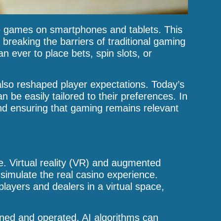
te games on smartphones and tablets. This
reaking the barriers of traditional gaming
 ever to place bets, spin slots, or
 also reshaped player expectations. Today’s
n be easily tailored to their preferences. In
and ensuring that gaming remains relevant
. Virtual reality (VR) and augmented
 simulate the real casino experience.
ayers and dealers in a virtual space,
igned and operated. AI algorithms can