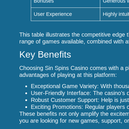
Bonuses
Generous 
User Experience
Highly intui
This table illustrates the competitive edg
range of games available, combined with at
Key Benefits
Choosing Sin Spins Casino comes with a ple
advantages of playing at this platform:
Exceptional Game Variety: With thousa
User-Friendly Interface: The casino’s 
Robust Customer Support: Help is just 
Exciting Promotions: Regular players 
These benefits not only amplify the excite
you are looking for new games, support, or