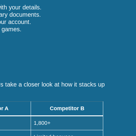
ith your details.
sary documents.
ur account.
le games.
 take a closer look at how it stacks up
r A
Competitor B
1,800+