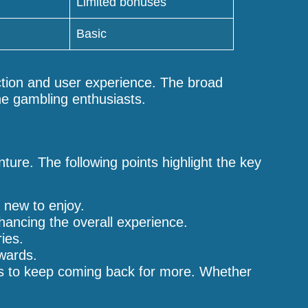
Limited bonuses
Basic
ection and user experience. The broad
ne gambling enthusiasts.
ure. The following points highlight the key
 new to enjoy.
hancing the overall experience.
ies.
wards.
ves to keep coming back for more. Whether