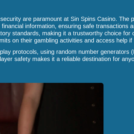
 security are paramount at Sin Spins Casino. The p
 financial information, ensuring safe transactions 
latory standards, making it a trustworthy choice fo
imits on their gambling activities and access help i
ir play protocols, using random number generators 
ayer safety makes it a reliable destination for any