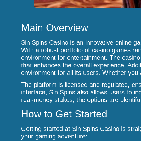
Main Overview
Sin Spins Casino is an innovative online g
With a robust portfolio of casino games ran
environment for entertainment. The casino 
that enhances the overall experience. Addi
environment for all its users. Whether you
The platform is licensed and regulated, en
interface, Sin Spins also allows users to 
real-money stakes, the options are plentiful
How to Get Started
Getting started at Sin Spins Casino is str
your gaming adventure: