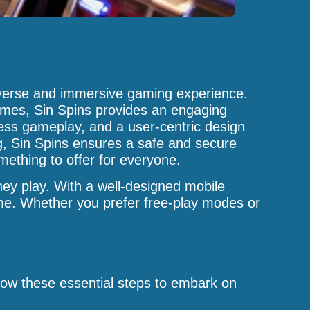
diverse and immersive gaming experience.
 games, Sin Spins provides an engaging
less gameplay, and a user-centric design
g, Sin Spins ensures a safe and secure
ething to offer for everyone.
hey play. With a well-designed mobile
time. Whether you prefer free-play modes or
llow these essential steps to embark on