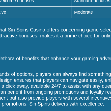
welcome bonuses
Standard bonuses
tive
Moderate
e that Sin Spins Casino offers concerning game sel
tractive bonuses, makes it a prime choice for onli
thora of benefits that enhance your gaming advent
nds of options, players can always find something
design ensures that players can navigate easily, en
a click away, available 24/7 to assist with any quer
can benefit from ongoing promotions and loyalty re
ment but also provide players with several incenti
 promotions, Sin Spins delivers with excellence.