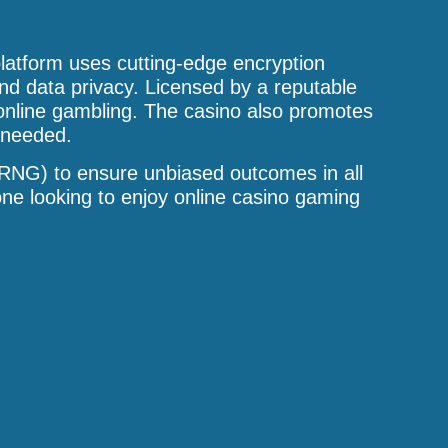
latform uses cutting-edge encryption
and data privacy. Licensed by a reputable
r online gambling. The casino also promotes
f needed.
(RNG) to ensure unbiased outcomes in all
one looking to enjoy online casino gaming