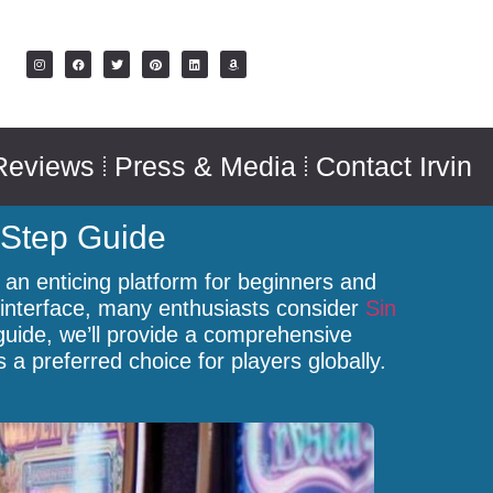
Reviews
Press & Media
Contact Irvin
-Step Guide
 an enticing platform for beginners and
 interface, many enthusiasts consider
Sin
 guide, we’ll provide a comprehensive
s a preferred choice for players globally.