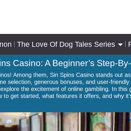
nnon
The Love Of Dog Tales Series
ins Casino: A Beginner’s Step-By
asinos! Among them, Sin Spins Casino stands out as
ame selection, generous bonuses, and user-friendly
 explore the excitement of online gambling. In this
to get started, what features it offers, and why it’