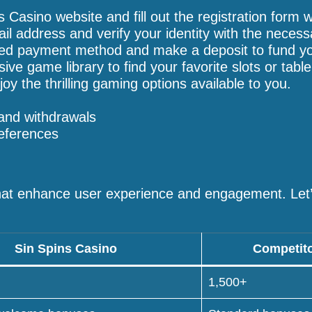
s Casino website and fill out the registration form w
l address and verify your identity with the neces
ed payment method and make a deposit to fund yo
ve game library to find your favorite slots or tab
y the thrilling gaming options available to you.
 and withdrawals
references
hat enhance user experience and engagement. Let’s
Sin Spins Casino
Competito
1,500+