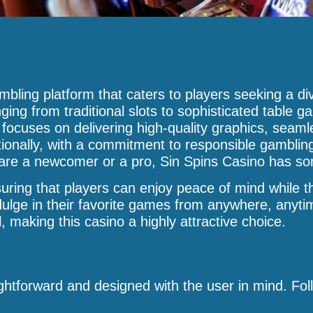
ambling platform that caters to players seeking a 
ging from traditional slots to sophisticated table
focuses on delivering high-quality graphics, seam
tionally, with a commitment to responsible gamblin
 are a newcomer or a pro, Sin Spins Casino has som
suring that players can enjoy peace of mind while t
indulge in their favorite games from anywhere, any
, making this casino a highly attractive choice.
aightforward and designed with the user in mind. Fo