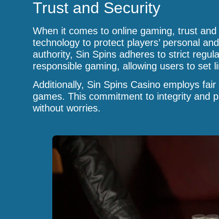
Trust and Security
When it comes to online gaming, trust and
technology to protect players’ personal and
authority, Sin Spins adheres to strict regu
responsible gaming, allowing users to set l
Additionally, Sin Spins Casino employs fa
games. This commitment to integrity and pl
without worries.