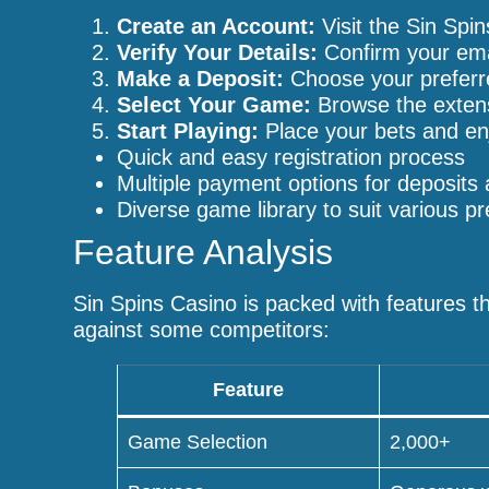
Create an Account:
Visit the Sin Spin
Verify Your Details:
Confirm your emai
Make a Deposit:
Choose your preferr
Select Your Game:
Browse the extensi
Start Playing:
Place your bets and enjo
Quick and easy registration process
Multiple payment options for deposits
Diverse game library to suit various p
Feature Analysis
Sin Spins Casino is packed with features t
against some competitors:
Feature
Game Selection
2,000+