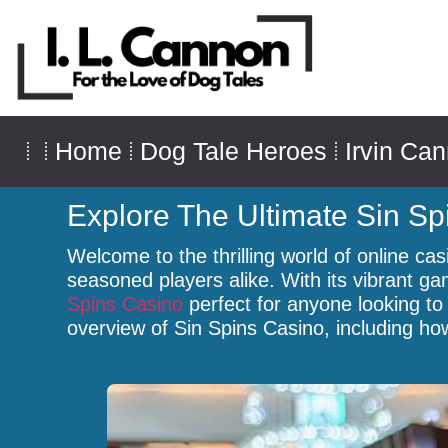
Home
Dog Tale Heroes
Irvin Ca
Explore The Ultimate Sin Sp
Welcome to the thrilling world of online c
seasoned players alike. With its vibrant g
Spins Casino
perfect for anyone looking to
overview of Sin Spins Casino, including how 