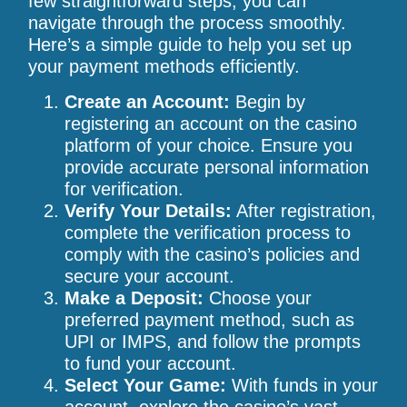
few straightforward steps, you can
navigate through the process smoothly.
Here’s a simple guide to help you set up
your payment methods efficiently.
Create an Account:
Begin by
registering an account on the casino
platform of your choice. Ensure you
provide accurate personal information
for verification.
Verify Your Details:
After registration,
complete the verification process to
comply with the casino’s policies and
secure your account.
Make a Deposit:
Choose your
preferred payment method, such as
UPI or IMPS, and follow the prompts
to fund your account.
Select Your Game:
With funds in your
account, explore the casino’s vast