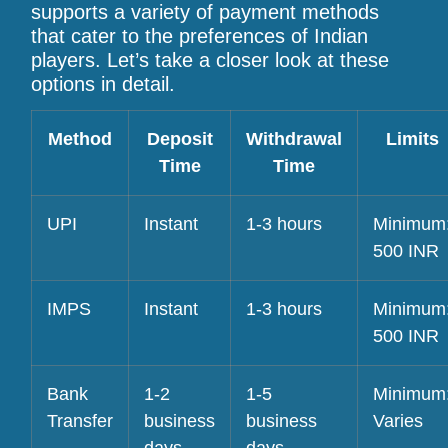
supports a variety of payment methods
that cater to the preferences of Indian
players. Let’s take a closer look at these
options in detail.
Method
Deposit
Withdrawal
Limits
Time
Time
UPI
Instant
1-3 hours
Minimum
500 INR
IMPS
Instant
1-3 hours
Minimum
500 INR
Bank
1-2
1-5
Minimum
Transfer
business
business
Varies
days
days