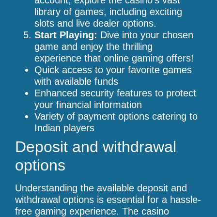
library of games, including exciting
slots and live dealer options.
Start Playing:
Dive into your chosen
game and enjoy the thrilling
experience that online gaming offers!
Quick access to your favorite games
with available funds
Enhanced security features to protect
your financial information
Variety of payment options catering to
Indian players
Deposit and withdrawal
options
Understanding the available deposit and
withdrawal options is essential for a hassle-
free gaming experience. The casino