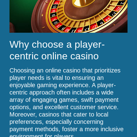
Why choose a player-
centric online casino
Choosing an online casino that prioritizes
player needs is vital to ensuring an
enjoyable gaming experience. A player-
centric approach often includes a wide
array of engaging games, swift payment
options, and excellent customer service.
Moreover, casinos that cater to local
preferences, especially concerning
payment methods, foster a more inclusive
environment for players.