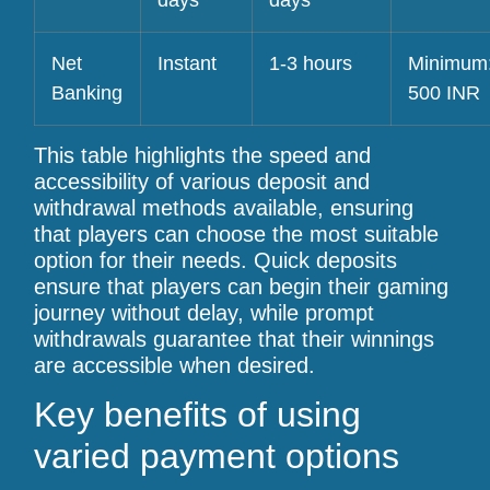
Net
Instant
1-3 hours
Minimum
Banking
500 INR
This table highlights the speed and
accessibility of various deposit and
withdrawal methods available, ensuring
that players can choose the most suitable
option for their needs. Quick deposits
ensure that players can begin their gaming
journey without delay, while prompt
withdrawals guarantee that their winnings
are accessible when desired.
Key benefits of using
varied payment options