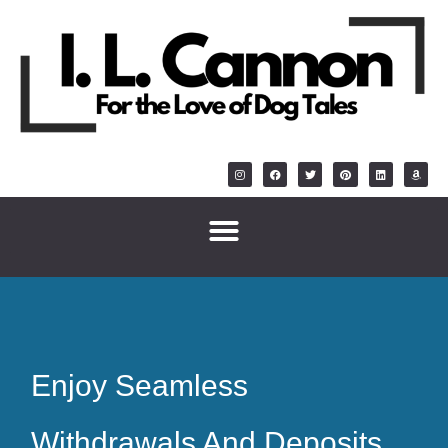
Enjoy Seamless
Withdrawals And Deposits