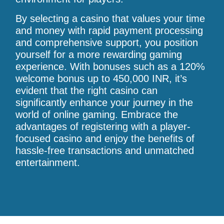
By selecting a casino that values your time
and money with rapid payment processing
and comprehensive support, you position
yourself for a more rewarding gaming
experience. With bonuses such as a 120%
welcome bonus up to 450,000 INR, it’s
evident that the right casino can
significantly enhance your journey in the
world of online gaming. Embrace the
advantages of registering with a player-
focused casino and enjoy the benefits of
hassle-free transactions and unmatched
entertainment.