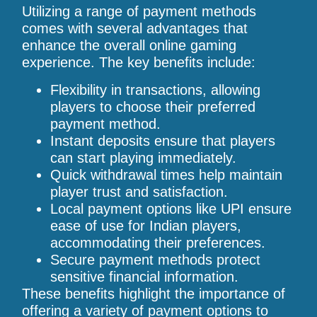
Utilizing a range of payment methods
comes with several advantages that
enhance the overall online gaming
experience. The key benefits include:
Flexibility in transactions, allowing
players to choose their preferred
payment method.
Instant deposits ensure that players
can start playing immediately.
Quick withdrawal times help maintain
player trust and satisfaction.
Local payment options like UPI ensure
ease of use for Indian players,
accommodating their preferences.
Secure payment methods protect
sensitive financial information.
These benefits highlight the importance of
offering a variety of payment options to