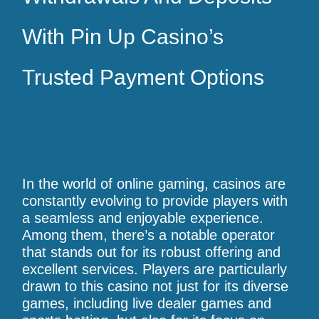
With Pin Up Casino’s
Trusted Payment Options
In the world of online gaming, casinos are
constantly evolving to provide players with
a seamless and enjoyable experience.
Among them, there’s a notable operator
that stands out for its robust offering and
excellent services. Players are particularly
drawn to this casino not just for its diverse
games, including live dealer games and