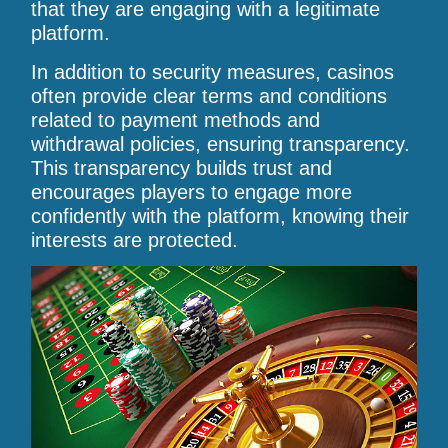
that they are engaging with a legitimate
platform.
In addition to security measures, casinos
often provide clear terms and conditions
related to payment methods and
withdrawal policies, ensuring transparency.
This transparency builds trust and
encourages players to engage more
confidently with the platform, knowing their
interests are protected.