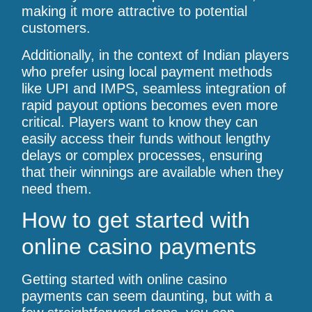
making it more attractive to potential
customers.
Additionally, in the context of Indian players
who prefer using local payment methods
like UPI and IMPS, seamless integration of
rapid payout options becomes even more
critical. Players want to know they can
easily access their funds without lengthy
delays or complex processes, ensuring
that their winnings are available when they
need them.
How to get started with
online casino payments
Getting started with online casino
payments can seem daunting, but with a