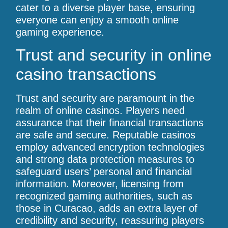
cater to a diverse player base, ensuring
everyone can enjoy a smooth online
gaming experience.
Trust and security in online
casino transactions
Trust and security are paramount in the
realm of online casinos. Players need
assurance that their financial transactions
are safe and secure. Reputable casinos
employ advanced encryption technologies
and strong data protection measures to
safeguard users’ personal and financial
information. Moreover, licensing from
recognized gaming authorities, such as
those in Curacao, adds an extra layer of
credibility and security, reassuring players