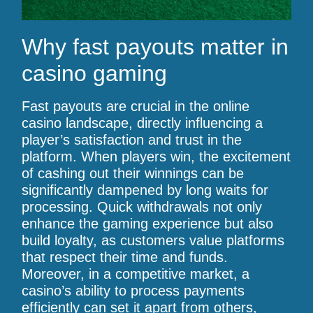
Why fast payouts matter in
casino gaming
Fast payouts are crucial in the online
casino landscape, directly influencing a
player’s satisfaction and trust in the
platform. When players win, the excitement
of cashing out their winnings can be
significantly dampened by long waits for
processing. Quick withdrawals not only
enhance the gaming experience but also
build loyalty, as customers value platforms
that respect their time and funds.
Moreover, in a competitive market, a
casino’s ability to process payments
efficiently can set it apart from others,