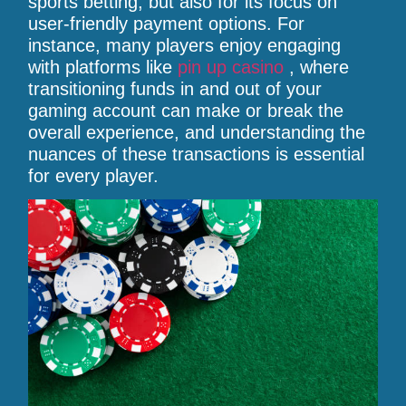
sports betting, but also for its focus on
user-friendly payment options. For
instance, many players enjoy engaging
with platforms like
pin up casino
, where
transitioning funds in and out of your
gaming account can make or break the
overall experience, and understanding the
nuances of these transactions is essential
for every player.