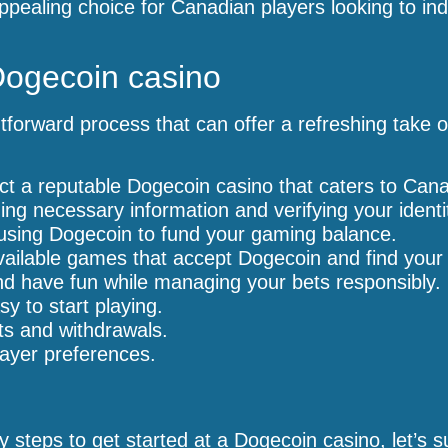
aling choice for Canadian players looking to indu
 Dogecoin casino
htforward process that can offer a refreshing take 
t a reputable Dogecoin casino that caters to Cana
ng necessary information and verifying your identi
sing Dogecoin to fund your gaming balance.
ilable games that accept Dogecoin and find your 
 have fun while managing your bets responsibly.
y to start playing.
ts and withdrawals.
layer preferences.
 steps to get started at a Dogecoin casino, let’s s