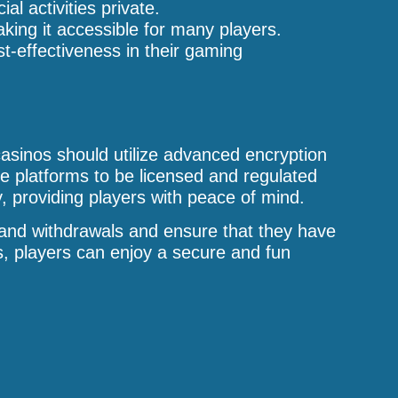
l activities private.
king it accessible for many players.
-effectiveness in their gaming
asinos should utilize advanced encryption
ese platforms to be licensed and regulated
y, providing players with peace of mind.
ts and withdrawals and ensure that they have
s, players can enjoy a secure and fun