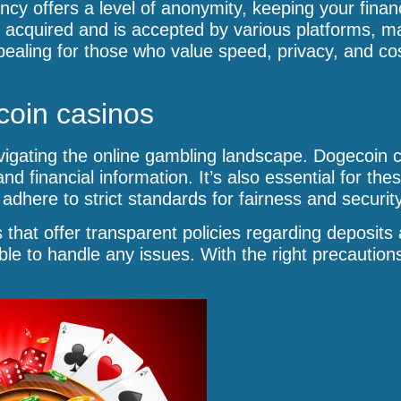
cy offers a level of anonymity, keeping your financia
acquired and is accepted by various platforms, ma
aling for those who value speed, privacy, and cost
coin casinos
igating the online gambling landscape. Dogecoin c
nd financial information. It’s also essential for th
 adhere to strict standards for fairness and securit
os that offer transparent policies regarding deposi
le to handle any issues. With the right precaution