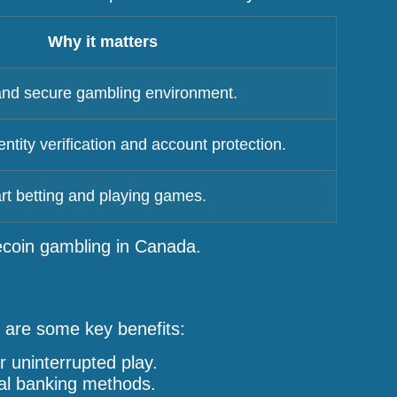
Why it matters
and secure gambling environment.
ntity verification and account protection.
art betting and playing games.
gecoin gambling in Canada.
 are some key benefits:
r uninterrupted play.
nal banking methods.