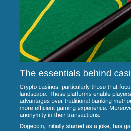
The essentials behind cas
Crypto casinos, particularly those that focu
landscape. These platforms enable players 
advantages over traditional banking method
more efficient gaming experience. Moreover
anonymity in their transactions.
Dogecoin, initially started as a joke, has g