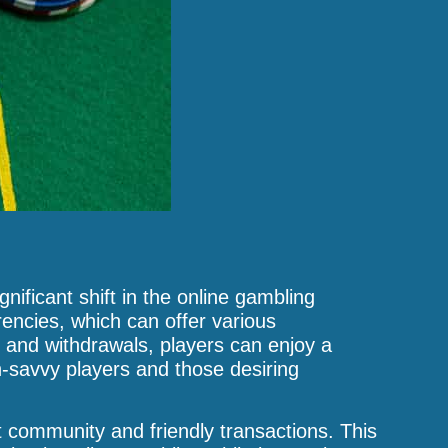
nificant shift in the online gambling
encies, which can offer various
, and withdrawals, players can enjoy a
h-savvy players and those desiring
nt community and friendly transactions. This