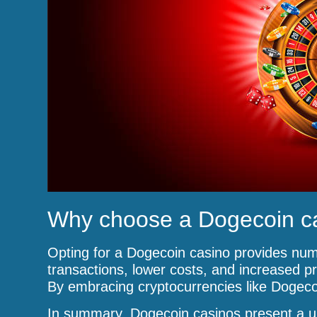
Why choose a Dogecoin c
Opting for a Dogecoin casino provides num
transactions, lower costs, and increased p
By embracing cryptocurrencies like Dogeco
In summary, Dogecoin casinos present a un