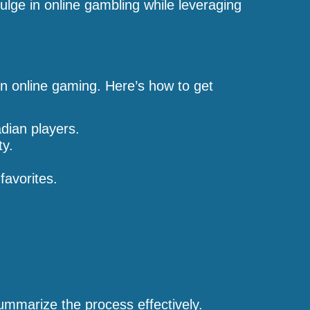
lge in online gambling while leveraging
on online gaming. Here’s how to get
dian players.
ty.
favorites.
ummarize the process effectively.