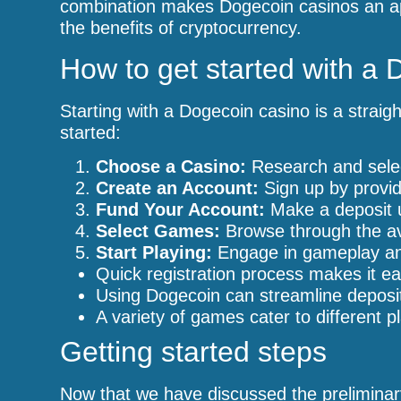
combination makes Dogecoin casinos an appe
the benefits of cryptocurrency.
How to get started with a
Starting with a Dogecoin casino is a straig
started:
Choose a Casino:
Research and selec
Create an Account:
Sign up by providi
Fund Your Account:
Make a deposit u
Select Games:
Browse through the ava
Start Playing:
Engage in gameplay and
Quick registration process makes it eas
Using Dogecoin can streamline deposi
A variety of games cater to different p
Getting started steps
Now that we have discussed the preliminary