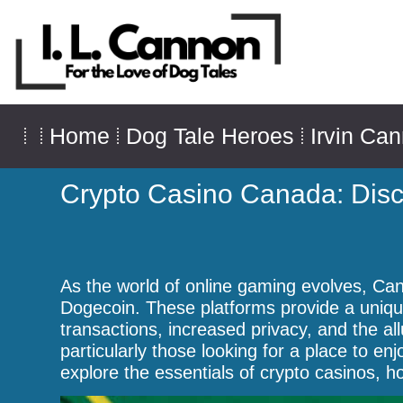
Home
Dog Tale Heroes
Irvin Ca
Crypto Casino Canada: Disc
As the world of online gaming evolves, Cana
Dogecoin. These platforms provide a uniqu
transactions, increased privacy, and the a
particularly those looking for a place to en
explore the essentials of crypto casinos, ho