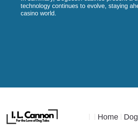
technology continues to evolve, staying ah
casino world.
Home
Dog