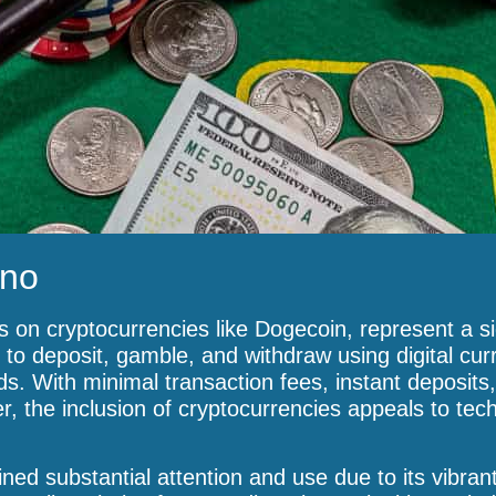
ino
s on cryptocurrencies like Dogecoin, represent a sig
to deposit, gamble, and withdraw using digital curr
s. With minimal transaction fees, instant deposits
, the inclusion of cryptocurrencies appeals to tec
ained substantial attention and use due to its vibra