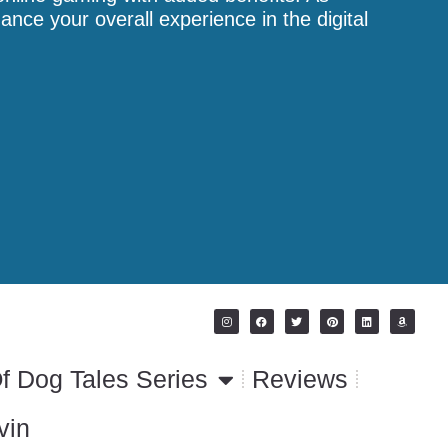
nce your overall experience in the digital
f Dog Tales Series
Reviews
vin