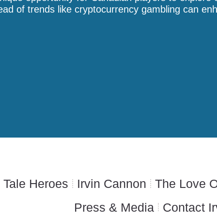
ead of trends like cryptocurrency gambling can enha
 Tale Heroes
Irvin Cannon
The Love O
Press & Media
Contact Ir