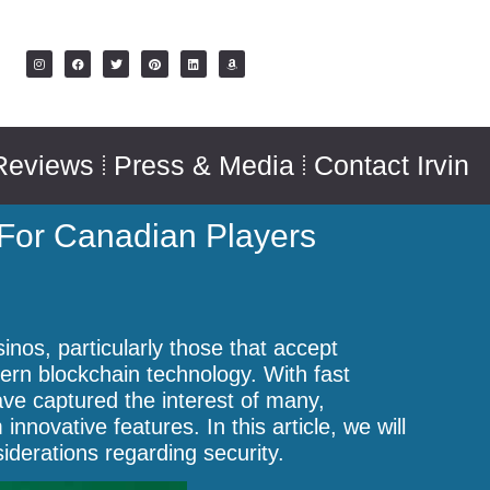
Reviews
Press & Media
Contact Irvin
For Canadian Players
inos, particularly those that accept
ern blockchain technology. With fast
ave captured the interest of many,
nnovative features. In this article, we will
siderations regarding security.