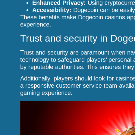
Enhanced Privacy:
Using cryptocurren
Accessibility:
Dogecoin can be easily 
These benefits make Dogecoin casinos appe
experience.
Trust and security in Doge
Trust and security are paramount when nav
technology to safeguard players’ personal a
by reputable authorities. This ensures they
Additionally, players should look for casin
a responsive customer service team availab
gaming experience.