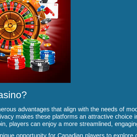
asino?
erous advantages that align with the needs of mod
rivacy makes these platforms an attractive choice i
in, players can enjoy a more streamlined, engaging
ique opportunity for Canadian players to explore 