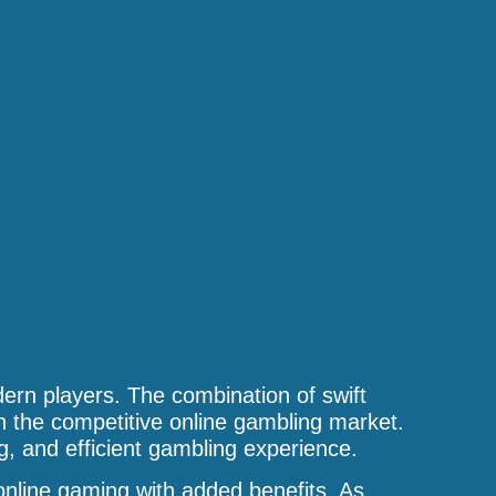
ern players. The combination of swift
n the competitive online gambling market.
, and efficient gambling experience.
online gaming with added benefits. As