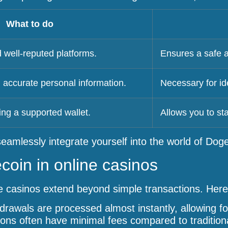
What to do
 well-reputed platforms.
Ensures a safe 
g accurate personal information.
Necessary for ide
ng a supported wallet.
Allows you to st
seamlessly integrate yourself into the world of Do
coin in online casinos
e casinos extend beyond simple transactions. Here
rawals are processed almost instantly, allowing fo
ons often have minimal fees compared to traditio