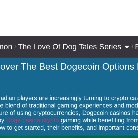
nnon
The Love Of Dog Tales Series
over The Best Dogecoin Options 
dian players are increasingly turning to crypto cas
e blend of traditional gaming experiences and mod
llure of using cryptocurrencies, Dogecoin casinos h
joy
Doge casino crypto
gaming while benefiting from i
w to get started, their benefits, and important con