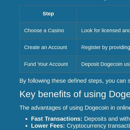
Step
Choose a Casino
Look for licensed and
Create an Account
Register by providin
Fund Your Account
Deposit Dogecoin usi
By following these defined steps, you can 
Key benefits of using Doge
The advantages of using Dogecoin in onlin
Fast Transactions:
Deposits and withd
Lower Fees:
Cryptocurrency transacti