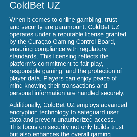
ColdBet UZ
When it comes to online gambling, trust
and security are paramount. ColdBet UZ
operates under a reputable license granted
by the Curaçao Gaming Control Board,
ensuring compliance with regulatory
standards. This licensing reflects the
platform’s commitment to fair play,
responsible gaming, and the protection of
player data. Players can enjoy peace of
mind knowing their transactions and
personal information are handled securely.
Additionally, ColdBet UZ employs advanced
encryption technology to safeguard user
data and prevent unauthorized access.
This focus on security not only builds trust
but also enhances the overall gaming