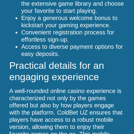
the extensive game library and choose
your favorite to start playing.
Enjoy a generous welcome bonus to
kickstart your gaming experience.
Convenient registration process for
effortless sign-up.
Access to diverse payment options for
easy deposits.
Practical details for an
engaging experience
A well-rounded online casino experience is
characterized not only by the games
offered but also by how players engage
with the platform. ColdBet UZ ensures that
players have access to a robust mobile
version, allowing them to enjoy their