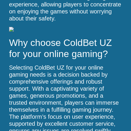
experience, allowing players to concentrate
on enjoying the games without worrying
about their safety.
Why choose ColdBet UZ
for your online gaming?
Selecting ColdBet UZ for your online
gaming needs is a decision backed by
comprehensive offerings and robust
support. With a captivating variety of
games, generous promotions, and a
trusted environment, players can immerse
themselves in a fulfilling gaming journey.
The platform’s focus on user experience,
supported by excellent customer service,
ensures any issues are resolved swiftly,