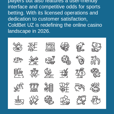
players but also features a user-friendly
interface and competitive odds for sports
betting. With its licensed operations and
dedication to customer satisfaction,
ColdBet UZ is redefining the online casino
landscape in 2026.