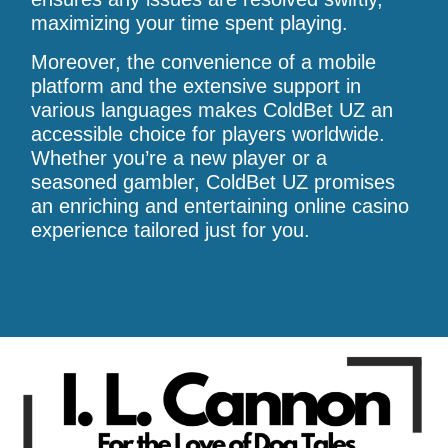
maximizing your time spent playing.
Moreover, the convenience of a mobile
platform and the extensive support in
various languages makes ColdBet UZ an
accessible choice for players worldwide.
Whether you’re a new player or a
seasoned gambler, ColdBet UZ promises
an enriching and entertaining online casino
experience tailored just for you.