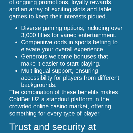
of ongoing promotions, loyalty rewards,
and an array of exciting slots and table
games to keep their interests piqued.
Diverse gaming options, including over
3,000 titles for varied entertainment.
Competitive odds in sports betting to
elevate your overall experience.
Generous welcome bonuses that
make it easier to start playing.
Multilingual support, ensuring
accessibility for players from different
backgrounds.
The combination of these benefits makes
ColdBet UZ a standout platform in the
crowded online casino market, offering
something for every type of player.
Trust and security at