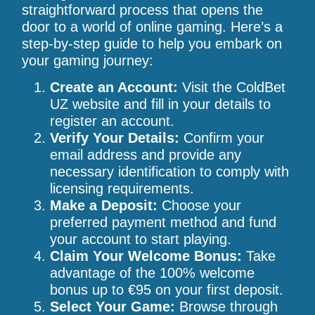
straightforward process that opens the
door to a world of online gaming. Here’s a
step-by-step guide to help you embark on
your gaming journey:
Create an Account:
Visit the ColdBet
UZ website and fill in your details to
register an account.
Verify Your Details:
Confirm your
email address and provide any
necessary identification to comply with
licensing requirements.
Make a Deposit:
Choose your
preferred payment method and fund
your account to start playing.
Claim Your Welcome Bonus:
Take
advantage of the 100% welcome
bonus up to €95 on your first deposit.
Select Your Game:
Browse through