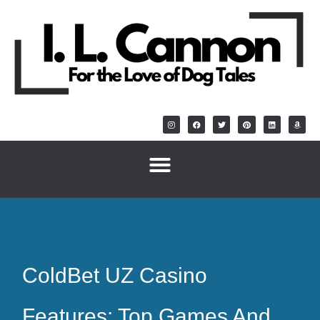
ColdBet UZ Casino
Features: Top Games And