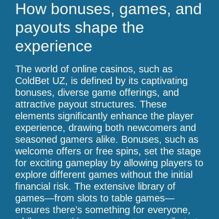
How bonuses, games, and
payouts shape the
experience
The world of online casinos, such as
ColdBet UZ, is defined by its captivating
bonuses, diverse game offerings, and
attractive payout structures. These
elements significantly enhance the player
experience, drawing both newcomers and
seasoned gamers alike. Bonuses, such as
welcome offers or free spins, set the stage
for exciting gameplay by allowing players to
explore different games without the initial
financial risk. The extensive library of
games—from slots to table games—
ensures there’s something for everyone,