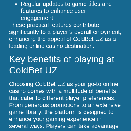
Regular updates to game titles and
features to enhance user
engagement.
These practical features contribute
significantly to a player’s overall enjoyment,
enhancing the appeal of ColdBet UZ as a
leading online casino destination.
Key benefits of playing at
ColdBet UZ
Choosing ColdBet UZ as your go-to online
casino comes with a multitude of benefits
that cater to different player preferences.
From generous promotions to an extensive
game library, the platform is designed to
enhance your gaming experience in
several ways. Players can take advantage