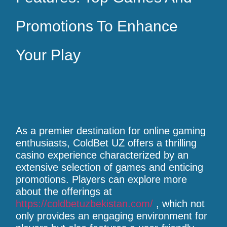
Promotions To Enhance
Your Play
As a premier destination for online gaming
enthusiasts, ColdBet UZ offers a thrilling
casino experience characterized by an
extensive selection of games and enticing
promotions. Players can explore more
about the offerings at
https://coldbetuzbekistan.com/
, which not
only provides an engaging environment for