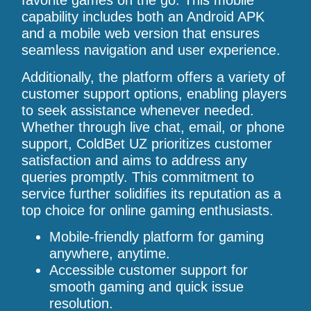
favorite games on the go. This mobile
capability includes both an Android APK
and a mobile web version that ensures
seamless navigation and user experience.
Additionally, the platform offers a variety of
customer support options, enabling players
to seek assistance whenever needed.
Whether through live chat, email, or phone
support, ColdBet UZ prioritizes customer
satisfaction and aims to address any
queries promptly. This commitment to
service further solidifies its reputation as a
top choice for online gaming enthusiasts.
Mobile-friendly platform for gaming
anywhere, anytime.
Accessible customer support for
smooth gaming and quick issue
resolution.