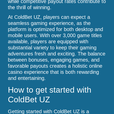
while competitive payout rates contribute to
the thrill of winning.
At ColdBet UZ, players can expect a
seamless gaming experience, as the
platform is optimized for both desktop and
mobile users. With over 3,000 game titles
available, players are equipped with
substantial variety to keep their gaming
adventures fresh and exciting. The balance
between bonuses, engaging games, and
favorable payouts creates a holistic online
casino experience that is both rewarding
and entertaining.
How to get started with
ColdBet UZ
Getting started with ColdBet UZ is a