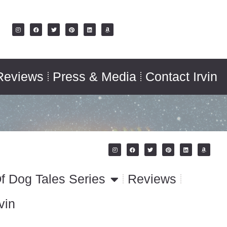
Reviews
Press & Media
Contact Irvin
f Dog Tales Series
Reviews
vin