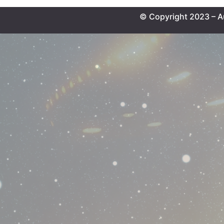
© Copyright 2023 – A