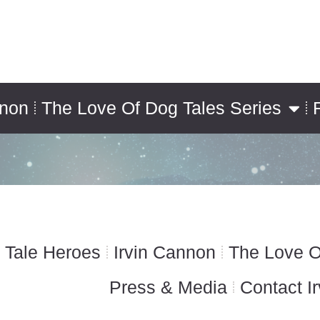
nnon
The Love Of Dog Tales Series
 Tale Heroes
Irvin Cannon
The Love O
Press & Media
Contact Ir