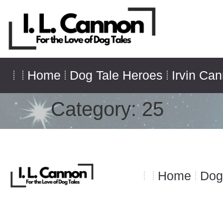
Home
Dog Tale Heroes
Irvin Ca
Category:
25
Home
Dog