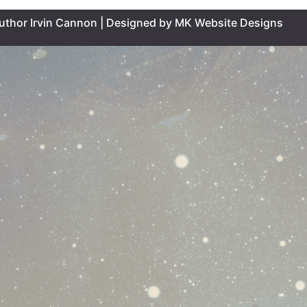
uthor Irvin Cannon | Designed by MK Website Designs