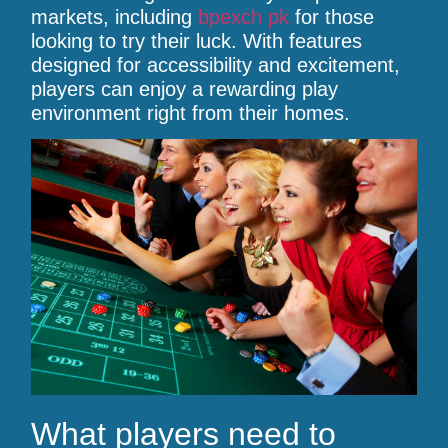
markets, including
bpexch pk
for those
looking to try their luck. With features
designed for accessibility and excitement,
players can enjoy a rewarding play
environment right from their homes.
What players need to