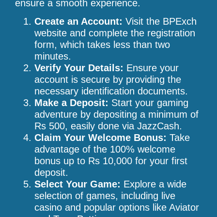
ensure a smooth experience.
Create an Account:
Visit the BPExch
website and complete the registration
form, which takes less than two
minutes.
Verify Your Details:
Ensure your
account is secure by providing the
necessary identification documents.
Make a Deposit:
Start your gaming
adventure by depositing a minimum of
Rs 500, easily done via JazzCash.
Claim Your Welcome Bonus:
Take
advantage of the 100% welcome
bonus up to Rs 10,000 for your first
deposit.
Select Your Game:
Explore a wide
selection of games, including live
casino and popular options like Aviator