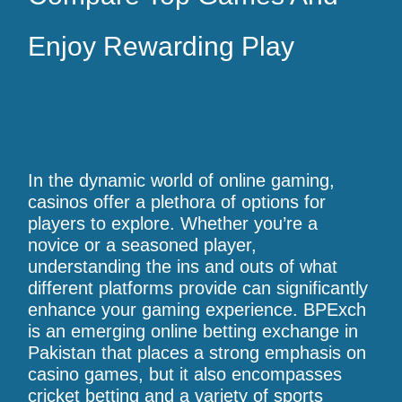
Enjoy Rewarding Play
In the dynamic world of online gaming,
casinos offer a plethora of options for
players to explore. Whether you’re a
novice or a seasoned player,
understanding the ins and outs of what
different platforms provide can significantly
enhance your gaming experience. BPExch
is an emerging online betting exchange in
Pakistan that places a strong emphasis on
casino games, but it also encompasses
cricket betting and a variety of sports