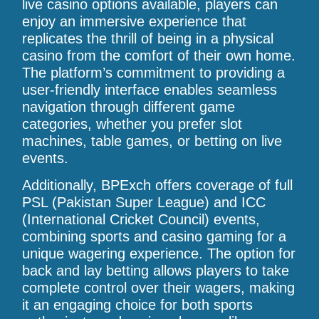
live casino options available, players can
enjoy an immersive experience that
replicates the thrill of being in a physical
casino from the comfort of their own home.
The platform’s commitment to providing a
user-friendly interface enables seamless
navigation through different game
categories, whether you prefer slot
machines, table games, or betting on live
events.
Additionally, BPExch offers coverage of full
PSL (Pakistan Super League) and ICC
(International Cricket Council) events,
combining sports and casino gaming for a
unique wagering experience. The option for
back and lay betting allows players to take
complete control over their wagers, making
it an engaging choice for both sports