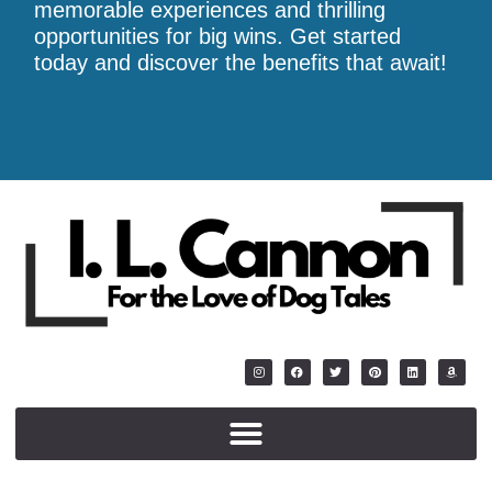
memorable experiences and thrilling
opportunities for big wins. Get started
today and discover the benefits that await!