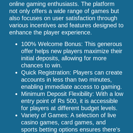
online gaming enthusiasts. The platform
not only offers a wide range of games but
also focuses on user satisfaction through
various incentives and features designed to
enhance the player experience.
100% Welcome Bonus: This generous
offer helps new players maximize their
initial deposits, allowing for more
chances to win.
Quick Registration: Players can create
accounts in less than two minutes,
enabling immediate access to gaming.
Minimum Deposit Flexibility: With a low
entry point of Rs 500, it is accessible
for players at different budget levels.
Variety of Games: A selection of live
casino games, card games, and
sports betting options ensures there’s