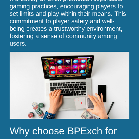
gaming practices, encouraging players to
set limits and play within their means. This
commitment to player safety and well-
being creates a trustworthy environment,
fostering a sense of community among
users.
Why choose BPExch for