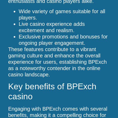
enthusiasts and casino players alike.
Wide variety of games suitable for all
players.
Live casino experience adds
excitement and realism.
Exclusive promotions and bonuses for
ongoing player engagement.
These features contribute to a vibrant
gaming culture and enhance the overall
experience for users, establishing BPExch
as a noteworthy contender in the online
casino landscape.
Key benefits of BPExch
casino
Engaging with BPExch comes with several
benefits, making it a compelling choice for