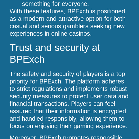
something for everyone.
With these features, BPExch is positioned
as a modern and attractive option for both
casual and serious gamblers seeking new
experiences in online casinos.
Trust and security at
BPExch
The safety and security of players is a top
priority for BPExch. The platform adheres
to strict regulations and implements robust
security measures to protect user data and
financial transactions. Players can feel
assured that their information is encrypted
and handled responsibly, allowing them to
focus on enjoying their gaming experience.
Moreover, BPExch promotes responsible