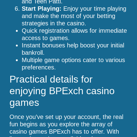
and Teen Patti.
Start Playing:
Enjoy your time playing
and make the most of your betting
strategies in the casino.
Quick registration allows for immediate
access to games.
Instant bonuses help boost your initial
bankroll.
Multiple game options cater to various
preferences.
Practical details for
enjoying BPExch casino
games
Once you’ve set up your account, the real
fun begins as you explore the array of
casino games BPExch has to offer. With