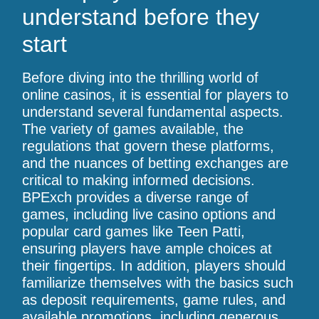
understand before they
start
Before diving into the thrilling world of
online casinos, it is essential for players to
understand several fundamental aspects.
The variety of games available, the
regulations that govern these platforms,
and the nuances of betting exchanges are
critical to making informed decisions.
BPExch provides a diverse range of
games, including live casino options and
popular card games like Teen Patti,
ensuring players have ample choices at
their fingertips. In addition, players should
familiarize themselves with the basics such
as deposit requirements, game rules, and
available promotions, including generous