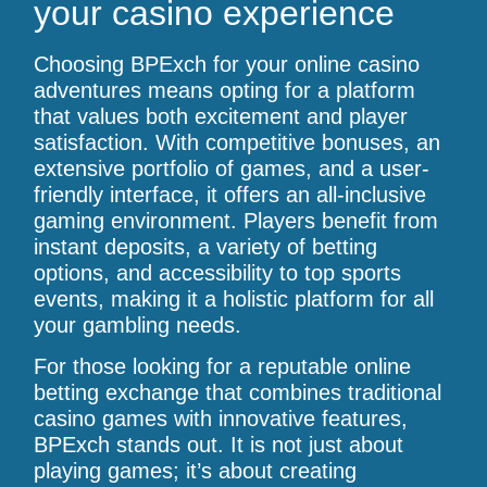
your casino experience
Choosing BPExch for your online casino
adventures means opting for a platform
that values both excitement and player
satisfaction. With competitive bonuses, an
extensive portfolio of games, and a user-
friendly interface, it offers an all-inclusive
gaming environment. Players benefit from
instant deposits, a variety of betting
options, and accessibility to top sports
events, making it a holistic platform for all
your gambling needs.
For those looking for a reputable online
betting exchange that combines traditional
casino games with innovative features,
BPExch stands out. It is not just about
playing games; it’s about creating