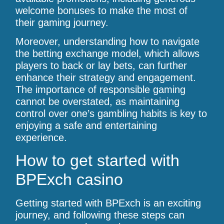
welcome bonuses to make the most of
their gaming journey.
Moreover, understanding how to navigate
the betting exchange model, which allows
players to back or lay bets, can further
enhance their strategy and engagement.
The importance of responsible gaming
cannot be overstated, as maintaining
control over one’s gambling habits is key to
enjoying a safe and entertaining
experience.
How to get started with
BPExch casino
Getting started with BPExch is an exciting
journey, and following these steps can