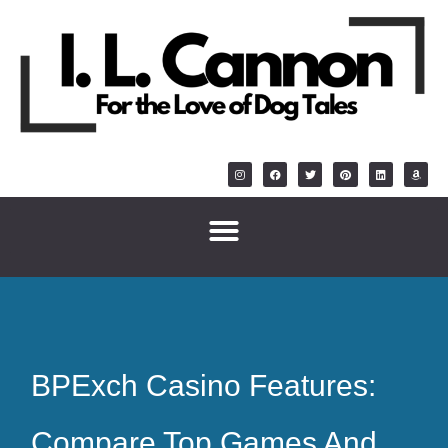
BPExch Casino Features:
Compare Top Games And