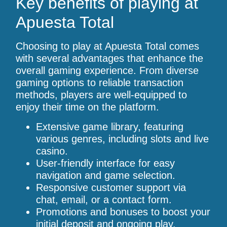
Key benefits of playing at
Apuesta Total
Choosing to play at Apuesta Total comes
with several advantages that enhance the
overall gaming experience. From diverse
gaming options to reliable transaction
methods, players are well-equipped to
enjoy their time on the platform.
Extensive game library, featuring
various genres, including slots and live
casino.
User-friendly interface for easy
navigation and game selection.
Responsive customer support via
chat, email, or a contact form.
Promotions and bonuses to boost your
initial deposit and ongoing play.