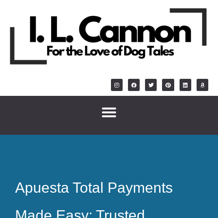
Apuesta Total Payments
Made Easy: Trusted