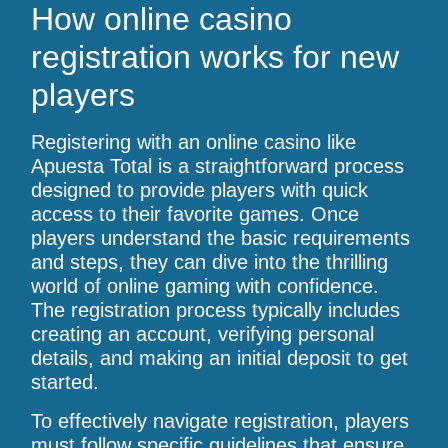
How online casino
registration works for new
players
Registering with an online casino like
Apuesta Total is a straightforward process
designed to provide players with quick
access to their favorite games. Once
players understand the basic requirements
and steps, they can dive into the thrilling
world of online gaming with confidence.
The registration process typically includes
creating an account, verifying personal
details, and making an initial deposit to get
started.
To effectively navigate registration, players
must follow specific guidelines that ensure