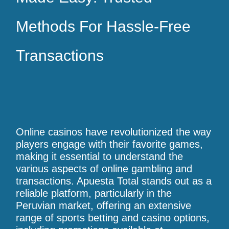
Methods For Hassle-Free
Transactions
Online casinos have revolutionized the way
players engage with their favorite games,
making it essential to understand the
various aspects of online gambling and
transactions. Apuesta Total stands out as a
reliable platform, particularly in the
Peruvian market, offering an extensive
range of sports betting and casino options,