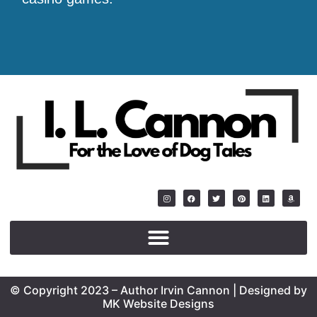
© Copyright 2023 – Author Irvin Cannon | Designed by
MK Website Designs