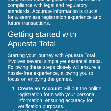
compliance with legal and regulatory
standards. Accurate information is crucial
for a seamless registration experience and
future transactions.
Getting started with
Apuesta Total
Starting your journey with Apuesta Total
involves several simple yet essential steps.
Following these steps closely will ensure a
hassle-free experience, allowing you to
focus on enjoying the games.
Create an Account:
Fill out the online
registration form with your personal
information, ensuring accuracy for
verification purposes.