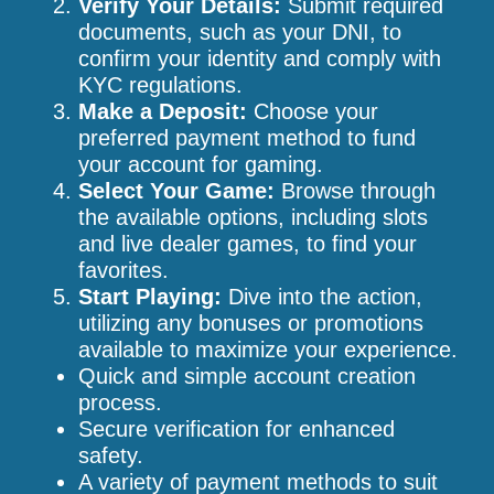
Verify Your Details:
Submit required
documents, such as your DNI, to
confirm your identity and comply with
KYC regulations.
Make a Deposit:
Choose your
preferred payment method to fund
your account for gaming.
Select Your Game:
Browse through
the available options, including slots
and live dealer games, to find your
favorites.
Start Playing:
Dive into the action,
utilizing any bonuses or promotions
available to maximize your experience.
Quick and simple account creation
process.
Secure verification for enhanced
safety.
A variety of payment methods to suit