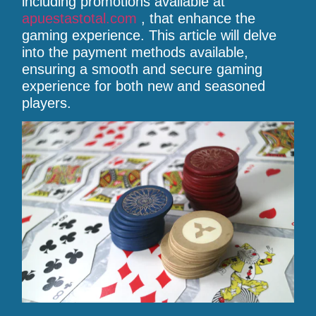
including promotions available at
apuestastotal.com
, that enhance the
gaming experience. This article will delve
into the payment methods available,
ensuring a smooth and secure gaming
experience for both new and seasoned
players.