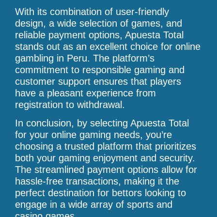
With its combination of user-friendly
design, a wide selection of games, and
reliable payment options, Apuesta Total
stands out as an excellent choice for online
gambling in Peru. The platform’s
commitment to responsible gaming and
customer support ensures that players
have a pleasant experience from
registration to withdrawal.
In conclusion, by selecting Apuesta Total
for your online gaming needs, you’re
choosing a trusted platform that prioritizes
both your gaming enjoyment and security.
The streamlined payment options allow for
hassle-free transactions, making it the
perfect destination for bettors looking to
engage in a wide array of sports and
casino games.