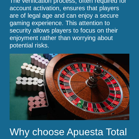
The verification process, often required for
account activation, ensures that players
are of legal age and can enjoy a secure
gaming experience. This attention to
security allows players to focus on their
enjoyment rather than worrying about
potential risks.
Why choose Apuesta Total