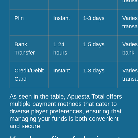
transa
Plin
Instant
1-3 days
Varies
transa
Bank
1-24
1-5 days
Varies
Transfer
hours
bank
Credit/Debit
Instant
1-3 days
Varies
Card
transa
As seen in the table, Apuesta Total offers
multiple payment methods that cater to
diverse player preferences, ensuring that
managing your funds is both convenient
and secure.