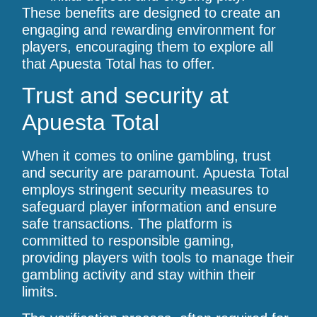
These benefits are designed to create an
engaging and rewarding environment for
players, encouraging them to explore all
that Apuesta Total has to offer.
Trust and security at
Apuesta Total
When it comes to online gambling, trust
and security are paramount. Apuesta Total
employs stringent security measures to
safeguard player information and ensure
safe transactions. The platform is
committed to responsible gaming,
providing players with tools to manage their
gambling activity and stay within their
limits.