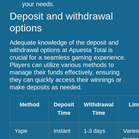
your needs.
Deposit and withdrawal
options
Adequate knowledge of the deposit and
withdrawal options at Apuesta Total is
crucial for a seamless gaming experience.
Players can utilize various methods to
manage their funds effectively, ensuring
they can quickly access their winnings or
make deposits as needed.
Method
Deposit
Withdrawal
Lim
Time
Time
Yape
Instant
1-3 days
Varies