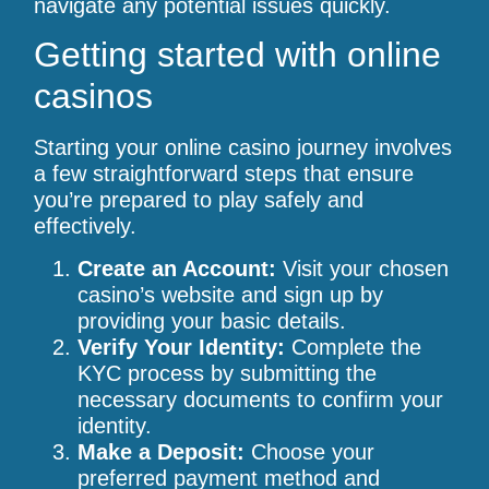
navigate any potential issues quickly.
Getting started with online
casinos
Starting your online casino journey involves
a few straightforward steps that ensure
you’re prepared to play safely and
effectively.
Create an Account:
Visit your chosen
casino’s website and sign up by
providing your basic details.
Verify Your Identity:
Complete the
KYC process by submitting the
necessary documents to confirm your
identity.
Make a Deposit:
Choose your
preferred payment method and