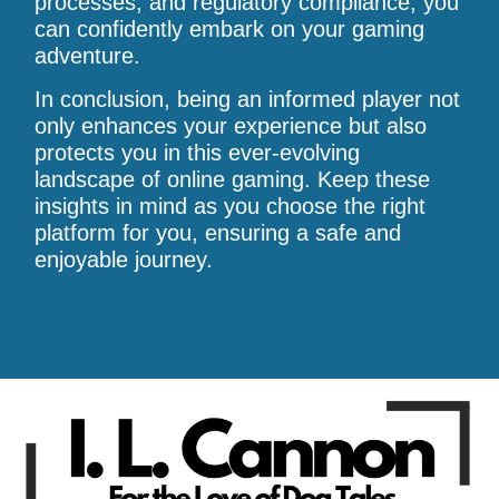
processes, and regulatory compliance, you
can confidently embark on your gaming
adventure.
In conclusion, being an informed player not
only enhances your experience but also
protects you in this ever-evolving
landscape of online gaming. Keep these
insights in mind as you choose the right
platform for you, ensuring a safe and
enjoyable journey.