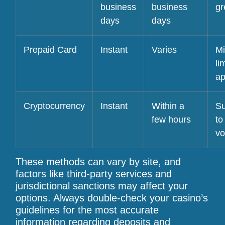
business
business
gr
days
days
Prepaid Card
Instant
Varies
M
li
ap
Cryptocurrency
Instant
Within a
Su
few hours
to
vo
These methods can vary by site, and
factors like third-party services and
jurisdictional sanctions may affect your
options. Always double-check your casino’s
guidelines for the most accurate
information regarding deposits and