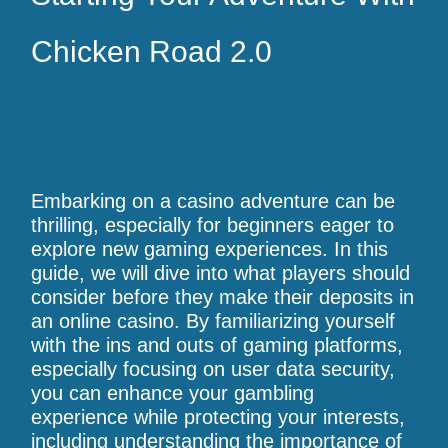
Chicken Road 2.0
Embarking on a casino adventure can be
thrilling, especially for beginners eager to
explore new gaming experiences. In this
guide, we will dive into what players should
consider before they make their deposits in
an online casino. By familiarizing yourself
with the ins and outs of gaming platforms,
especially focusing on user data security,
you can enhance your gambling
experience while protecting your interests,
including understanding the importance of