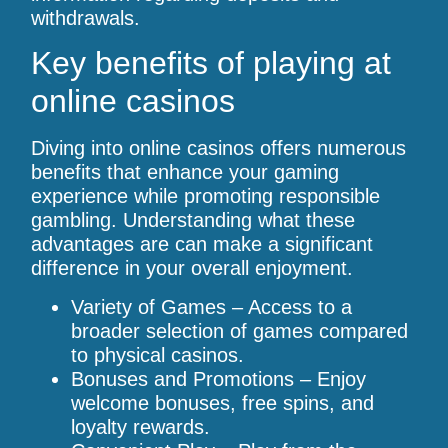
withdrawals.
Key benefits of playing at
online casinos
Diving into online casinos offers numerous
benefits that enhance your gaming
experience while promoting responsible
gambling. Understanding what these
advantages are can make a significant
difference in your overall enjoyment.
Variety of Games – Access to a
broader selection of games compared
to physical casinos.
Bonuses and Promotions – Enjoy
welcome bonuses, free spins, and
loyalty rewards.