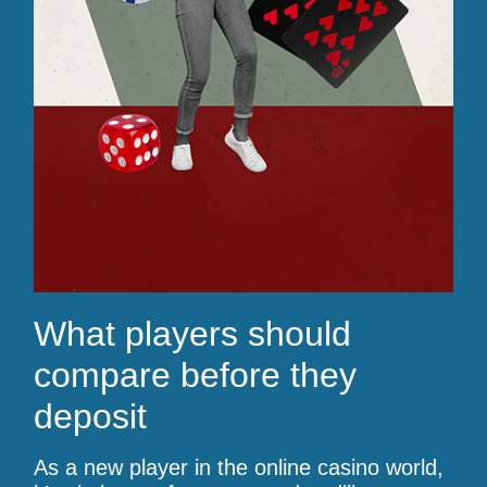
What players should
compare before they
deposit
As a new player in the online casino world,