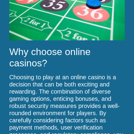
Why choose online
casinos?
Choosing to play at an online casino is a
decision that can be both exciting and
rewarding. The combination of diverse
gaming options, enticing bonuses, and
robust security measures provides a well-
rounded environment for players. By
carefully considering factors such as
payment methods, user verification