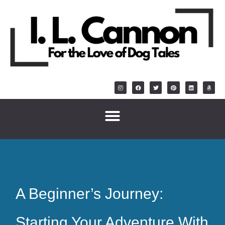
A Beginner’s Journey:
Starting Your Adventure With