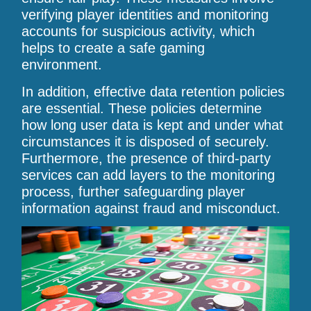
verifying player identities and monitoring
accounts for suspicious activity, which
helps to create a safe gaming
environment.
In addition, effective data retention policies
are essential. These policies determine
how long user data is kept and under what
circumstances it is disposed of securely.
Furthermore, the presence of third-party
services can add layers to the monitoring
process, further safeguarding player
information against fraud and misconduct.