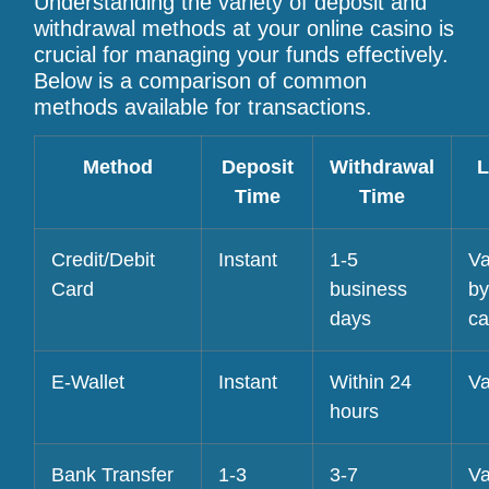
Understanding the variety of deposit and
withdrawal methods at your online casino is
crucial for managing your funds effectively.
Below is a comparison of common
methods available for transactions.
Method
Deposit
Withdrawal
L
Time
Time
Credit/Debit
Instant
1-5
Va
Card
business
b
days
ca
E-Wallet
Instant
Within 24
Va
hours
Bank Transfer
1-3
3-7
Va