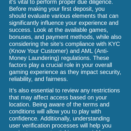
it’s vital to perform proper due diligence.
Before making your first deposit, you
should evaluate various elements that can
significantly influence your experience and
success. Look at the available games,
bonuses, and payment methods, while also
considering the site’s compliance with KYC
(Know Your Customer) and AML (Anti-
Money Laundering) regulations. These
factors play a crucial role in your overall
gaming experience as they impact security,
reliability, and fairness.
It’s also essential to review any restrictions
that may affect access based on your
location. Being aware of the terms and
conditions will allow you to play with
confidence. Additionally, understanding
user verification processes will help you