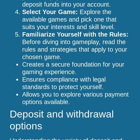
deposit funds into your account.
Select Your Game:
Explore the
available games and pick one that
suits your interests and skill level.
Familiarize Yourself with the Rules:
Before diving into gameplay, read the
rules and strategies that apply to your
chosen game.
Creates a secure foundation for your
gaming experience.
Ensures compliance with legal
standards to protect yourself.
Allows you to explore various payment
options available.
Deposit and withdrawal
options