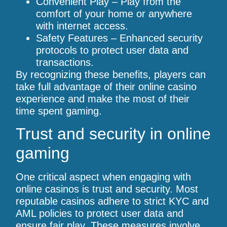
Convenient Play – Play from the
comfort of your home or anywhere
with internet access.
Safety Features – Enhanced security
protocols to protect user data and
transactions.
By recognizing these benefits, players can
take full advantage of their online casino
experience and make the most of their
time spent gaming.
Trust and security in online
gaming
One critical aspect when engaging with
online casinos is trust and security. Most
reputable casinos adhere to strict KYC and
AML policies to protect user data and
ensure fair play. These measures involve