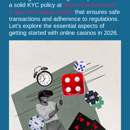
a solid KYC policy at
https://chicken-road-
2-apk.com.ng/kyc-policy/
that ensures safe
transactions and adherence to regulations.
Let’s explore the essential aspects of
getting started with online casinos in 2026.