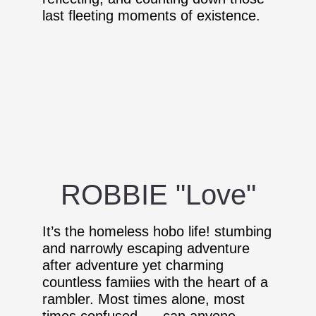
last fleeting moments of existence.
ROBBIE "Love"
It’s the homeless hobo life! stumbing
and narrowly escaping adventure
after adventure yet charming
countless famiies with the heart of a
rambler. Most times alone, most
times confused. . . can anyone