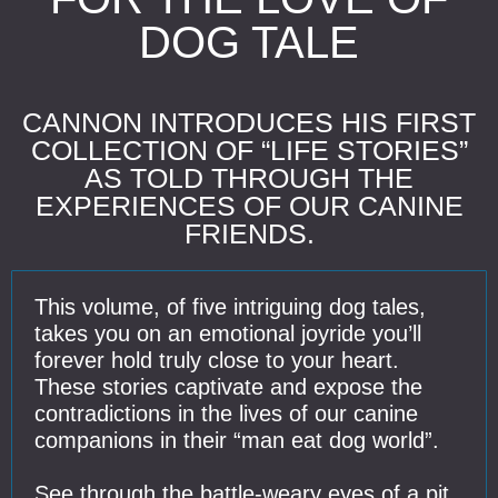
DOG TALE
CANNON INTRODUCES HIS FIRST
COLLECTION OF “LIFE STORIES”
AS TOLD THROUGH THE
EXPERIENCES OF OUR CANINE
FRIENDS.
This volume, of five intriguing dog tales,
takes you on an emotional joyride you’ll
forever hold truly close to your heart.
These stories captivate and expose the
contradictions in the lives of our canine
companions in their “man eat dog world”.
See through the battle-weary eyes of a pit