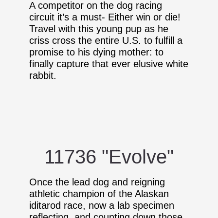
A competitor on the dog racing
circuit it’s a must- Either win or die!
Travel with this young pup as he
criss cross the entire U.S. to fulfill a
promise to his dying mother: to
finally capture that ever elusive white
rabbit.
11736 "Evolve"
Once the lead dog and reigning
athletic champion of the Alaskan
iditarod race, now a lab specimen
reflecting, and counting down those