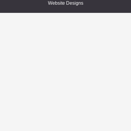
Website Designs