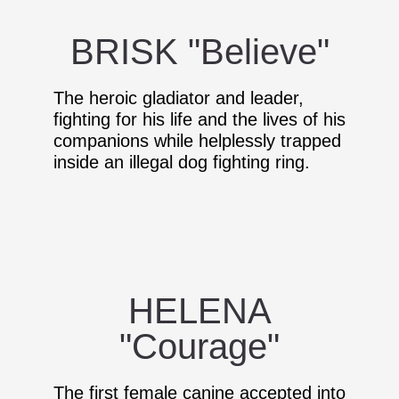
BRISK "Believe"
The heroic gladiator and leader,
fighting for his life and the lives of his
companions while helplessly trapped
inside an illegal dog fighting ring.
HELENA
"Courage"
The first female canine accepted into