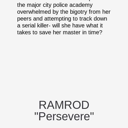
the major city police academy
overwhelmed by the bigotry from her
peers and attempting to track down
a serial killer- will she have what it
takes to save her master in time?
RAMROD
"Persevere"