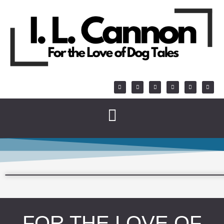
FOR THE LOVE OF