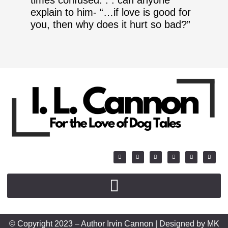
explain to him- “…if love is good for
you, then why does it hurt so bad?”
© Copyright 2023 – Author Irvin Cannon | Designed by MK