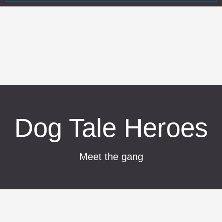
Dog Tale Heroes
Meet the gang