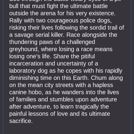
bull that must fight the ultimate battle
outside the arena for his very existence.
Rally with two courageous police dogs,
risking their lives following the sordid trail of
a savage serial killer. Race alongside the
thundering paws of a challenged
greyhound, where losing a race means
losing one’s life. Share the pitiful
incarceration and uncertainty of a
laboratory dog as he copes with his rapidly
diminishing time on this Earth. Chum along
on the mean city streets with a hapless
canine hobo, as he wanders into the lives
of families and stumbles upon adventure
after adventure, to learn tragically the
painful lessons of love and its ultimate
sacrifice.