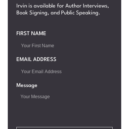
Irvin is available for Author Interviews,
Book Signing, and Public Speaking.
FIRST NAME
EMAIL ADDRESS
Message