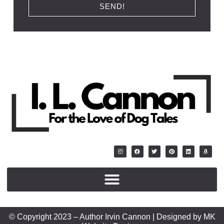
SEND!
© Copyright 2023 – Author Irvin Cannon | Designed by MK