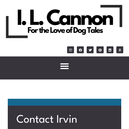
Contact Irvin