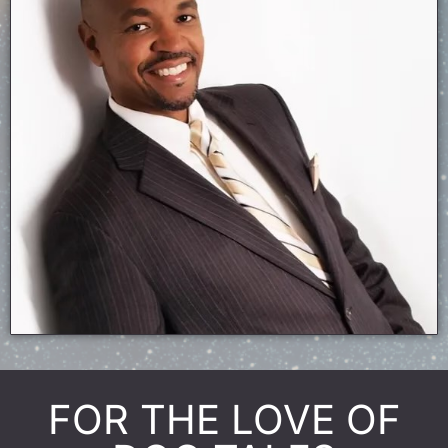
FOR THE LOVE OF