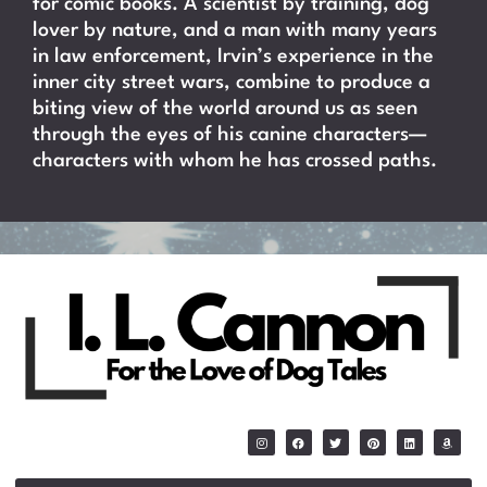
for comic books. A scientist by training, dog
lover by nature, and a man with many years
in law enforcement, Irvin’s experience in the
inner city street wars, combine to produce a
biting view of the world around us as seen
through the eyes of his canine characters—
characters with whom he has crossed paths.