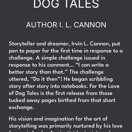
DOG TALES
AUTHOR I. L. CANNON
Storyteller and dreamer, Irvin L. Cannon, put
pen to paper for the first time in response to a
challenge. A simple challenge issued in
response to his comment… “I can write a
better story than that.” The challenge
uttered, “Do it then”! He began scribbling
story after story into notebooks. For the Love
of Dog Tales is the first release from those
tucked away pages birthed from that short
exchange.
His vision and imagination for the art of
storytelling was primarily nurtured by his love